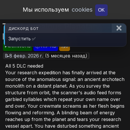
Open Workshop
Мы используем
cookies
OK
The Anomalous Planetary
ДИСКОРД БОТ
Research Mission
Запустить ✅
🎮RimWorld
📦11.7 KB
📥5
📝8 февр. 2026 г.
(5 месяцев назад)
All 5 DLC needed
Your research expedition has finally arrived at the
source of the anomalous signal: an ancient archotech
monolith on a distant planet. As you survey the
structure from orbit, the scanner's audio feed forms
garbled syllables which repeat your own name over
and over. Your crewmate screams as her flesh begins
flowing and reforming. A blinding beam of energy
reaches up from the planet and tears your research
vessel apart. You have disturbed something ancient