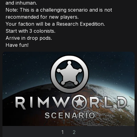
and inhuman.
Note: This is a challenging scenario and is not
recommended for new players.
Your faction will be a Research Expedition.
Start with 3 colonists.
Arrive in drop pods.
Have fun!
1
2