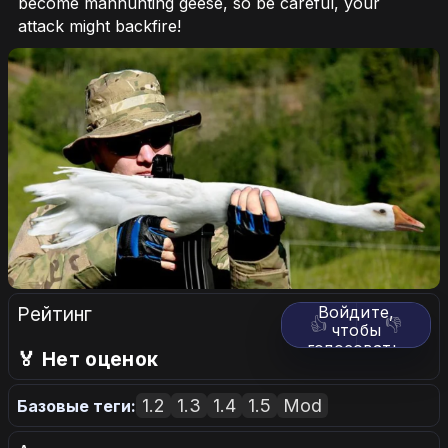
become manhunting geese, so be careful, your
attack might backfire!
Рейтинг
Войдите,
👍
👎
чтобы
голосовать.
🏅 Нет оценок
1.2
1.3
1.4
1.5
Mod
Базовые теги: