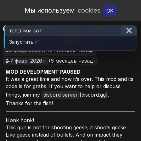
Open Workshop
Мы используем
cookies
OK
Goosegun
ТЕЛЕГРАМ БОТ
🎮RimWorld
📦1.4 MB
📥15
Запустить ✅
(6 месяцев назад)
⏳8 февр. 2026 г.
📝7 февр. 2026 г.
(6 месяцев назад)
MOD DEVELOPMENT PAUSED
It was a great time and now it’s over. This mod and its
code is for grabs. If you want to help or discuss
things, join my
discord server
[discord.gg].
Thanks for the fish!
Honk honk!
This gun is not for shooting geese, it shoots geese.
Like geese instead of bullets. And on impact they