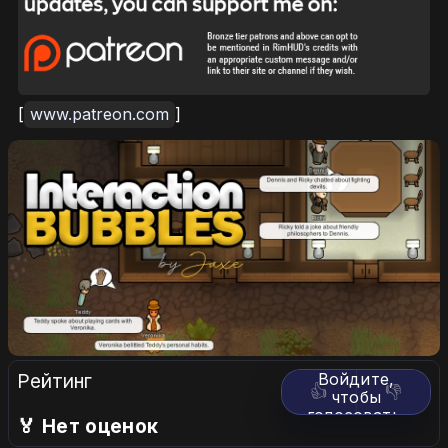
[
www.patreon.com
]
Рейтинг
Войдите,
👍
👎
чтобы
голосовать.
🏅 Нет оценок