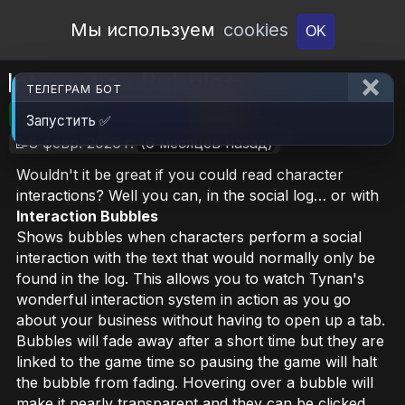
Open Workshop
Мы используем
cookies
OK
Interaction Bubbles
ТЕЛЕГРАМ БОТ
🎮RimWorld
📦639.1 KB
📥122
Запустить ✅
📝8 февр. 2026 г.
(6 месяцев назад)
Wouldn't it be great if you could read character
interactions? Well you can, in the social log… or with
Interaction Bubbles
Shows bubbles when characters perform a social
interaction with the text that would normally only be
found in the log. This allows you to watch Tynan's
wonderful interaction system in action as you go
about your business without having to open up a tab.
Bubbles will fade away after a short time but they are
linked to the game time so pausing the game will halt
the bubble from fading. Hovering over a bubble will
make it nearly transparent and they can be clicked