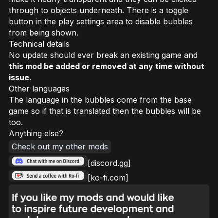
through to objects underneath. There is a toggle
button in the play settings area to disable bubbles
from being shown.
Technical details
No update should ever break an existing game and
this mod be added or removed at any time without
issue
.
Other languages
The language in the bubbles come from the base
game so if that is translated then the bubbles will be
too.
Anything else?
Check out my other mods
[discord.gg]
[ko-fi.com]