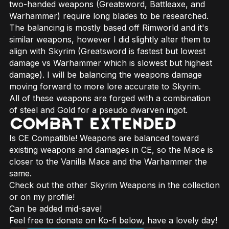
two-handed weapons (Greatsword, Battleaxe, and
Warhammer) require long blades to be researched.
The balancing is mostly based off Rimworld and it's
similar weapons, however I did slightly alter them to
align with Skyrim (Greatsword is fastest but lowest
damage vs Warhammer which is slowest but highest
damage). I will be balancing the weapons damage
moving forward to more lore accurate to Skyrim.
All of these weapons are forged with a combination
of steel and Gold for a pseudo dwarven ingot.
Is CE Compatible! Weapons are balanced toward
existing weapons and damages in CE, so the Mace is
closer to the Vanilla Mace and the Warhammer the
same.
Check out the other Skyrim Weapons in the collection
or on my profile!
Can be added mid-save!
Feel free to donate on Ko-fi below, have a lovely day!