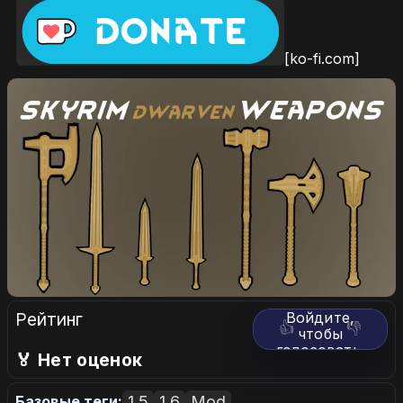
[ko-fi.com]
Рейтинг
Войдите,
👍
👎
чтобы
голосовать.
🏅 Нет оценок
1.5
1.6
Mod
Базовые теги: