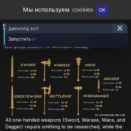
Open Workshop
Мы используем
cookies
OK
Skyrim Dwarven Weapons Pack
ДИСКОРД БОТ
🎮RimWorld
📦698.2 KB
📥18
Запустить ✅
📝8 февр. 2026 г.
(6 месяцев назад)
All one-handed weapons (Sword, Waraxe, Mace, and
Dagger) require smithing to be researched, while the