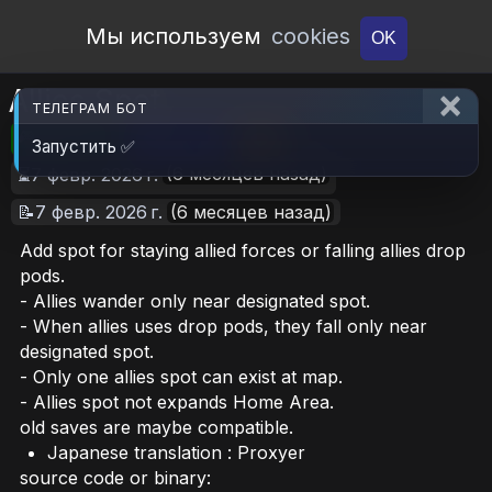
Open Workshop
Мы используем
cookies
OK
Allies Spot
ТЕЛЕГРАМ БОТ
🎮RimWorld
📦160.1 KB
📥20
Запустить ✅
(6 месяцев назад)
⏳7 февр. 2026 г.
📝7 февр. 2026 г.
(6 месяцев назад)
Add spot for staying allied forces or falling allies drop
pods.
- Allies wander only near designated spot.
- When allies uses drop pods, they fall only near
designated spot.
- Only one allies spot can exist at map.
- Allies spot not expands Home Area.
old saves are maybe compatible.
Japanese translation : Proxyer
source code or binary: