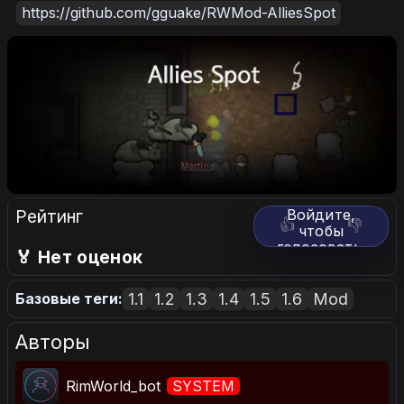
https://github.com/gguake/RWMod-AlliesSpot
Рейтинг
Войдите,
👍
👎
чтобы
голосовать.
🏅 Нет оценок
1.1
1.2
1.3
1.4
1.5
1.6
Mod
Базовые теги:
Авторы
RimWorld_bot
SYSTEM