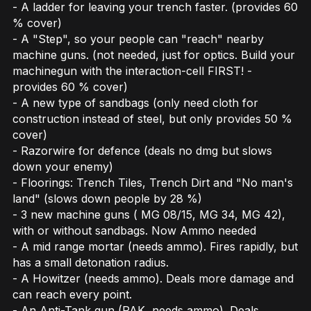
- A ladder for leaving your trench faster. (provides 60
% cover)
- A "Step", so your people can "reach" nearby
machine guns. (not needed, just for optics. Build your
machinegun with the interaction-cell FIRST! -
provides 60 % cover)
- A new type of sandbags (only need cloth for
construction instead of steel, but only provides 50 %
cover)
- Razorwire for defence (deals no dmg but slows
down your enemy)
- Floorings: Trench Tiles, Trench Dirt and "No man's
land" (slows down people by 28 %)
- 3 new machine guns ( MG 08/15, MG 34, MG 42),
with or without sandbags. Now Ammo needed
- A mid range mortar (needs ammo). Fires rapidly, but
has a small detonation radius.
- A Howitzer (needs ammo). Deals more damage and
can reach every point.
- An Anti-Tank gun (PAK, needs ammo). Deals