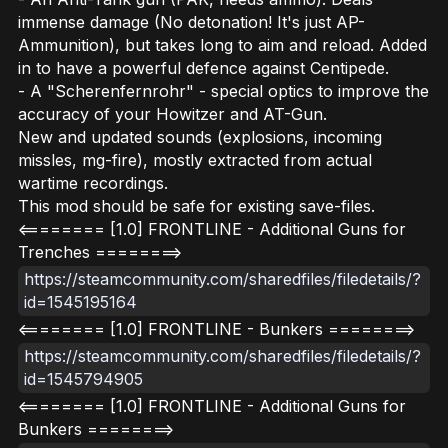
immense damage (No detonation! It's just AP-
Ammunition), but takes long to aim and reload. Added
in to have a powerful defence against Centipede.
- A "Scherenfernrohr" - special optics to improve the
accuracy of your Howitzer and AT-Gun.
New and updated sounds (explosions, incoming
missles, mg-fire), mostly extracted from actual
wartime recordings.
This mod should be safe for existing save-files.
<======== [1.0] FRONTLINE - Additional Guns for
Trenches ========>
https://steamcommunity.com/sharedfiles/filedetails/?
id=1545195164
<======== [1.0] FRONTLINE - Bunkers ========>
https://steamcommunity.com/sharedfiles/filedetails/?
id=1545794905
<======== [1.0] FRONTLINE - Additional Guns for
Bunkers ========>