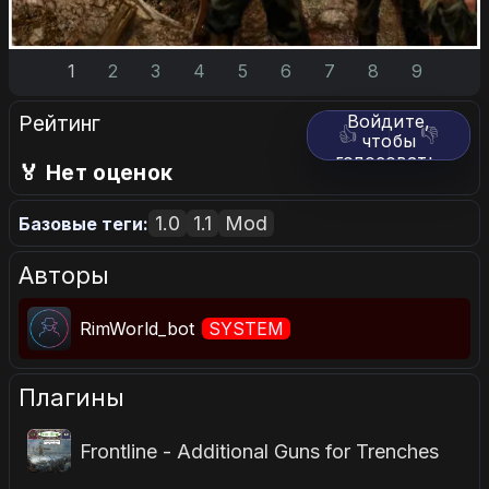
1
2
3
4
5
6
7
8
9
Рейтинг
Войдите,
👍
👎
чтобы
голосовать.
🏅 Нет оценок
1.0
1.1
Mod
Базовые теги:
Авторы
RimWorld_bot
SYSTEM
Плагины
Frontline - Additional Guns for Trenches