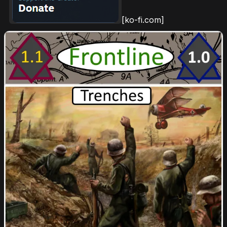
[ko-fi.com]