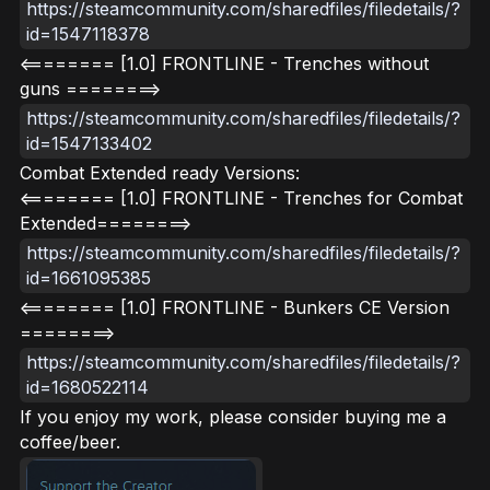
https://steamcommunity.com/sharedfiles/filedetails/?
id=1547118378
<======== [1.0] FRONTLINE - Trenches without
guns ========>
https://steamcommunity.com/sharedfiles/filedetails/?
id=1547133402
Combat Extended ready Versions:
<======== [1.0] FRONTLINE - Trenches for Combat
Extended========>
https://steamcommunity.com/sharedfiles/filedetails/?
id=1661095385
<======== [1.0] FRONTLINE - Bunkers CE Version
========>
https://steamcommunity.com/sharedfiles/filedetails/?
id=1680522114
If you enjoy my work, please consider buying me a
coffee/beer.