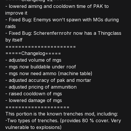
- lowered aiming and cooldown time of PAK to
improve it
- Fixed Bug: Enemys won't spawn with MGs during
raids
- Fixed Bug: Scherenfernrohr now has a Thingclass
by itself
======================
=====Changelog=====
- adjusted volume of mgs
- mgs now buildable under roof
- mgs now need ammo (machine table)
- adjusted accuracy of pak and mortar
- adjusted pricing of ammunition
- raised cooldown of mgs
- lowered damage of mgs
====================
This portion is the known trenches mod, including:
-Two types of trenches. (provides 80 % cover. Very
vulnerable to explosions)