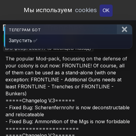
Open Workshop
Мы используем
cookies
OK
Frontline - Trenches
ТЕЛЕГРАМ БОТ
🎮RimWorld
📦12.8 MB
📥9
Запустить ✅
📝8 февр. 2026 г.
(5 месяцев назад)
The popular Mod-pack, focussing on the defense of
your colony is out now: FRONTLINE! Of course, all
of them can be used as a stand-alone (with one
exception: FRONTLINE - Additional Guns needs at
least FRONTLINE - Trenches or FRONTLINE -
Bunkers)
=====Changelog V.3======
- Fixed Bug: Scherenfernrohr is now deconstructable
and relocateable
- Fixed Bug: Ammonition of the Mgs is now forbidable
======================
=====Changelog V.2======