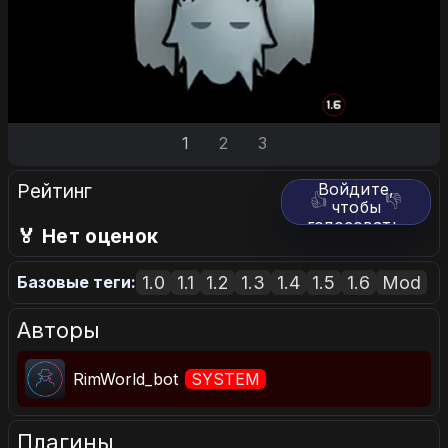
1
2
3
Рейтинг
Войдите,
👍
👎
чтобы
голосовать.
🏅 Нет оценок
1.0
1.1
1.2
1.3
1.4
1.5
1.6
Mod
Базовые теги:
Авторы
RimWorld_bot
SYSTEM
Плагины