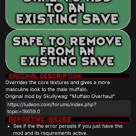
Overrides the core textures and gives a more
masculine look to the male muffalo.
Original mod by Skullywag: "Muffalo Overhaul"
https://ludeon.com/forums/index.php?
topic=18659.0
See if the the error persists if you just have this
mod and its requirements active.