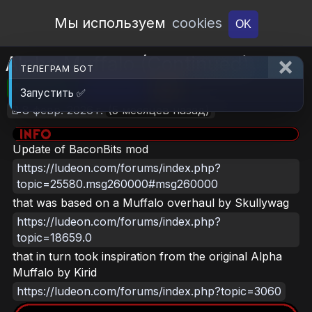
Open Workshop
Мы используем
cookies
OK
Alpha Muffalo (Continued)
ТЕЛЕГРАМ БОТ
🎮RimWorld
📦319.6 KB
📥16
Запустить ✅
📝8 февр. 2026 г.
(5 месяцев назад)
Update of BaconBits mod
https://ludeon.com/forums/index.php?
topic=25580.msg260000#msg260000
that was based on a Muffalo overhaul by Skullywag
https://ludeon.com/forums/index.php?
topic=18659.0
that in turn took inspiration from the original Alpha
Muffalo by Kirid
https://ludeon.com/forums/index.php?topic=3060