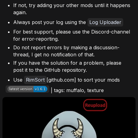
If not, try adding your other mods until it happens
again.
Always post your log using the
Log Uploader
For best support, please use the Discord-channel
for error-reporting.
Do not report errors by making a discussion-
thread, I get no notification of that.
If you have the solution for a problem, please
post it to the GitHub repository.
Use
RimSort
[github.com] to sort your mods
| tags: muffalo, texture