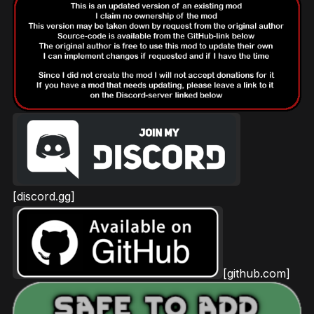
[discord.gg]
[github.com]