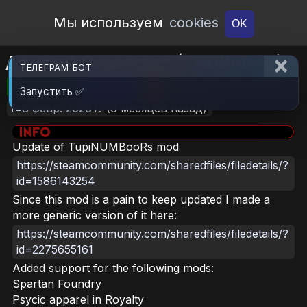
Open Workshop
Мы используем
cookies
OK
Apparel Organizer (Continued)
ТЕЛЕГРАМ БОТ
🎮RimWorld
📦2.4 MB
📥6
Запустить ✅
📝8 февр. 2026 г.
(6 месяцев назад)
Update of TupiNUMBooRs mod
https://steamcommunity.com/sharedfiles/filedetails/?
id=1586143254
Since this mod is a pain to keep updated I made a
more generic version of it here:
https://steamcommunity.com/sharedfiles/filedetails/?
id=2275655161
Added support for the following mods:
Spartan Foundry
Psycic apparel in Royalty