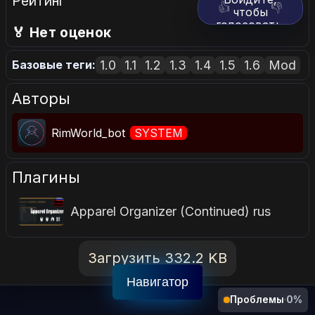
Рейтинг
👍
👎
чтобы
голосовать.
🏅 Нет оценок
1.0
1.1
1.2
1.3
1.4
1.5
1.6
Mod
Базовые теги:
Авторы
RimWorld_bot
SYSTEM
Плагины
Apparel Organizer (Continued) rus
Загрузить 332.2 KB
Навигатор
Проблемы
·
0%