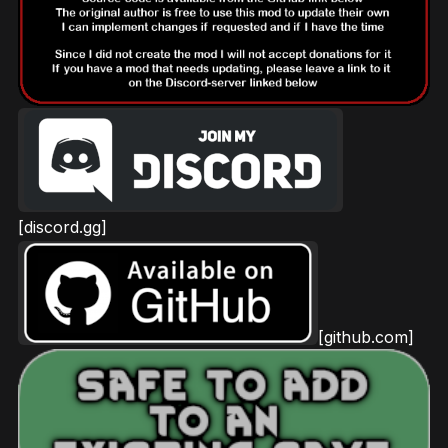
[discord.gg]
[github.com]