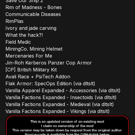
Save Our Ship 2
Rim of Madness - Bones
Communicable Diseases
RimPlas
Ivory and jade carving
What the hack?!
Field Medic
MiningCo. Mining Helmet
Mercenaries For Me
Jin-Roh Kerberos Panzer Cop Armor
[CP] British Military Kit
Avali Race + PsiTech Addon
Flak Armor: SpecOps Edition (via dltslt)
Vanilla Apparel Expanded - Accessories (via dltslt)
Vanilla Factions Expanded - Insectoids (via dltslt)
Vanilla Factions Expanded - Medieval (via dltslt)
Vanilla Factions Expanded - Vikings (via dltslt)