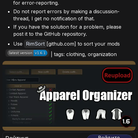
for error-reporting.
Do not report errors by making a discussion-
thread, I get no notification of that.
If you have the solution for a problem, please
post it to the GitHub repository.
Use
RimSort
[github.com] to sort your mods
| tags: clothing, organization
Войдите,