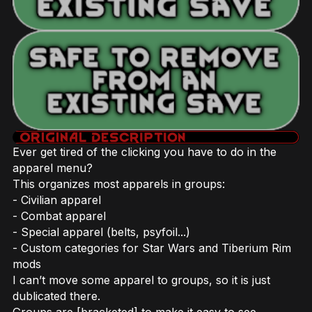
Ever get tired of the clicking you have to do in the
apparel menu?
This organizes most apparels in groups:
- Civilian apparel
- Combat apparel
- Special apparel (belts, psyfoil...)
- Custom categories for Star Wars and Tiberium Rim
mods
I can’t move some apparel to groups, so it is just
dublicated there.