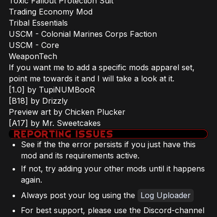
Toxic Fallout Protection Suit
Trading Economy Mod
Tribal Essentials
USCM - Colonial Marines Corps Faction
USCM - Core
WeaponTech
If you want me to add a specific mods apparel set,
point me towards it and I will take a look at it.
[1.0] by TupiNUMBooR
[B18] by Drizzly
Preview art by Chicken Plucker
[A17] by Mr. Sweetcakes
See if the the error persists if you just have this
mod and its requirements active.
If not, try adding your other mods until it happens
again.
Always post your log using the
Log Uploader
For best support, please use the Discord-channel