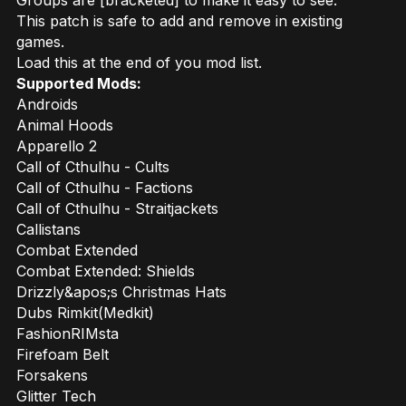
Groups are [bracketed] to make it easy to see.
This patch is safe to add and remove in existing
games.
Load this at the end of you mod list.
Supported Mods:
Androids
Animal Hoods
Apparello 2
Call of Cthulhu - Cults
Call of Cthulhu - Factions
Call of Cthulhu - Straitjackets
Callistans
Combat Extended
Combat Extended: Shields
Drizzly&apos;s Christmas Hats
Dubs Rimkit(Medkit)
FashionRIMsta
Firefoam Belt
Forsakens
Glitter Tech