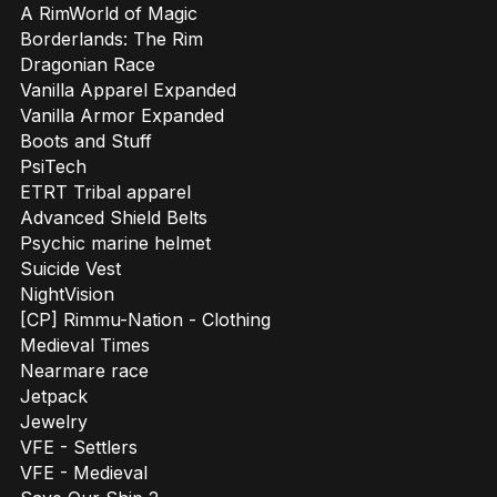
A RimWorld of Magic
Borderlands: The Rim
Dragonian Race
Vanilla Apparel Expanded
Vanilla Armor Expanded
Boots and Stuff
PsiTech
ETRT Tribal apparel
Advanced Shield Belts
Psychic marine helmet
Suicide Vest
NightVision
[CP] Rimmu-Nation - Clothing
Medieval Times
Nearmare race
Jetpack
Jewelry
VFE - Settlers
VFE - Medieval