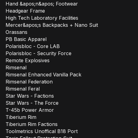
Hand &apos;n&apos; Footwear
Headgear Frame
High Tech Laboratory Facilities
Mercer&apos;s Backpacks + Nano Suit
Orassans
PB Basic Apparel
Polarisbloc - Core LAB
Polarisbloc - Security Force
Remote Explosives
Rimsenal
Rimsenal Enhanced Vanilla Pack
Rimsenal Federation
Rimsenal Feral
Star Wars - Factions
Star Wars - The Force
T-45b Power Armor
Tiberium Rim
Tiberium Rim Factions
Toolmetrics Unoffical B18 Port