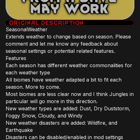
SeasonalWeather
Extends weather to change based on season. Please
comment and let me know any feedback about
seasonal settings or potential related features.
Features
Each season has different weather commonalities for
each weather type
All biomes have weather adapted a bit to fit each
season. More to come.
Most biomes are less clear now and I think Jungles in
particular will go more in this direction.
New weather types are added: Dust, Dry Duststorm,
Foggy Snow, Cloudy, and Windy
New weather disasters are added: Wildfire, and
Earthquake
Disasters can be disabled/enabled in mod settings