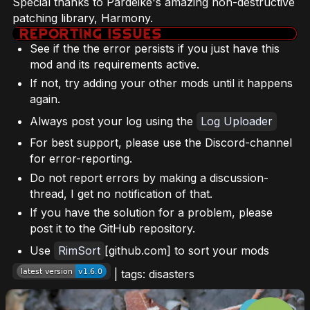
Special thanks to Pardeike's amazing non-destructive
patching library, Harmony.
See if the the error persists if you just have this
mod and its requirements active.
If not, try adding your other mods until it happens
again.
Always post your log using the
Log Uploader
For best support, please use the Discord-channel
for error-reporting.
Do not report errors by making a discussion-
thread, I get no notification of that.
If you have the solution for a problem, please
post it to the GitHub repository.
Use
RimSort
[github.com] to sort your mods
| tags: disasters