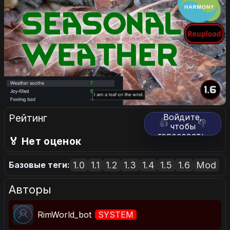
Рейтинг
Войдите,
👍
👎
чтобы
голосовать.
🏅 Нет оценок
1.0
1.1
1.2
1.3
1.4
1.5
1.6
Mod
Базовые теги:
Авторы
RimWorld_bot
SYSTEM