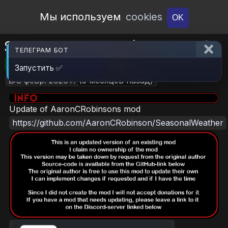
Open Workshop
Мы используем
cookies
OK
Seasonal Weather (Continued)
ТЕЛЕГРАМ БОТ
🎮RimWorld
📦863.1 KB
📥5
Запустить ✅
📝8 февр. 2026 г.
(5 месяцев назад)
Update of AaronCRobinsons mod
https://github.com/AaronCRobinson/SeasonalWeather