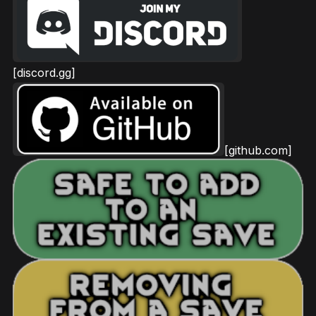
[discord.gg]
[github.com]