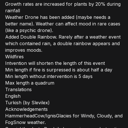
Growth rates are increased for plants by 20% during
rainfall
Weather Drone has been added (maybe needs a
better name). Weather can affect mood in rare cases
(like a psychic drone).
Added Double Rainbow. Rarely after a weather event
which contained rain, a double rainbow appears and
improves moods.
Wildfires
Intvention will shorten the length of this event
Min length if fire is surpressed is about half a day
Min length without intervention is 5 days
Max length a quadrum
Translations
English
Turkish (by Slevilex)
Acknowledgements
HammerheadCow/IgnisGlacies for Windy, Cloudy, and
FogSnow weather.