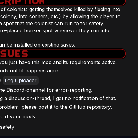
 colonists getting themselves killed by fleeing into
colony, into corners, etc.) by allowing the player to
spot that the colonist can run to for safety.
t pre-placed bunker spot whenever they run into
 be installed on existing saves.
f you just have this mod and its requirements active.
ods until it happens again.
he
Log Uploader
he Discord-channel for error-reporting.
a discussion-thread, I get no notification of that.
problem, please post it to the GitHub repository.
 sort your mods
 safety