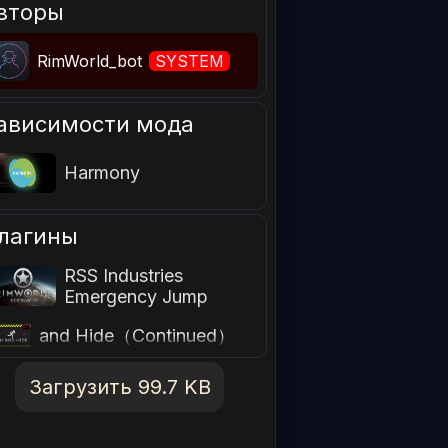
вторы
RimWorld_bot
SYSTEM
ависимости мода
Harmony
лагины
RSS Industries
Emergency Jump
指定安全的逃跑点Run
and Hide（Continued）
简中汉化包
Загрузить 99.7 KB