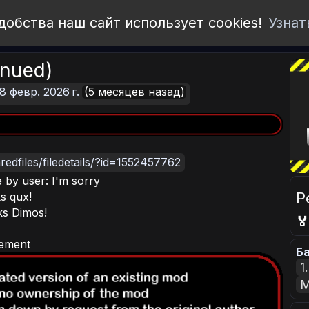
добства наш сайт использует cookies!
Узнат
inued)
8 февр. 2026 г.
(5 месяцев назад)
edfiles/filedetails/?id=1552457762
 by user: I'm sorry
Р
s qux!
ks Dimos!

rement
Ба
1