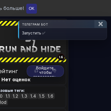
ь больше!
О проекте
API
Вход
OK
ТЕЛЕГРАМ БОТ
Запустить ✅
Войдите,
ейтинг
👍
👎
чтобы
голосовать.
 Нет оценок
зовые теги:
.0
1.1
1.2
1.3
1.4
1.5
1.6
Mod