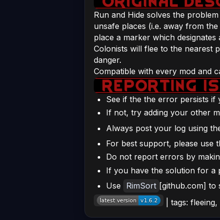
Run and Hide solves the problem of
unsafe places (i.e. away from the 
place a marker which designates a 
Colonists will flee to the neares
danger.
Compatible with every mod and can
See if the the error persists i
If not, try adding your other m
Always post your log using t
For best support, please use t
Do not report errors by making 
If you have the solution for a 
Use
RimSort
[github.com] to
| tags: fleeing,