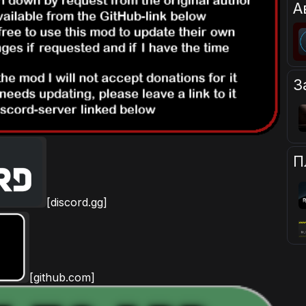
А
З
П
[discord.gg]
[github.com]