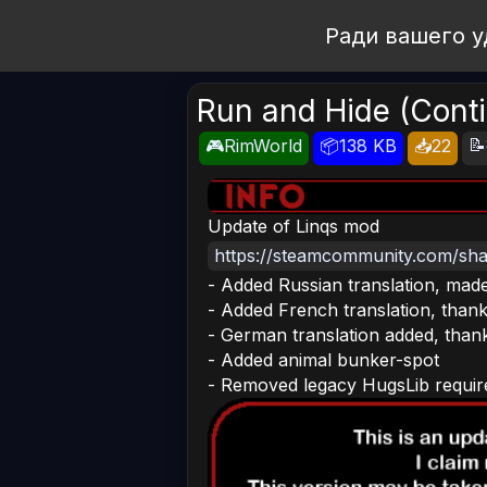
Open Workshop
Ради вашего у
Run and Hide (Cont
📝
🎮RimWorld
📦138 KB
📥22
Update of Linqs mod
https://steamcommunity.com/shar
- Added Russian translation, made
- Added French translation, thank
- German translation added, than
- Added animal bunker-spot
- Removed legacy HugsLib requi