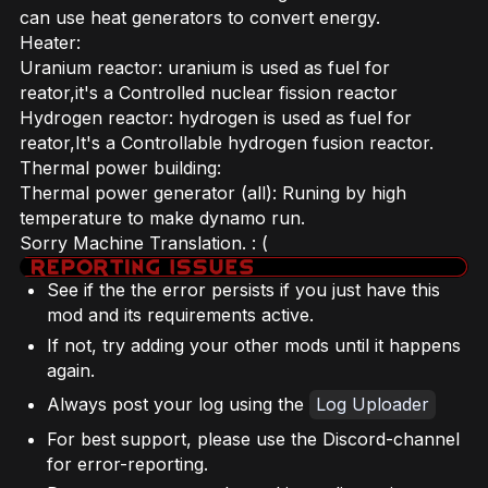
can use heat generators to convert energy.
Heater:
Uranium reactor: uranium is used as fuel for
reator,it's a Controlled nuclear fission reactor
Hydrogen reactor: hydrogen is used as fuel for
reator,It's a Controllable hydrogen fusion reactor.
Thermal power building:
Thermal power generator (all): Runing by high
temperature to make dynamo run.
Sorry Machine Translation. : (
See if the the error persists if you just have this
mod and its requirements active.
If not, try adding your other mods until it happens
again.
Always post your log using the
Log Uploader
For best support, please use the Discord-channel
for error-reporting.