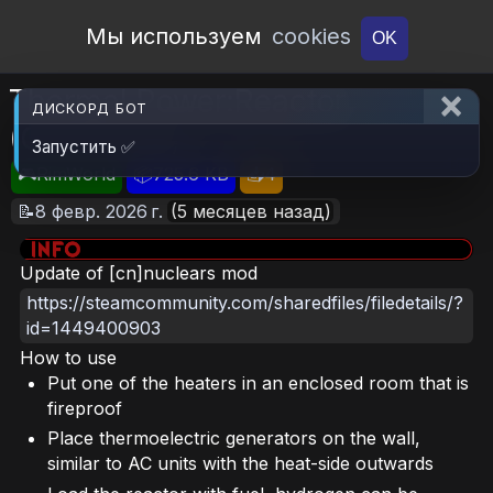
Open Workshop
Мы используем
cookies
OK
Thermal Power:Reactor
ДИСКОРД БОТ
(Continued)
Запустить ✅
🎮RimWorld
📦725.6 KB
📥4
📝8 февр. 2026 г.
(5 месяцев назад)
Update of [cn]nuclears mod
https://steamcommunity.com/sharedfiles/filedetails/?
id=1449400903
How to use
Put one of the heaters in an enclosed room that is
fireproof
Place thermoelectric generators on the wall,
similar to AC units with the heat-side outwards