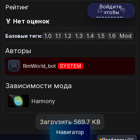
Рейтинг
Войдите,
👍
👎
чтобы
голосовать.
🏅 Нет оценок
1.0
1.1
1.2
1.3
1.4
1.5
1.6
Mod
Базовые теги:
Авторы
RimWorld_bot
SYSTEM
Зависимости мода
Harmony
Загрузить 569.7 KB
Навигатор