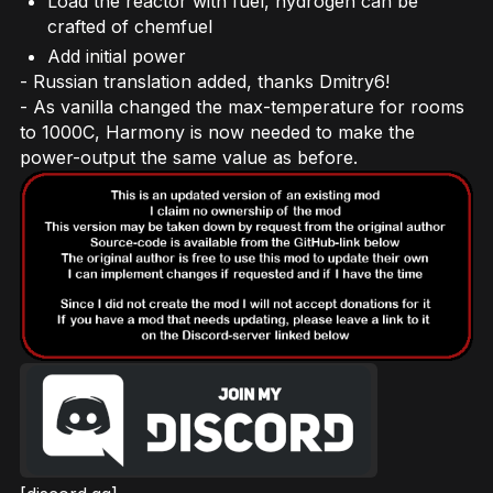
Load the reactor with fuel, hydrogen can be
crafted of chemfuel
Add initial power
- Russian translation added, thanks Dmitry6!
- As vanilla changed the max-temperature for rooms
to 1000C, Harmony is now needed to make the
power-output the same value as before.