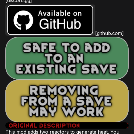
[discord.gg]
[github.com]
This mod adds two reactors to generate heat. You