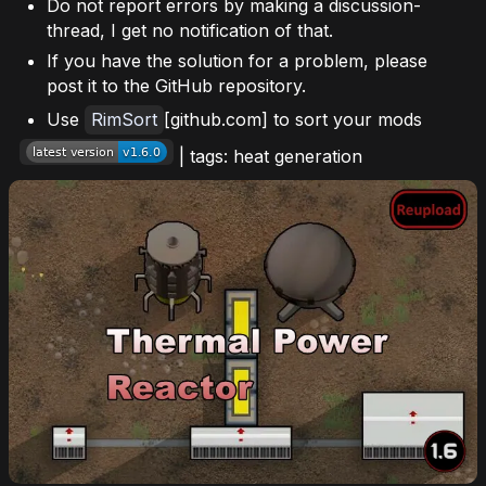
Do not report errors by making a discussion-
thread, I get no notification of that.
If you have the solution for a problem, please
post it to the GitHub repository.
Use
RimSort
[github.com] to sort your mods
| tags: heat generation