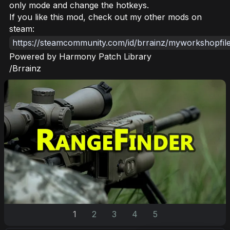
only mode and change the hotkeys.
If you like this mod, check out my other mods on
steam:
https://steamcommunity.com/id/brrainz/myworkshopfile
Powered by Harmony Patch Library
/Brrainz
1
2
3
4
5