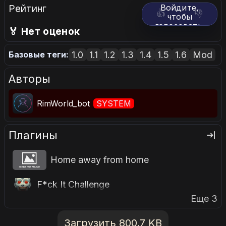
Рейтинг
Войдите,
👍
👎
чтобы
голосовать.
🏅 Нет оценок
1.0
1.1
1.2
1.3
1.4
1.5
1.6
Mod
Базовые теги:
Авторы
RimWorld_bot
SYSTEM
Плагины
Home away from home
F*ck It Challenge
Еще 3
Загрузить 800.7 KB