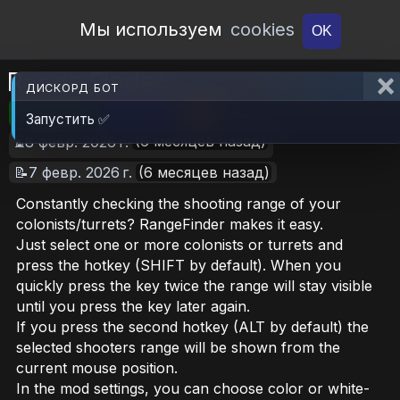
Open Workshop
Мы используем
cookies
OK
Range Finder
ДИСКОРД БОТ
🎮RimWorld
📦1.5 MB
📥27
Запустить ✅
(6 месяцев назад)
⏳8 февр. 2026 г.
📝7 февр. 2026 г.
(6 месяцев назад)
Constantly checking the shooting range of your
colonists/turrets? RangeFinder makes it easy.
Just select one or more colonists or turrets and
press the hotkey (SHIFT by default). When you
quickly press the key twice the range will stay visible
until you press the key later again.
If you press the second hotkey (ALT by default) the
selected shooters range will be shown from the
current mouse position.
In the mod settings, you can choose color or white-