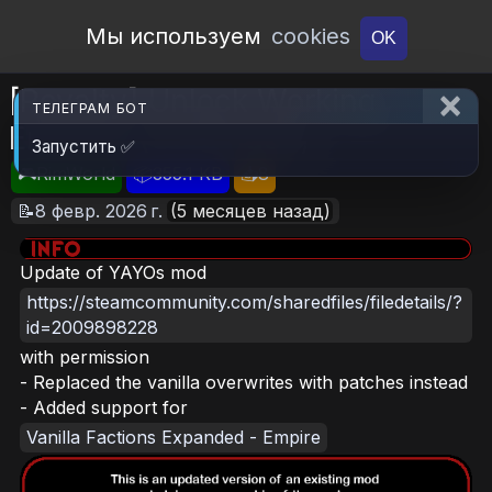
Open Workshop
Мы используем
cookies
OK
[Royalty] Unlock Working
ТЕЛЕГРАМ БОТ
Emperor (Continued)
Запустить ✅
🎮RimWorld
📦355.1 KB
📥8
📝8 февр. 2026 г.
(5 месяцев назад)
Update of YAYOs mod
https://steamcommunity.com/sharedfiles/filedetails/?
id=2009898228
with permission
- Replaced the vanilla overwrites with patches instead
- Added support for
Vanilla Factions Expanded - Empire