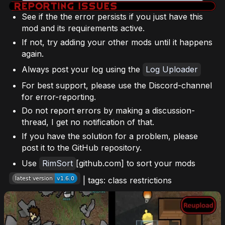
See if the the error persists if you just have this
mod and its requirements active.
If not, try adding your other mods until it happens
again.
Always post your log using the
Log Uploader
For best support, please use the Discord-channel
for error-reporting.
Do not report errors by making a discussion-
thread, I get no notification of that.
If you have the solution for a problem, please
post it to the GitHub repository.
Use
RimSort
[github.com] to sort your mods
| tags: class restrictions