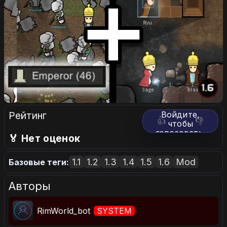
Рейтинг
Войдите,
👍
👎
чтобы
голосовать.
🏅 Нет оценок
1.1
1.2
1.3
1.4
1.5
1.6
Mod
Базовые теги:
Авторы
RimWorld_bot
SYSTEM