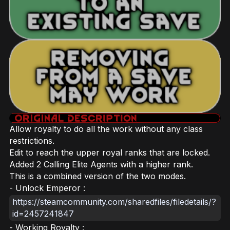
Allow royalty to do all the work without any class
restrictions.
Edit to reach the upper royal ranks that are locked.
Added 2 Calling Elite Agents with a higher rank.
This is a combined version of the two modes.
- Unlock Emperor :
https://steamcommunity.com/sharedfiles/filedetails/?
id=2457241847
- Working Royalty :