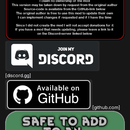
[discord.gg]
[github.com]