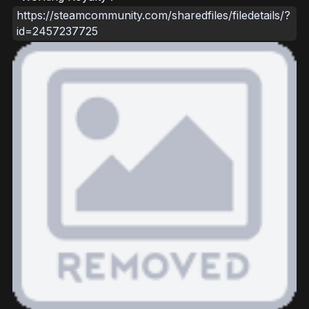
https://steamcommunity.com/sharedfiles/filedetails/?
id=2457237725