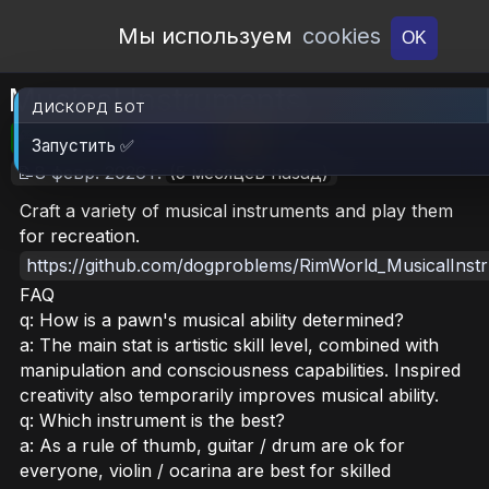
Open Workshop
Мы используем
cookies
OK
Musical Instruments
ДИСКОРД БОТ
🎮RimWorld
📦1.6 MB
📥15
Запустить ✅
📝8 февр. 2026 г.
(5 месяцев назад)
Craft a variety of musical instruments and play them
for recreation.
https://github.com/dogproblems/RimWorld_MusicalInst
FAQ
q: How is a pawn's musical ability determined?
a: The main stat is artistic skill level, combined with
manipulation and consciousness capabilities. Inspired
creativity also temporarily improves musical ability.
q: Which instrument is the best?
a: As a rule of thumb, guitar / drum are ok for
everyone, violin / ocarina are best for skilled