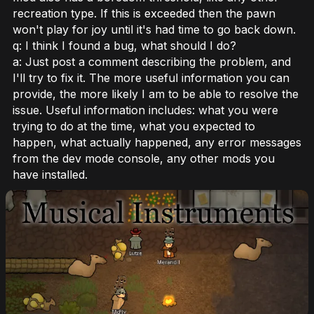
recreation type. If this is exceeded then the pawn
won't play for joy until it's had time to go back down.
q: I think I found a bug, what should I do?
a: Just post a comment describing the problem, and
I'll try to fix it. The more useful information you can
provide, the more likely I am to be able to resolve the
issue. Useful information includes: what you were
trying to do at the time, what you expected to
happen, what actually happened, any error messages
from the dev mode console, any other mods you
have installed.