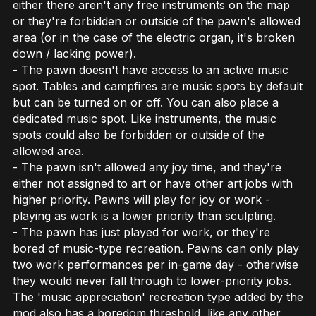
either there aren't any free instruments on the map
or they're forbidden or outside of the pawn's allowed
area (or in the case of the electric organ, it's broken
down / lacking power).
- The pawn doesn't have access to an active music
spot. Tables and campfires are music spots by default
but can be turned on or off. You can also place a
dedicated music spot. Like instruments, the music
spots could also be forbidden or outside of the
allowed area.
- The pawn isn't allowed any joy time, and they're
either not assigned to art or have other art jobs with
higher priority. Pawns will play for joy or work -
playing as work is a lower priority than sculpting.
- The pawn has just played for work, or they're
bored of music-type recreation. Pawns can only play
two work performances per in-game day - otherwise
they would never fall through to lower-priority jobs.
The 'music appreciation' recreation type added by the
mod also has a boredom threshold, like any other