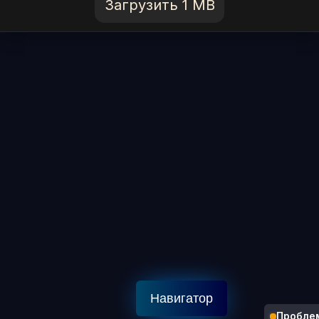
Загрузить 1 MB
Навигатор
Пробле