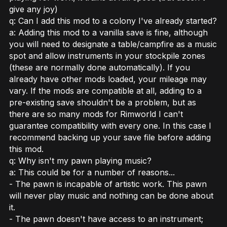
give any joy)
q: Can I add this mod to a colony I've already started?
a: Adding this mod to a vanilla save is fine, although
you will need to designate a table/campfire as a music
spot and allow instruments in your stockpile zones
(these are normally done automatically). If you
already have other mods loaded, your mileage may
vary. If the mods are compatible at all, adding to a
pre-existing save shouldn't be a problem, but as
there are so many mods for Rimworld I can't
guarantee compatibility with every one. In this case I
recommend backing up your save file before adding
this mod.
q: Why isn't my pawn playing music?
a: This could be for a number of reasons...
- The pawn is incapable of artistic work. This pawn
will never play music and nothing can be done about
it.
- The pawn doesn't have access to an instrument;