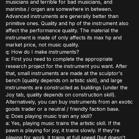
musicians and terrible for bad musicians, and
marimba / organ are somewhere in between.
Advanced instruments are generally better than
primitive ones. Quality and hp of the instrument also
affect the performance quality. The material the
instrument is made of only affects its max hp and
market price, not music quality.
q: How do I make instruments?
a: First you need to complete the appropriate
research project for the instrument you want. After
that, small instruments are made at the sculptor's
bench (quality depends on artistic skill), and large
instruments are constructed as buildings (under the
Joy tab, quality depends on construction skill).
Alternatively, you can buy instruments from an exotic
goods trader or a neutral / friendly faction base.
q: Does playing music train any skill?
a: Yes, playing music trains the artistic skill. If the
pawn is playing for joy, it trains slowly. If they're
playing for work, it trains at full speed (but doesn't