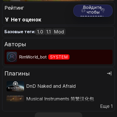
Рейтинг
Войдите,
👍
👎
чтобы
голосовать.
🏅 Нет оценок
1.0
1.1
Mod
Базовые теги:
Авторы
RimWorld_bot
SYSTEM
Плагины
DnD Naked and Afraid
Musical Instruments 简繁汉化包
Еще 1