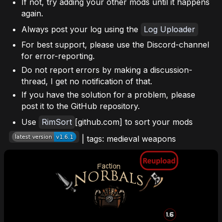
If not, try adding your other mods until it happens
again.
Always post your log using the
Log Uploader
For best support, please use the Discord-channel
for error-reporting.
Do not report errors by making a discussion-
thread, I get no notification of that.
If you have the solution for a problem, please
post it to the GitHub repository.
Use
RimSort
[github.com] to sort your mods
| tags: medieval weapons