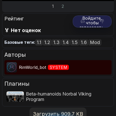
1
2
Рейтинг
Войдите,
👍
👎
чтобы
голосовать.
🏅 Нет оценок
1.1
1.2
1.3
1.4
1.5
1.6
Mod
Базовые теги:
Авторы
RimWorld_bot
SYSTEM
Плагины
Beta-humanoids Norbal Viking
Program
Загрузить 909.7 KB