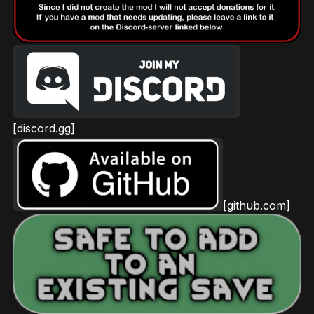
[discord.gg]
[github.com]