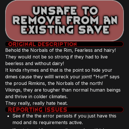
Behold the Norbals of the Rim, Fearless and hairy!
They would not be so strong if they had to live
beerless and without dairy!
It kinda rhymes and that is the point so hide your
dimes cause they willll wreck your joint! "Hurf" says
the proud Rimkins, the Norbals of the north!
Vikings, they are tougher than normal human beings
and thrive in colder climates.
They really, really hate heat.
See if the the error persists if you just have this
mod and its requirements active.