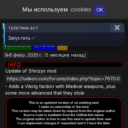
Open Workshop
Мы используем
cookies
OK
Norbal Viking Program
ТЕЛЕГРАМ БОТ
(Continued)
Запустить ✅
🎮RimWorld
📦1.3 MB
📥5
📝8 февр. 2026 г.
(5 месяцев назад)
Update of Shinzys mod
https://ludeon.com/forums/index.php?topic=7670.0
- Adds a Viking faction with Medival weapons, plus
some more advanced that they stole