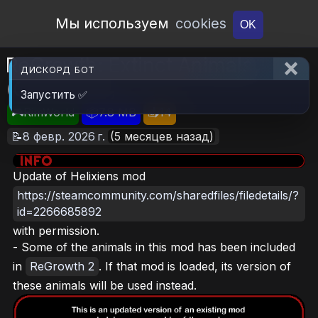
Open Workshop
Мы используем
cookies
OK
ReGrowth: Extinct Animals
ДИСКОРД БОТ
(Continued)
Запустить ✅
🎮RimWorld
📦7.8 MB
📥14
📝8 февр. 2026 г.
(5 месяцев назад)
Update of Helixiens mod
https://steamcommunity.com/sharedfiles/filedetails/?
id=2266685892
with permission.
- Some of the animals in this mod has been included
in
ReGrowth 2
. If that mod is loaded, its version of
these animals will be used instead.