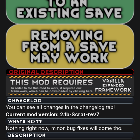
You can see all changes in the changelog tab!
Current mod version: 2.1b-Scrat-rev7
Nothing right now, minor bug fixes will come tho.