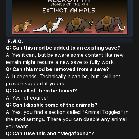
Q: Can this mod be added to an existing save?
A: Yes it can, but be aware some content like new
terrain might require a new save to fully work.
Q: Can this mod be removed from a save?
A: It depends. Technically it can be, but I will not
provide support if you do.
Q: Can all of them be tamed?
A: Yes, of course!
Q: Can I disable some of the animals?
A: Yes, you find a section called "Animal Toggles" in
the mod settings. There you can disable any animal
you want.
Q: Can I use this and "Megafauna"?