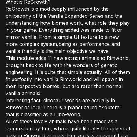
What is ReGrowth?
ReGrowth is a mod deeply influenced by the
philosophy of the Vanilla Expanded Series and the
understanding how biomes work, what role they play
in your game. Everything added was made to fit or
mirror vanilla. From a simple UI texture to a new
more complex system,being as performance and
vanilla friendly is the main objective we have.
This module adds 11 new extinct animals to Rimworld,
brought back to life with the wonders of genetic
engineering. It is quite that simple actually. All of them
fit perfectly into vanilla Rimworld and will spawn in
their respective biomes, but are rarer than normal
vanilla animals!
Interesting fact, dinosaur worlds are actually in
Rimworlds lore! There is a planet called "Zoutera"
that is classified as a Dino-world.
All of these lovely animals have been made as a
commission by Erin, who is quite literally the queen of
making Rimworld animals. Her work is amazing! Luizi