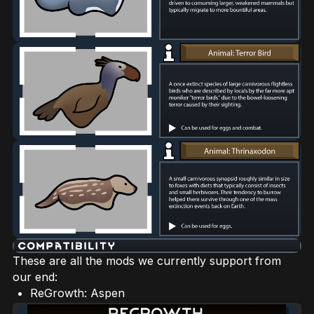
These are all the mods we currently support from
our end:
ReGrowth: Aspen