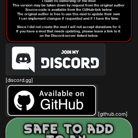
[discord.gg]
[github.com]