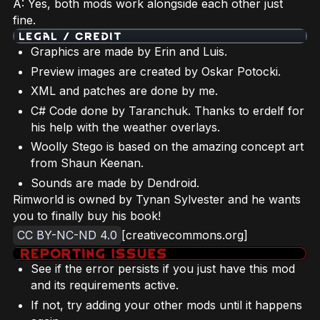
A: Yes, both mods work alongside each other just
fine.
Graphics are made by Erin and Luis.
Preview images are created by Oskar Potocki.
XML and patches are done by me.
C# Code done by Taranchuk. Thanks to erdelf for
his help with the weather overlays.
Woolly Stego is based on the amazing concept art
from Shaun Keenan.
Sounds are made by Dendroid.
Rimworld is owned by Tynan Sylvester and he wants
you to finally buy his book!
CC BY-NC-ND 4.0
[creativecommons.org]
See if the error persists if you just have this mod
and its requirements active.
If not, try adding your other mods until it happens