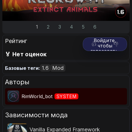
1
2
3
4
5
6
Рейтинг
Войдите,
👍
👎
чтобы
голосовать.
🏅 Нет оценок
1.6
Mod
Базовые теги:
Авторы
RimWorld_bot
SYSTEM
Зависимости мода
Vanilla Expanded Framework