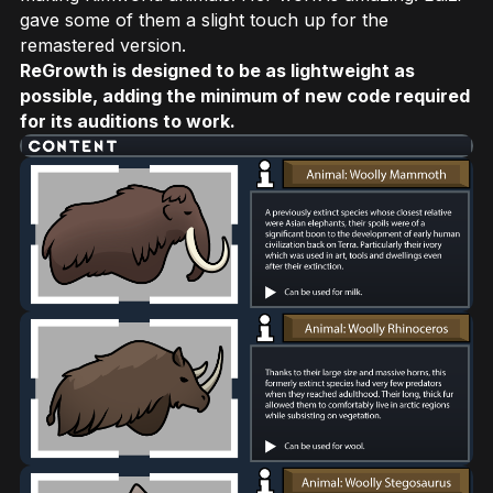
gave some of them a slight touch up for the
remastered version.
ReGrowth is designed to be as lightweight as
possible, adding the minimum of new code required
for its auditions to work.