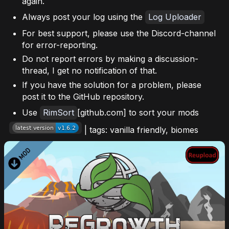
again.
Always post your log using the
Log Uploader
For best support, please use the Discord-channel
for error-reporting.
Do not report errors by making a discussion-
thread, I get no notification of that.
If you have the solution for a problem, please
post it to the GitHub repository.
Use
RimSort
[github.com] to sort your mods
| tags: vanilla friendly, biomes