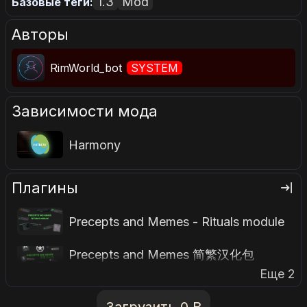
1.3
Mod
Базовые теги:
Авторы
RimWorld_bot
SYSTEM
Зависимости мода
Harmony
Плагины
Precepts and Memes - Rituals module
Precepts and Memes 简繁汉化包
Еще 2