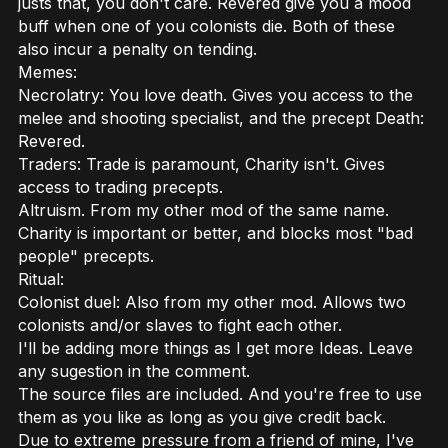
justs that, you don't care. Revered give you a mood
buff when one of you colonists die. Both of these
also incur a penalty on tending.
Memes:
Necrolatry: You love death. Gives you access to the
melee and shooting specialist, and the precept Death:
Revered.
Traders: Trade is paramount, Charity isn't. Gives
access to trading precepts.
Altruism. From my other mod of the same name.
Charity is important or better, and blocks most "bad
people" precepts.
Ritual:
Colonist duel: Also from my other mod. Allows two
colonists and/or slaves to fight each other.
I'll be adding more things as I get more Ideas. Leave
any sugestion in the comment.
The source files are included. And you're free to use
them as you like as long as you give credit back.
Due to extreme pressure from a friend of mine, I've