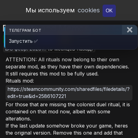
Open Workshop
Мы используем
cookies
OK
Precepts and Memes
ТЕЛЕГРАМ БОТ
🎮RimWorld
📦ZERO
📥5
Запустить ✅
📝8 февр. 2026 г.
(6 месяцев назад)
ATTENTION: All rituals now belong to their own
separate mod, as they have their own dependencies.
It still requires this mod to be fully used.
Rituals mod:
https://steamcommunity.com/sharedfiles/filedetails/?
edit=true&id=2586107221
For those that are missing the colonist duel ritual, it is
contained on that mod now, albeit with some
alterations.
If the last update somehow broke your game, heres
the original version. Remove this one and add that