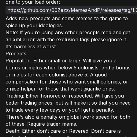
one to your load order:
https://github.com/00Zezz/MemesAndP/releases/tag/1.
Adds new precepts and some memes to the game to
spice up your ideologies.
Note: If you're using any other precepts mod and get
an xml error with the exclusion tags please ignore it.
It's harmless at worst.
Precepts:
Population. Either small or large. Will give you a
bonus or malus when below 5 colonists, and a bonus
or malus for each colonist above 5. A good
compensation for those who want small colonies, or
a nice helper for those that want gigantic ones.
Trading: Either honored or respected. Will give you
better trading prices, but will make it so that you need
to trade every few days or you'll get a penalty.
There's also a penalty on global work speed for both
of these. Require trader meme.
Death: Either don't care or Revered. Don't care is