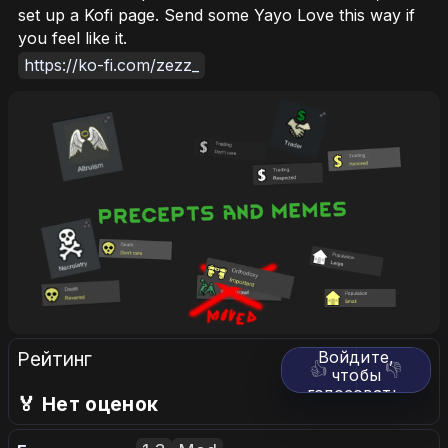
set up a Kofi page. Send some Yayo Love this way if
you feel like it.
https://ko-fi.com/zezz_
Рейтинг
Войдите,
👍
👎
чтобы
голосовать.
🏅 Нет оценок