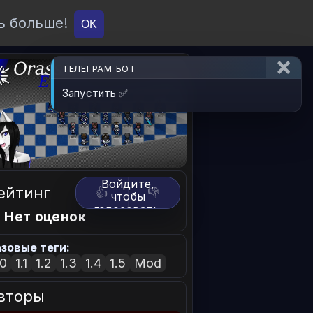
ь больше!
О проекте
API
Вход
OK
ТЕЛЕГРАМ БОТ
Запустить ✅
Войдите,
ейтинг
👍
👎
чтобы
голосовать.
 Нет оценок
зовые теги:
.0
1.1
1.2
1.3
1.4
1.5
Mod
вторы