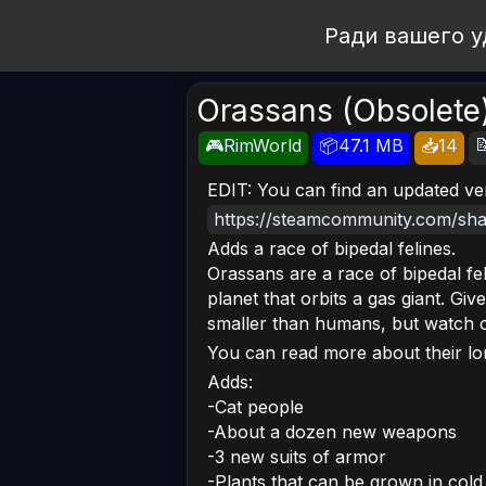
Open Workshop
Ради вашего у
Orassans (Obsolete

🎮RimWorld
📦47.1 MB
📥14
EDIT: You can find an updated ve
https://steamcommunity.com/shar
Adds a race of bipedal felines.
Orassans are a race of bipedal fel
planet that orbits a gas giant. Giv
smaller than humans, but watch ou
You can read more about their l
Adds:
-Cat people
-About a dozen new weapons
-3 new suits of armor
-Plants that can be grown in col