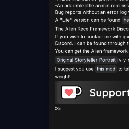
-An adorable little animal reminisc
Bug reports without an error log w
A "Lite" version can be found
he
The Alien Race Framework Disco
If you wish to contact me with q
Discord. I can be found through 
You can get the Alien framework
Original Storyteller Portrait
[v-y-
I suggest you use
this mod
to ta
weight!
:3c