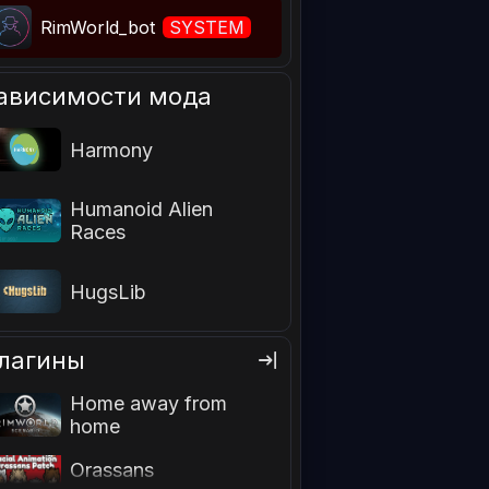
RimWorld_bot
SYSTEM
ависимости мода
Harmony
Humanoid Alien
Races
HugsLib
лагины
Home away from
home
Facial Animation
Orassans