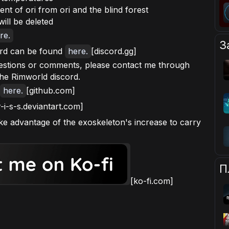
ent of ori from ori and the blind forest
ill be deleted
re.
З
rd can be found
here.
[discord.gg]
uestions or comments, please contact me through
the Rimworld discord.
here.
[github.com]
r-i-s-s.deviantart.com]
ke advantage of the exoskeleton's increase to carry
П
[ko-fi.com]