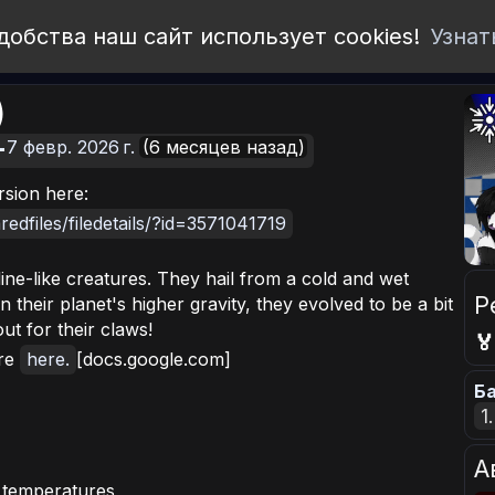
добства наш сайт использует cookies!
Узнат
)
7 февр. 2026 г.
(6 месяцев назад)
rsion here:
edfiles/filedetails/?id=3571041719
ine-like creatures. They hail from a cold and wet
Р
en their planet's higher gravity, they evolved to be a bit
t for their claws!

ore
here.
[docs.google.com]
Ба
1
А
d temperatures