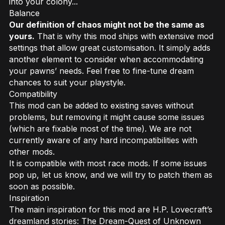
into your colony...
Balance
Our definition of chaos might not be the same as
yours.
That is why this mod ships with extensive mod
settings that allow great customisation. It simply adds
another element to consider when accommodating
your pawns’ needs. Feel free to fine-tune dream
chances to suit your playstyle.
Compatibility
This mod can be added to existing saves without
problems, but removing it might cause some issues
(which are fixable most of the time). We are not
currently aware of any hard incompatibilities with
other mods.
It is compatible with most race mods. If some issues
pop up, let us know, and we will try to patch them as
soon as possible.
Inspiration
The main inspiration for this mod are H.P. Lovecraft’s
dreamland stories:
The Dream-Quest of Unknown