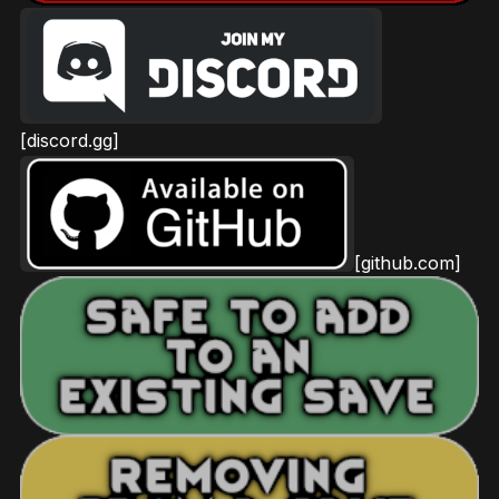
[discord.gg]
[github.com]