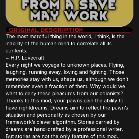
The most merciful thing in the world, I think, is the
inability of the human mind to correlate all its
contents.
~ H.P. Lovecraft
Every night we voyage to unknown places. Flying,
laughing, running away, loving and fighting. Those
memories stay with us, shape us, although we don’t
remember even a fraction of them. Why would we
want to deny these pleasures from our colonists?
Thanks to this mod, your pawns gain the ability to
have nightdreams. Dreams aim to reflect the pawn’s
situation and personality as chosen by our
framework’s clever algorithm. Stories carried by
dreams are hand-crafted by a professional writer.
But stories are not the only feature of this mod.