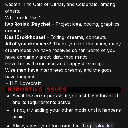
Kadath
,
The Cats of Ulthar
, and
Celephaïs
, among
others.
Who made this?
Iwo Rosiak (Psyche)
- Project idea, coding, graphics,
dreams
Kas (Brokkhouse)
- Editing, dreams, concepts
All of you dreamers!
Thank you for the many, many
dream ideas we have received so far. Some of you
have genuinely great, disturbed minds.
Have fun with our mod and happy dreaming…
Wise men have interpreted dreams, and the gods
have laughed.
~ H.P. Lovecraft
See if the error persists if you just have this mod
and its requirements active.
If not, try adding your other mods until it happens
again.
Always post your log using the
Log Uploader