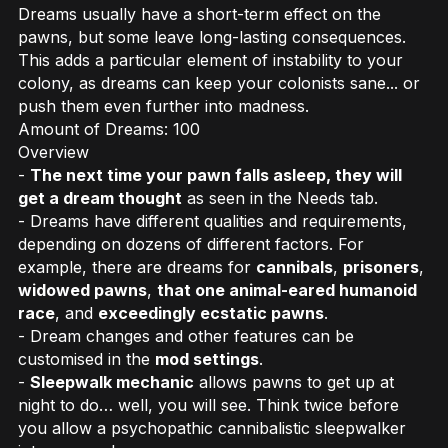
Dreams usually have a short-term effect on the
pawns, but some leave long-lasting consequences.
This adds a particular element of instability to your
colony, as dreams can keep your colonists sane... or
push them even further into madness.
Amount of Dreams: 100
Overview
-
The next time your pawn falls asleep, they will
get a dream thought
as seen in the Needs tab.
- Dreams have different qualities and requirements,
depending on dozens of different factors. For
example, there are dreams for
cannibals
,
prisoners
,
widowed pawns
,
that one animal-eared humanoid
race
, and
exceedingly ecstatic pawns
.
- Dream changes and other features can be
customised in the
mod settings
.
-
Sleepwalk mechanic
allows pawns to get up at
night to do… well, you will see. Think twice before
you allow a psychopathic cannibalistic sleepwalker