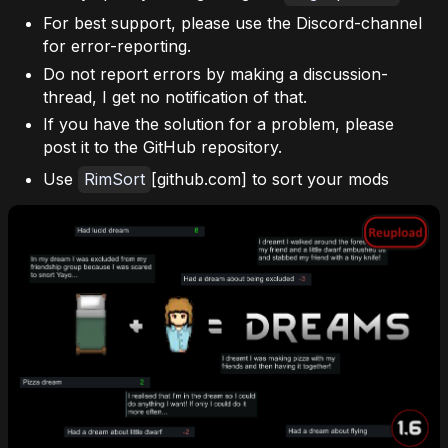
For best support, please use the Discord-channel
for error-reporting.
Do not report errors by making a discussion-
thread, I get no notification of that.
If you have the solution for a problem, please
post it to the GitHub repository.
Use
RimSort
[github.com] to sort your mods