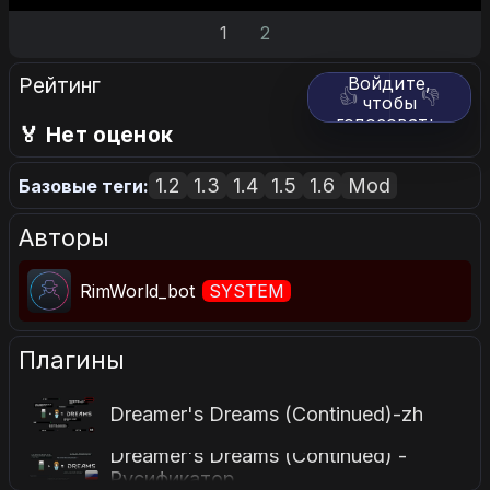
1
2
Рейтинг
Войдите,
👍
👎
чтобы
голосовать.
🏅 Нет оценок
1.2
1.3
1.4
1.5
1.6
Mod
Базовые теги:
Авторы
RimWorld_bot
SYSTEM
Плагины
Dreamer's Dreams (Continued)-zh
Dreamer's Dreams (Continued) -
Русификатор