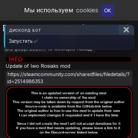
Open Workshop
Мы используем
cookies
OK
Dreamer's Dreams (Continued)
ДИСКОРД БОТ
🎮RimWorld
📦2.7 MB
📥6
Запустить ✅
📝8 февр. 2026 г.
(6 месяцев назад)
Update of Iwo Rosiaks mod
https://steamcommunity.com/sharedfiles/filedetails/?
id=2514986353