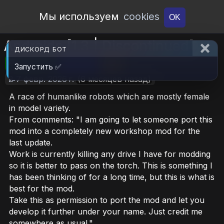
Open Workshop
Мы используем
cookies
OK
Androids [1.3 | Discontinued]
ДИСКОРД БОТ
🎮RimWorld
📦6.2 MB
📥19
Запустить ✅
📝7 февр. 2026 г.
(6 месяцев назад)
A race of humanlike robots which are mostly female
in model variety.
From comments: "I am going to let someone port this
mod into a completely new workshop mod for the
last update.
Work is currently killing any drive I have for modding
so it is better to pass on the torch. This is something I
has been thinking of for a long time, but this is what is
best for the mod.
Take this as permission to port the mod and let you
develop it further under your name. Just credit me
somewhere as usual."