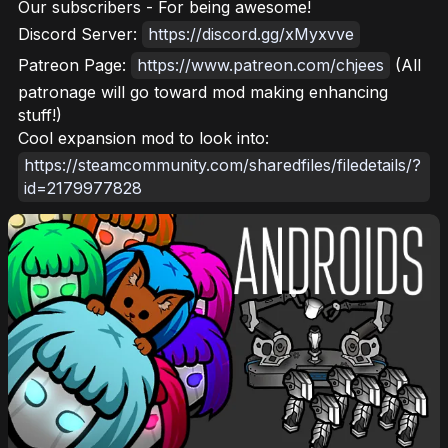
Our subscribers - For being awesome!
Discord Server:
https://discord.gg/xMyxvve
Patreon Page:
https://www.patreon.com/chjees
(All
patronage will go toward mod making enhancing
stuff!)
Cool expansion mod to look into:
https://steamcommunity.com/sharedfiles/filedetails/?
id=2179977828