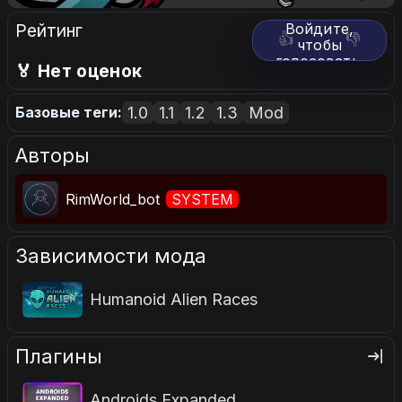
Рейтинг
Войдите,
👍
👎
чтобы
голосовать.
🏅 Нет оценок
1.0
1.1
1.2
1.3
Mod
Базовые теги:
Авторы
RimWorld_bot
SYSTEM
Зависимости мода
Humanoid Alien Races
Плагины
Androids Expanded