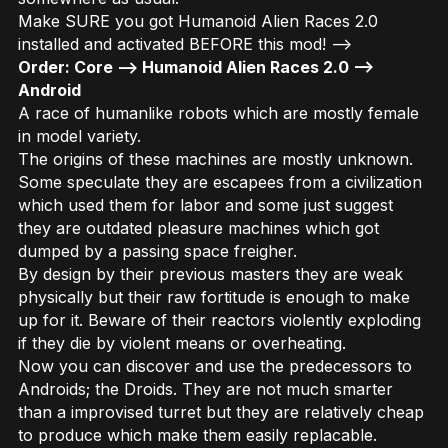
Make SURE you got Humanoid Alien Races 2.0
installed and activated BEFORE this mod! -->
Order: Core –> Humanoid Alien Races 2.0 –>
Android
A race of humanlike robots which are mostly female
in model variety.
The origins of these machines are mostly unknown.
Some speculate they are escapees from a civilization
which used them for labor and some just suggest
they are outdated pleasure machines which got
dumped by a passing space freigher.
By design by their previous masters they are weak
physically but their raw fortitude is enough to make
up for it. Beware of their reactors violently exploding
if they die by violent means or overheating.
Now you can discover and use the predecessors to
Androids; the Droids. They are not much smarter
than a improvised turret but they are relatively cheap
to produce which make them easily replacable.