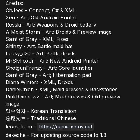
Credits:
ChJees – Concept, C# & XML
Xen - Art; Old Android Printer
Rosski - Art; Weapons & Droid battery
A Moist Storm - Art; Droids & Preview image
Saint of Grey - XML; Fixes
Shinzy - Art; Battle maid hat
Lucky_d20 - Art; Battle droids
MrSlyFoxJr - Art; New Android Printer
ShotgunFrenzy - Art; Core launcher
Saint of Grey - Art; Hibernation pad
Diana Winters - XML; Droids
DanielChieh - XML; Maid dresses & Backstories
PinkRainbowz - Art; Maid dresses & Old preview
image
밀수업자 - Korean Translation
惡魔先生 - Traditional Chinese
Icons from -
https://game-icons.net
dekeche - For updating source code to 1.3