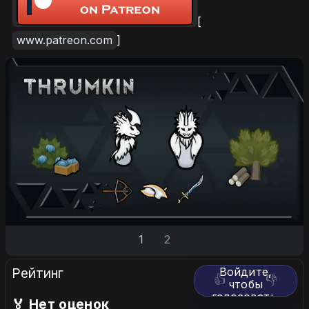
[
www.patreon.com
]
1
2
Рейтинг
Войдите,
👍
👎
чтобы
голосовать.
🏅 Нет оценок