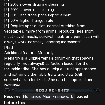
[*] 20% slower drug synthesising
[*] 20% slower researching
[*] 30% less trade price improvement
[*] 50% higher hunger rate
[*] Require special diet, normal nutrition from
vegetables, more from animal products, less from
meat (lavish meals, survival meals and pemmican will
always work normally, ignoring ingredients)
[/list]
Additional feature: Menardy
Menardy is a unique female thrumkin that spawns
regularly (not always!) as faction leader for the
thrumkin tribe. She has a unique visual appearance
and extremely desirable traits and stats (still
somewhat randomized). She can be captured and
recruited.
Requires
Humanoid Alien Framework
loaded
before this