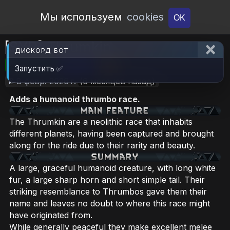
Open Workshop
Мы используем
cookies
OK
[SYR] Thrumkin
ДИСКОРД БОТ
🎮RimWorld
📦2 MB
📥19
Запустить ✅
📝8 февр. 2026 г.
(6 месяцев назад)
Adds a humanoid thrumbo race.
The Thrumkin are a neolithic race that inhabits
different planets, having been captured and brought
along for the ride due to their rarity and beauty.
A large, graceful humanoid creature, with long white
fur, a large sharp horn and short simple tail. Their
striking resemblance to Thrumbos gave them their
name and leaves no doubt to where this race might
have originated from.
While generally peaceful they make excellent melee