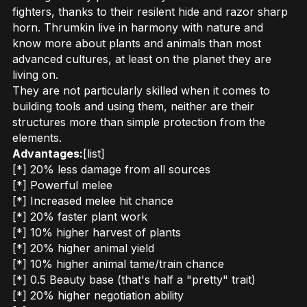
fighters, thanks to their resilent hide and razor sharp
horn. Thrumkin live in harmony with nature and
know more about plants and animals than most
advanced cultures, at least on the planet they are
living on.
They are not particularly skilled when it comes to
building tools and using them, neither are their
structures more than simple protection from the
elements.
Advantages:
[list]
[*] 20% less damage from all sources
[*] Powerful melee
[*] Increased melee hit chance
[*] 20% faster plant work
[*] 10% higher harvest of plants
[*] 20% higher animal yield
[*] 10% higher animal tame/train chance
[*] 0.5 Beauty base (that's half a "pretty" trait)
[*] 20% higher negotiation ability