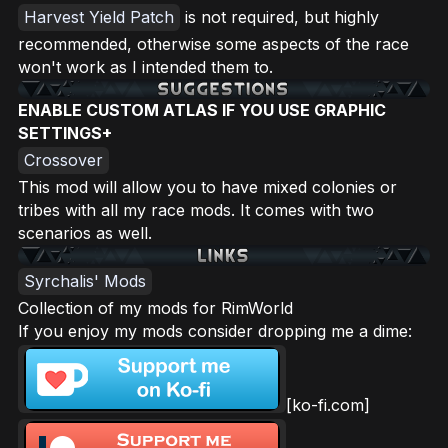
Harvest Yield Patch
is not required, but highly
recommended, otherwise some aspects of the race
won't work as I intended them to.
ENABLE CUSTOM ATLAS IF YOU USE GRAPHIC
SETTINGS+
Crossover
This mod will allow you to have mixed colonies or
tribes with all my race mods. It comes with two
scenarios as well.
Syrchalis' Mods
Collection of my mods for RimWorld
If you enjoy my mods consider dropping me a dime:
[ko-fi.com]