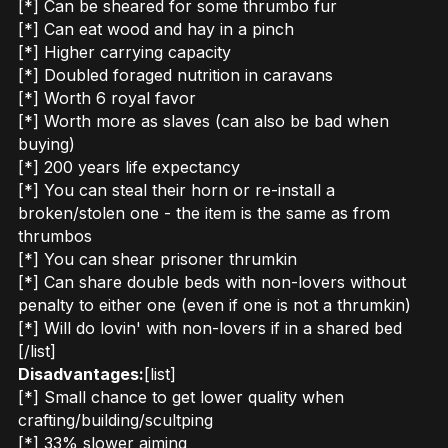
[*] Can be sheared for some thrumbo fur
[*] Can eat wood and hay in a pinch
[*] Higher carrying capacity
[*] Doubled foraged nutrition in caravans
[*] Worth 6 royal favor
[*] Worth more as slaves (can also be bad when
buying)
[*] 200 years life expectancy
[*] You can steal their horn or re-install a
broken/stolen one - the item is the same as from
thrumbos
[*] You can shear prisoner thrumkin
[*] Can share double beds with non-lovers without
penalty to either one (even if one is not a thrumkin)
[*] Will do lovin' with non-lovers if in a shared bed
[/list]
Disadvantages:
[list]
[*] Small chance to get lower quality when
crafting/building/scultping
[*] 33% slower aiming