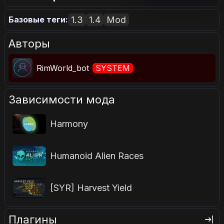
1.3
1.4
Mod
Базовые теги:
Авторы
RimWorld_bot
SYSTEM
Зависимости мода
Harmony
Humanoid Alien Races
[SYR] Harvest Yield
Плагины