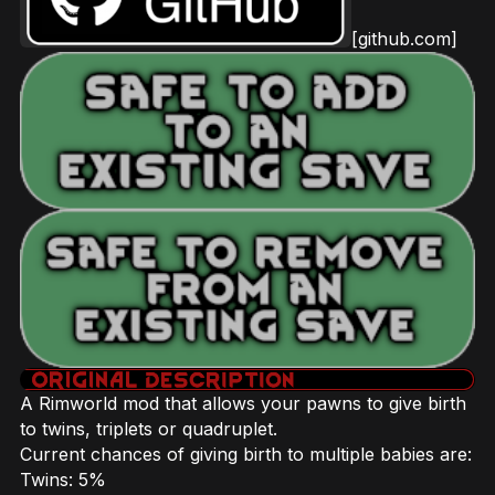
[github.com]
A Rimworld mod that allows your pawns to give birth
to twins, triplets or quadruplet.
Current chances of giving birth to multiple babies are:
Twins: 5%