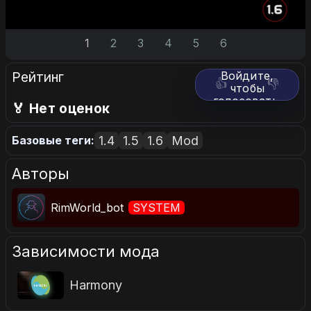
1
2
3
4
5
6
Рейтинг
Войдите,
👍
👎
чтобы
голосовать.
🏅 Нет оценок
1.4
1.5
1.6
Mod
Базовые теги:
Авторы
RimWorld_bot
SYSTEM
Зависимости мода
Harmony