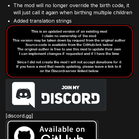
The mod will no longer override the birth code, it
will just call it again when birthing multiple children
Added translation strings
[discord.gg]