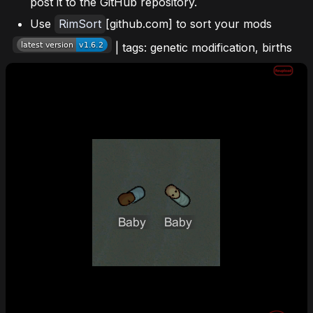
post it to the GitHub repository.
Use
RimSort
[github.com] to sort your mods
| tags: genetic modification, births