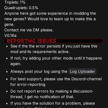
Triplets: 1%
Quadruplets: 0.5%
Anyone here got some experience in modding the
new genes? Would love to team up to make this a
gene.
Contact me via DM please.
V0.16a
See if the the error persists if you just have this
mod and its requirements active.
If not, try adding your other mods until it happens
again.
Always post your log using the
Log Uploader
For best support, please use the Discord-channel
for error-reporting.
Do not report errors by making a discussion-
thread, I get no notification of that.
If you have the solution for a problem, please