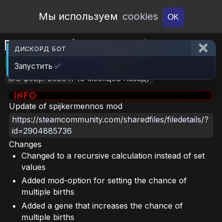
Open Workshop
Мы используем
cookies
OK
RimTwins (Continued)
ДИСКОРД БОТ
🎮RimWorld
📦114.4 KB
📥9
Запустить ✅
📝8 февр. 2026 г.
(6 месяцев назад)
Update of spijkermennos mod
https://steamcommunity.com/sharedfiles/filedetails/?
id=2904885736
Changes
Changed to a recursive calculation instead of set
values
Added mod-option for setting the chance of
multiple births
Added a gene that increases the chance of
multiple births