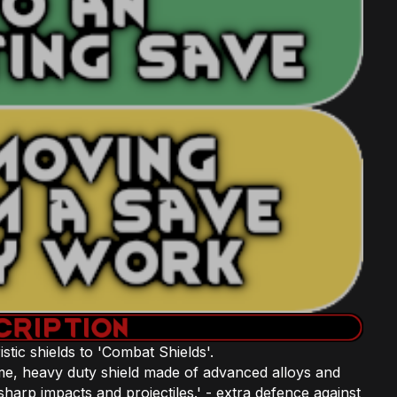
istic shields to 'Combat Shields'.
e, heavy duty shield made of advanced alloys and
sharp impacts and projectiles.' - extra defence against