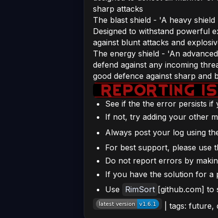
sharp attacks
The blast shield - 'A heavy shiel
Designed to withstand powerful ex
against blunt attacks and explosi
The energy shield - 'An advanced
defend against any incoming thre
good defence against sharp and bl
See if the the error persists i
If not, try adding your other m
Always post your log using t
For best support, please use t
Do not report errors by making 
If you have the solution for a 
Use
RimSort
[github.com] to
| tags: future,