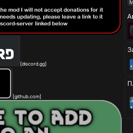
А
З
[discord.gg]
П
[github.com]