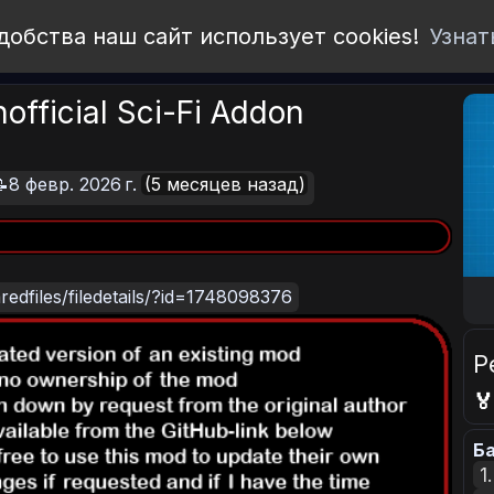
добства наш сайт использует cookies!
Узнат
official Sci-Fi Addon
8 февр. 2026 г.
(5 месяцев назад)
edfiles/filedetails/?id=1748098376
Р

Ба
1