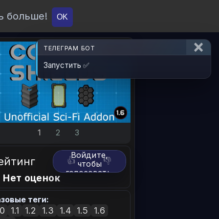
ь больше!
О проекте
API
Вход
OK
ТЕЛЕГРАМ БОТ
Запустить ✅
1
2
3
Войдите,
ейтинг
👍
👎
чтобы
голосовать.
 Нет оценок
зовые теги:
.0
1.1
1.2
1.3
1.4
1.5
1.6