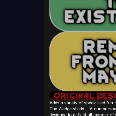
Adds a variety of specialised futur
The Wedge shield - 'A cumbersom
designed to deflect all manner of 