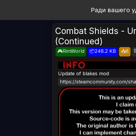
Open Workshop
Ради вашего у
Combat Shields - Un
(Continued)

🎮RimWorld
📦248.2 KB
📥8
Update of blakes mod
https://steamcommunity.com/shar