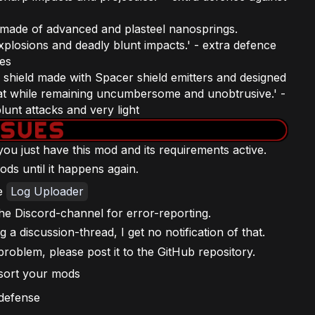
d made of advanced and plasteel nanosprings.
plosions and deadly blunt impacts.' - extra defence
ves
 shield made with Spacer shield emitters and designed
at while remaining uncumbersome and unobtrusive.' -
unt attacks and very light
f you just have this mod and its requirements active.
ods until it happens again.
he
Log Uploader
he Discord-channel for error-reporting.
a discussion-thread, I get no notification of that.
problem, please post it to the GitHub repository.
 sort your mods
 defense