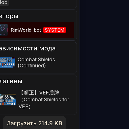
Mod
вторы
RimWorld_bot
SYSTEM
ависимости мода
Combat Shields
(Continued)
лагины
【颜正】VEF盾牌
（Combat Shields for
VEF）
Загрузить 214.9 KB