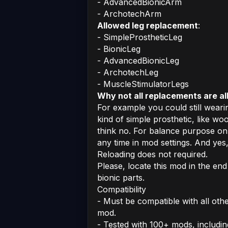
- AdvancedBionicArm
- ArchotechArm
Allowed leg replacement
:
- SimpleProstheticLeg
- BionicLeg
- AdvancedBionicLeg
- ArchotechLeg
- MuscleStimulatorLegs
Why not all replacements are al
For example you could still weari
kind of simple prosthetic, like 
think no. For balance purpose on
any time in mod settings. And yes,
Reloading does not required.
Please, locate this mod in the end
bionic parts.
Compatibility
- Must be compatible with all oth
mod.
- Tested with 100+ mods, includin