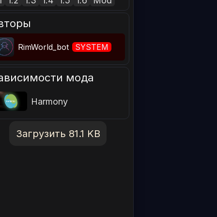
1
1.2
1.3
1.4
1.5
1.6
Mod
вторы
RimWorld_bot
SYSTEM
ависимости мода
Harmony
Загрузить 81.1 KB