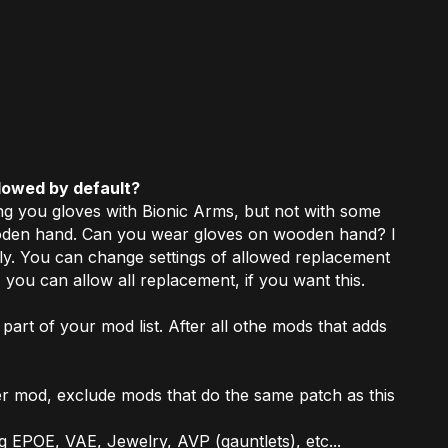
lowed by default?
ng you gloves with Bionic Arms, but not with some
wooden hand. Can you wear gloves on wooden hand? I
ly. You can change settings of allowed replacement
 you can allow all replacement, if you want this.
 part of your mod list. After all othe mods that adds
er mod, exclude mods that do the same patch as this
g EPOE, VAE, Jewelry, AVP (gauntlets), etc...