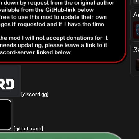
1.
А
З
[discord.gg]
[github.com]