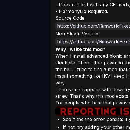
- Does not test with any CE mods
- HarmonyLib Required.
Source Code
https://github.com/RimworldFix
Non Steam Version
https://github.com/RimworldFixe
Why I write this mod?
When I install advanced bionic ar
stockpile. Then other pawn do th
the hell. I tried to find a mod that
install something like [KV] Keep H
why.
Then same happens with Jewelry w
straw. That's why this mod exists.
For people who hate that pawns c
See if the the error persists i
If not, try adding your other m