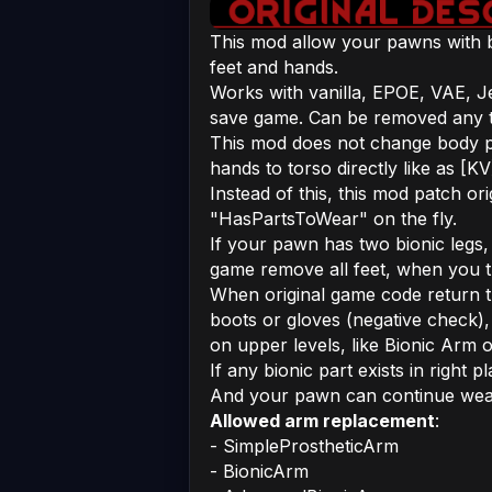
This mod allow your pawns with b
feet and hands.
Works with vanilla, EPOE, VAE, J
save game. Can be removed any t
This mod does not change body pa
hands to torso directly like as [K
Instead of this, this mod patch or
"HasPartsToWear" on the fly.
If your pawn has two bionic legs,
game remove all feet, when you tr
When original game code return 
boots or gloves (negative check),
on upper levels, like Bionic Arm o
If any bionic part exists in right p
And your pawn can continue wearin
Allowed arm replacement
:
- SimpleProstheticArm
- BionicArm