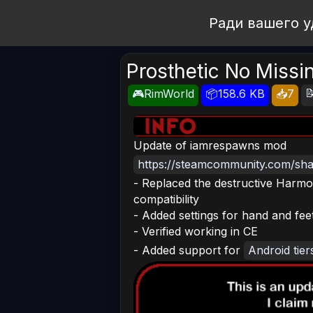
Open Workshop
Ради вашего у
Prosthetic No Missi

🎮RimWorld
📦158.6 KB
📥7
Update of iamrespawns mod
https://steamcommunity.com/shar
- Replaced the destructive Harmon
compatibility
- Added settings for hand and fee
- Verified working in CE
- Added support for
Android tier