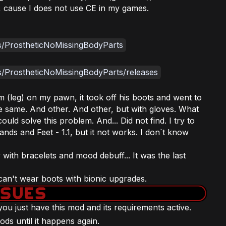
, cause I does not use CE in my games.
es/ProstheticNoMissingBodyParts
s/ProstheticNoMissingBodyParts/releases
m (leg) on my pawn, it took off his boots and went to
e same. And other. And other, but with gloves. What
 could solve this problem. And... Did not find. I try to
ands and Feet - 1.1, but it not works. I don`t know
ith bracelets and mood debuff... It was the last
an't wear boots with bionic upgrades.
f you just have this mod and its requirements active.
ods until it happens again.