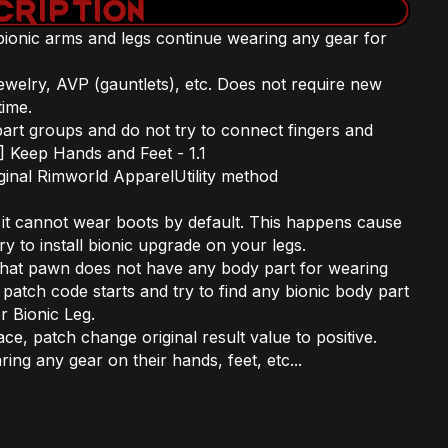
ionic arms and legs continue wearing any gear for
ewelry, AVP (gauntlets), etc. Does not require new
ime.
rt groups and do not try to connect fingers and
V] Keep Hands and Feet - 1.1
iginal Rimworld ApparelUtility method
 it cannot wear boots by default. This happens cause
y to install bionic upgrade on your legs.
that pawn does not have any body part for wearing
 patch code starts and try to find any bionic body part
r Bionic Leg.
lace, patch change original result value to positive.
g any gear on their hands, feet, etc...