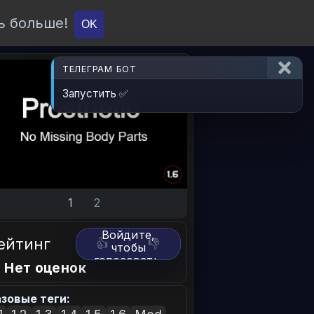
ь больше!
О проекте
API
Вход
OK
ТЕЛЕГРАМ БОТ
Запустить ✅
1
2
Войдите,
ейтинг
👍
👎
чтобы
голосовать.
 Нет оценок
зовые теги: