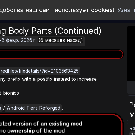
добства наш сайт использует cookies!
Узнат
ng Body Parts (Continued)
8 февр. 2026 г.
(6 месяцев назад)
edfiles/filedetails/?id=2103563425
y prefix with a postfix instead to increase
t-bionics
Р
s
/
Android Tiers Reforged
.

Ба