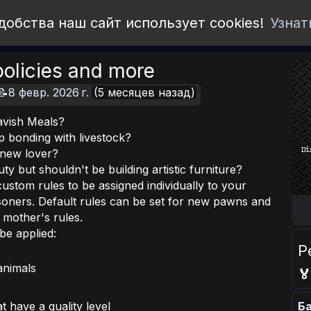
добства наш сайт использует cookies!
Узнат
olicies and more
📝8 февр. 2026 г.
(5 месяцев назад)
avish Meals?
p bonding with livestock?
a new lover?
y but shouldn't be building artistic furniture?
custom rules to be assigned individually to your
isoners. Default rules can be set for new pawns and
r mother's rules.
be applied:
Р
animals

Ба
t have a quality level