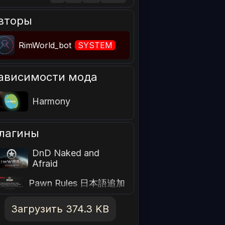
вторы
RimWorld_bot
SYSTEM
ависимости мода
Harmony
лагины
DnD Naked and
Afraid
Pawn Rules 日本語追加
Загрузить 374.3 KB