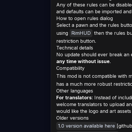
Any of these rules can be disabl
and defaults can be imported an
How to open rules dialog
Select a pawn and the rules butto
using
RimHUD
then the rules bu
restriction button.
Technical details
No update should ever break an 
any time without issue
.
Compatibility
This mod is not compatible with
has a much more robust restricti
Other languages
For translators
: Instead of inclu
welcome translators to upload an
would like the logo and art asset
Older versions
1.0 version available here
[githu