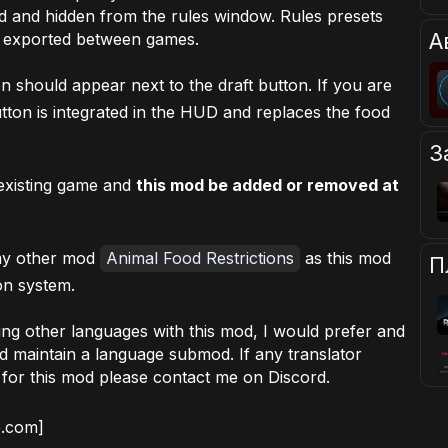
ed and hidden from the rules window. Rules presets
А
d exported between games.
n should appear next to the draft button. If you are
tton is integrated in the HUD and replaces the food
З
existing game and
this mod be added or removed at
 my other mod
Animal Food Restrictions
as this mod
П
on system.
ding other languages with this mod, I would prefer and
d maintain a language submod. If any translator
s for this mod please contact me on Discord.
b.com]