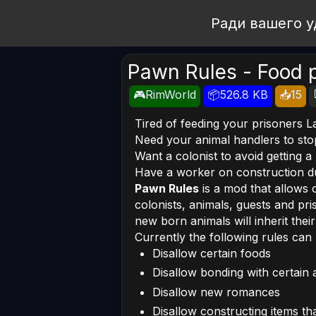
Open Workshop
Ради вашего у
Pawn Rules - Food p
🎮RimWorld
📦526.8 KB
📥15
Tired of feeding your prisoners L
Need your animal handlers to sto
Want a colonist to avoid getting 
Have a worker on construction dut
Pawn Rules
is a mod that allows 
colonists, animals, guests and pr
new born animals will inherit thei
Currently the following rules can 
Disallow certain foods
Disallow bonding with certain 
Disallow new romances
Disallow constructing items tha