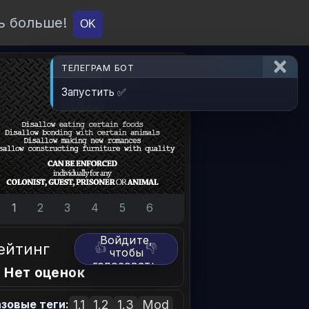
ь больше!
О проекте
API
Вход
OK
ТЕЛЕГРАМ БОТ
Запустить ✅
1
2
3
4
5
6
Войдите,
ейтинг
👍
👎
чтобы
голосовать.
 Нет оценок
1.1
1.2
1.3
Mod
зовые теги: