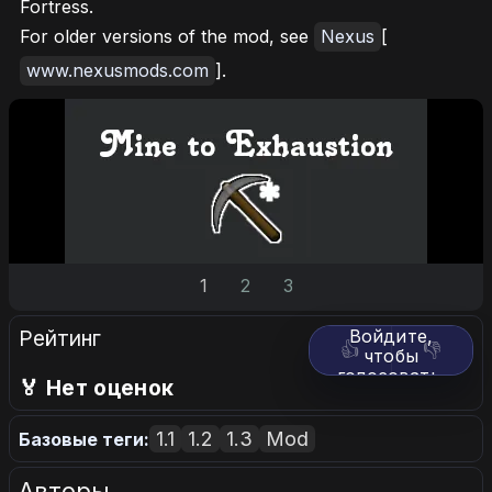
Fortress.
For older versions of the mod, see
Nexus
[
www.nexusmods.com
].
1
2
3
Рейтинг
Войдите,
👍
👎
чтобы
голосовать.
🏅 Нет оценок
1.1
1.2
1.3
Mod
Базовые теги:
Авторы