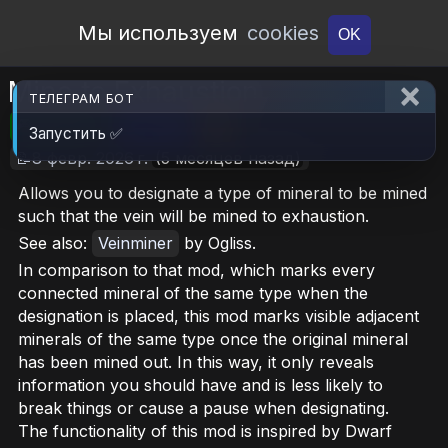
Open Workshop
Мы используем
cookies
OK
Mine to Exhaustion
ТЕЛЕГРАМ БОТ
🎮RimWorld
📦7.1 MB
📥6
Запустить ✅
📝8 февр. 2026 г.
(5 месяцев назад)
Allows you to designate a type of mineral to be mined
such that the vein will be mined to exhaustion.
See also:
Veinminer
by Ogliss.
In comparison to that mod, which marks every
connected mineral of the same type when the
designation is placed, this mod marks visible adjacent
minerals of the same type once the original mineral
has been mined out. In this way, it only reveals
information you should have and is less likely to
break things or cause a pause when designating.
The functionality of this mod is inspired by Dwarf