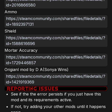
id=2016866580
Ammo
https://steamcommunity.com/sharedfiles/filedetails/?
id=1892397131
Shield
https://steamcommunity.com/sharedfiles/filedetails/?
id=1588616696
Mortar Accuracy
https://steamcommunity.com/sharedfiles/filedetails/?
id=1729446857
Origianl mod by D A(Sonya Wins)
https://steamcommunity.com/sharedfiles/filedetails/?
id=1421919369
See if the the error persists if you just have this
mod and its requirements active.
If not, try adding your other mods until it happens