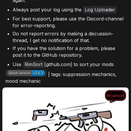
again.
Always post your log using the
Log Uploader
For best support, please use the Discord-channel
for error-reporting.
Do not report errors by making a discussion-
thread, I get no notification of that.
If you have the solution for a problem, please
post it to the GitHub repository.
Use
RimSort
[github.com] to sort your mods
| tags: suppression mechanics,
mood mechanic