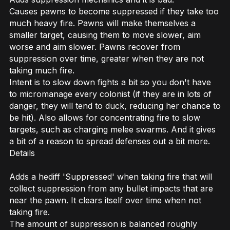
Causes pawns to become suppressed if they take too
much heavy fire. Pawns will make themselves a
smaller target, causing them to move slower, aim
worse and aim slower. Pawns recover from
suppression over time, greater when they are not
taking much fire.
Intent is to slow down fights a bit so you don't have
to micromanage every colonist (if they are in lots of
danger, they will tend to duck, reducing her chance to
be hit). Also allows for concentrating fire to slow
targets, such as charging melee swarms. And it gives
a bit of a reason to spread defenses out a bit more.
Details
Adds a hediff 'Suppressed' when taking fire that will
collect suppression from any bullet impacts that are
near the pawn. It clears itself over time when not
taking fire.
The amount of suppression is balanced roughly