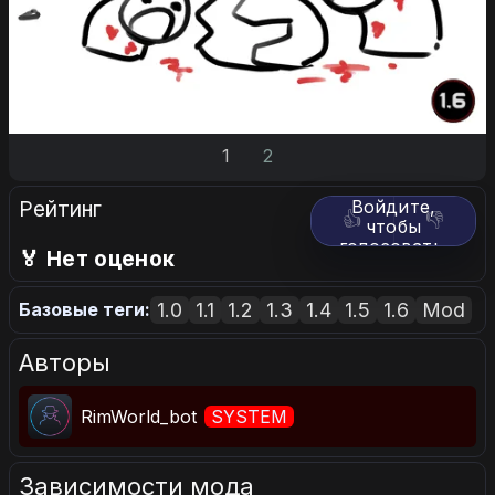
1
2
Рейтинг
Войдите,
👍
👎
чтобы
голосовать.
🏅 Нет оценок
1.0
1.1
1.2
1.3
1.4
1.5
1.6
Mod
Базовые теги:
Авторы
RimWorld_bot
SYSTEM
Зависимости мода