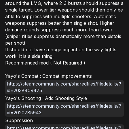
around the LMG, where 2-3 bursts should suppress a
single target. Lower tier weapons should then only be
able to suppress with multiple shooters. Automatic
weapons suppress better than single shot. Higher
damage rounds suppress much more than lower
(sniper rifles suppress dramatically more than pistols
per shot).
It should not have a huge impact on the way fights
work. It is a side thing.
Recommended mod ( Not Required )
Yayo's Combat : Combat improvements
https://steamcommunity.com/sharedfiles/filedetails/?
id=2038409475
Yayo's Shooting : Add Shooting Style
https://steamcommunity.com/sharedfiles/filedetails/?
id=2020785943
Suppression
https://steamcommunity.com/sharedfiles/filedetails/?