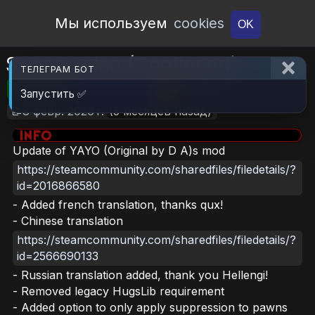
Open Workshop
Мы используем
cookies
OK
Suppression (Continued)
ТЕЛЕГРАМ БОТ
🎮RimWorld
📦201.9 KB
📥6
Запустить ✅
📝8 февр. 2026 г.
(5 месяцев назад)
Update of YAYO (Original by D A)s mod
https://steamcommunity.com/sharedfiles/filedetails/?
id=2016866580
- Added french translation, thanks qux!
- Chinese translation
https://steamcommunity.com/sharedfiles/filedetails/?
id=2566690133
- Russian translation added, thank you Hellengi!
- Removed legacy HugsLib requirement
- Added option to only apply suppression to pawns