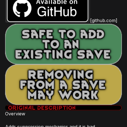
[github.com]
Overview
Adds suppression mechanics and it is bad.