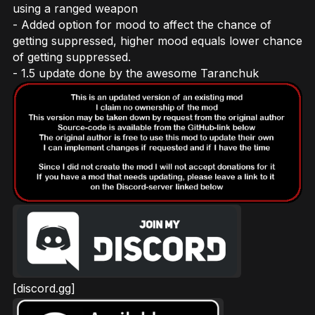
using a ranged weapon
- Added option for mood to affect the chance of
getting suppressed, higher mood equals lower chance
of getting suppressed.
- 1.5 update done by the awesome Taranchuk
[discord.gg]