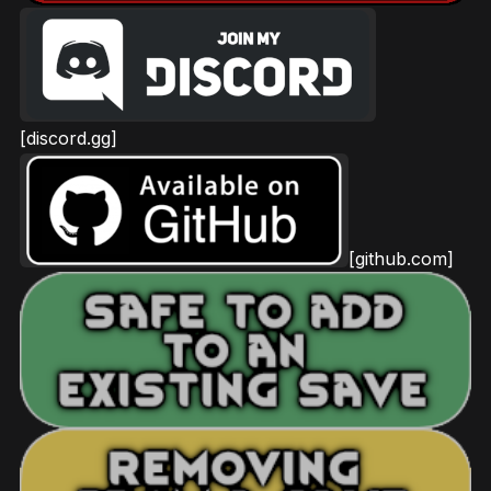
[discord.gg]
[github.com]