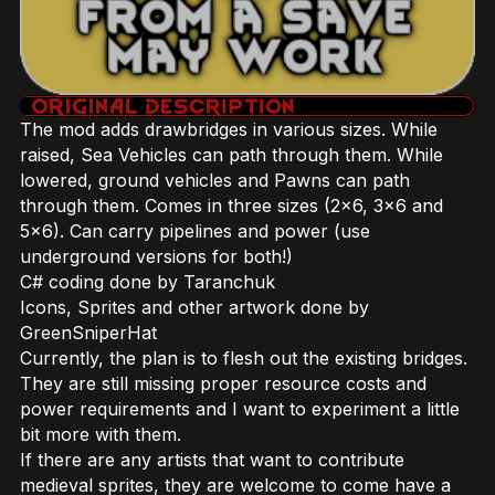
The mod adds drawbridges in various sizes. While
raised, Sea Vehicles can path through them. While
lowered, ground vehicles and Pawns can path
through them. Comes in three sizes (2x6, 3x6 and
5x6). Can carry pipelines and power (use
underground versions for both!)
C# coding done by Taranchuk
Icons, Sprites and other artwork done by
GreenSniperHat
Currently, the plan is to flesh out the existing bridges.
They are still missing proper resource costs and
power requirements and I want to experiment a little
bit more with them.
If there are any artists that want to contribute
medieval sprites, they are welcome to come have a