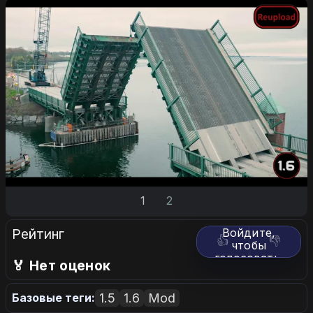
1
2
Рейтинг
Войдите,
👍
👎
чтобы
голосовать.
🏅 Нет оценок
1.5
1.6
Mod
Базовые теги: