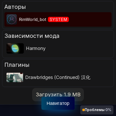
Авторы
RimWorld_bot
SYSTEM
Зависимости мода
Harmony
Плагины
Drawbridges (Continued) 汉化
Загрузить 1.9 MB
Навигатор
Проблемы
·
0%