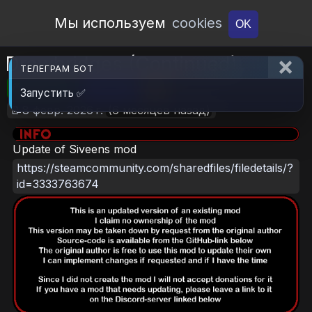
Open Workshop
Мы используем
cookies
OK
Drawbridges (Continued)
ТЕЛЕГРАМ БОТ
🎮RimWorld
📦2.4 MB
📥6
Запустить ✅
📝8 февр. 2026 г.
(6 месяцев назад)
Update of Siveens mod
https://steamcommunity.com/sharedfiles/filedetails/?
id=3333763674