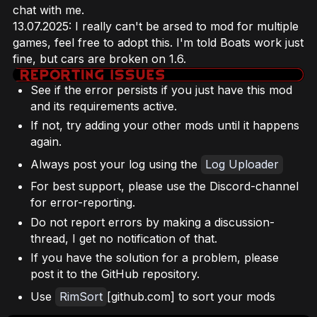
chat with me.
13.07.2025: I really can't be arsed to mod for multiple
games, feel free to adopt this. I'm told Boats work just
fine, but cars are broken on 1.6.
See if the error persists if you just have this mod
and its requirements active.
If not, try adding your other mods until it happens
again.
Always post your log using the
Log Uploader
For best support, please use the Discord-channel
for error-reporting.
Do not report errors by making a discussion-
thread, I get no notification of that.
If you have the solution for a problem, please
post it to the GitHub repository.
Use
RimSort
[github.com] to sort your mods