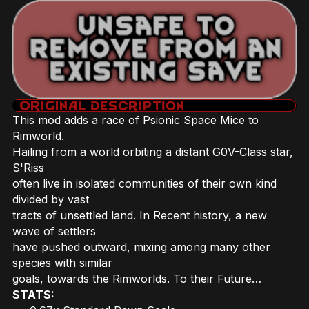
This mod adds a race of Psionic Space Mice to
Rimworld.
Hailing from a world orbiting a distant G0V-Class star,
S'Riss
often live in isolated communities of their own kind
divided by vast
tracts of unsettled land. In Recent history, a new
wave of settlers
have pushed outward, mixing among many other
species with similar
goals, towards the Rimworlds. To their Future…
STATS: