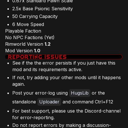
0.67x Standard Pawn Scale
2.5x Base Psionic Sensitivity
50 Carrying Capacity
6 Move Speed
Playable Faction
No NPC Factions (Yet)
Rimworld Version
1.2
Mod Version
1.0
See if the the error persists if you just have this
mod and its requirements active.
If not, try adding your other mods until it happens
again.
Post your error-log using
HugsLib
or the
standalone
Uploader
and command Ctrl+F12
For best support, please use the Discord-channel
for error-reporting.
Do not report errors by making a discussion-