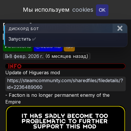
Open Workshop
Мы используем
cookies
OK
[S'Riss] Psionic Space Mice of
ДИСКОРД БОТ
HiguerasRimworld (Continued)
Запустить ✅
🎮RimWorld
📦926.9 KB
📥6
📝8 февр. 2026 г.
(6 месяцев назад)
Update of Higueras mod
https://steamcommunity.com/sharedfiles/filedetails/?
id=2236489060
- Faction is no longer permanent enemy of the
Empire