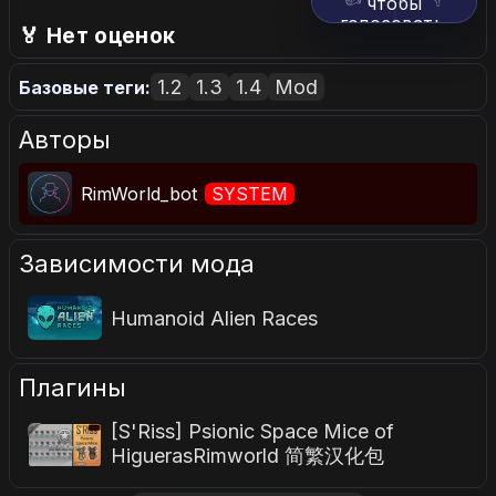
чтобы
голосовать.
🏅 Нет оценок
1.2
1.3
1.4
Mod
Базовые теги:
Авторы
RimWorld_bot
SYSTEM
Зависимости мода
Humanoid Alien Races
Плагины
[S'Riss] Psionic Space Mice of
HiguerasRimworld 简繁汉化包