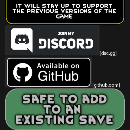
[dsc.gg]
[github.com]