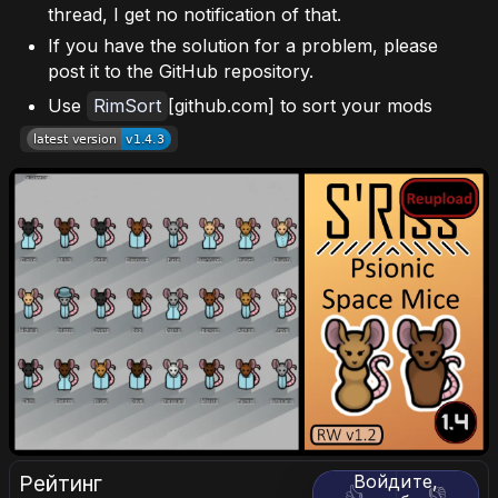
thread, I get no notification of that.
If you have the solution for a problem, please
post it to the GitHub repository.
Use
RimSort
[github.com] to sort your mods
Рейтинг
Войдите,
👍
👎