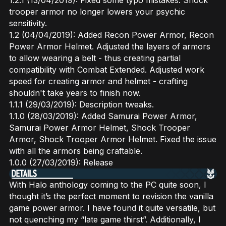
1.2.1 (13/04/2019): Fixed some typo mistakes. Shock
trooper armor no longer lowers your psychic
sensitivity.
1.2 (04/04/2019): Added Recon Power Armor, Recon
Power Armor Helmet. Adjusted the layers of armors
to allow wearing a belt - thus creating partial
compatibility with Combat Extended. Adjusted work
speed for creating armor and helmet - crafting
shouldn't take years to finish now.
1.1.1 (29/03/2019): Description tweaks.
1.1.0 (28/03/2019): Added Samurai Power Armor,
Samurai Power Armor Helmet, Shock Trooper
Armor, Shock Trooper Armor Helmet. Fixed the issue
with all the armors being craftable.
1.0.0 (27/03/2019): Release
With Halo anthology coming to the PC quite soon, I
thought it’s the perfect moment to revision the vanilla
game power armor. I have found it quite versatile, but
not quenching my “late game thirst”. Additionally, I