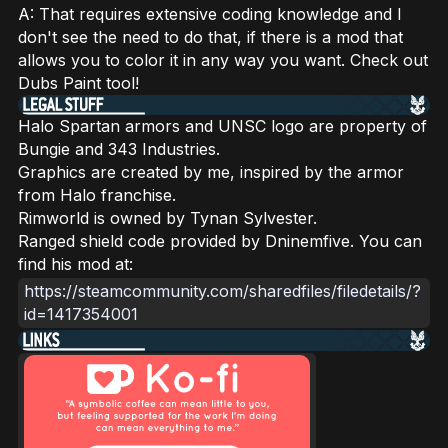
A: That requires extensive coding knowledge and I
don't see the need to do that, if there is a mod that
allows you to color it in any way you want. Check out
Dubs Paint tool!
Halo Spartan armors and UNSC logo are property of
Bungie and 343 Industries.
Graphics are created by me, inspired by the armor
from Halo franchise.
Rimworld is owned by Tynan Sylvester.
Ranged shield code provided by Dninemfive. You can
find his mod at:
https://steamcommunity.com/sharedfiles/filedetails/?
id=1417354001