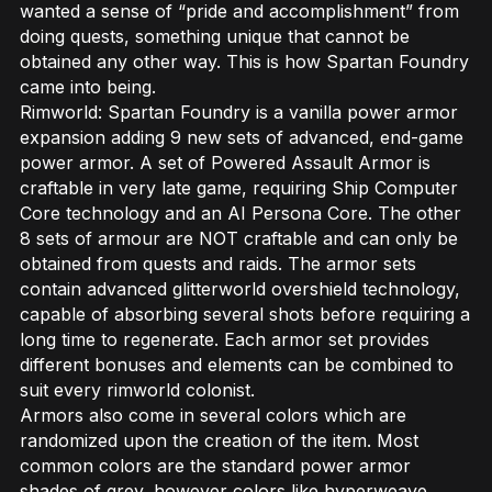
wanted a sense of “pride and accomplishment” from
doing quests, something unique that cannot be
obtained any other way. This is how Spartan Foundry
came into being.
Rimworld: Spartan Foundry is a vanilla power armor
expansion adding 9 new sets of advanced, end-game
power armor. A set of Powered Assault Armor is
craftable in very late game, requiring Ship Computer
Core technology and an AI Persona Core. The other
8 sets of armour are NOT craftable and can only be
obtained from quests and raids. The armor sets
contain advanced glitterworld overshield technology,
capable of absorbing several shots before requiring a
long time to regenerate. Each armor set provides
different bonuses and elements can be combined to
suit every rimworld colonist.
Armors also come in several colors which are
randomized upon the creation of the item. Most
common colors are the standard power armor
shades of grey, however colors like hyperweave,