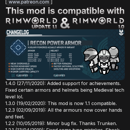
[
www.patreon.com
]
1.4.0 (27/11/2020): Added support for achievements.
Fixed certain armors and helmets being Medieval tech
level lol.
1.3.0 (19/02/2020): This mod is now 1.1 compatible.
1.2.3 (02/09/2019): All the armours now cover hands
and feet.
1.2.2 (10/05/2019): Minor bug fix. Thanks Trunken.