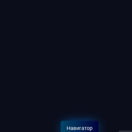
Навигатор