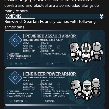
devilstrand and plasteel are also included alongside
many others.
Rimworld: Spartan Foundry comes with following
armor sets.