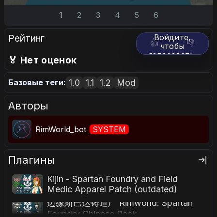
1
2
3
4
5
6
Рейтинг
Войдите,
👍
👎
чтобы
голосовать.
🏅 Нет оценок
1.0
1.1
1.2
Mod
Базовые теги:
Авторы
RimWorld_bot
SYSTEM
Плагины
Kijin - Spartan Foundry and Field
Medic Apparel Patch (outdated)
边缘斯巴达铸造厂 Rimworld: Spartan
Foundry Chinese Pack