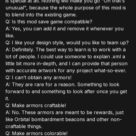
is special at all. Nothing will make you go "Oh that's
unusual", because the whole purpose of this mod is
to blend into the existing game.
Q: Is this mod save game compatible?
A: Yes, you can add it and remove it whenever you
like.
Q: I like your design style, would you like to team up?
A: Definitely. The best way to learn is to work with a
lot of people. I could use someone to explain .xml a
little bit more in-depth, and I can provide that person
with accurate artwork for any project what-so-ever.
Q: I can’t obtain any armors!
A: They are rare for a reason. Something to look
forward to and something to look after once you get
it.
Q: Make armors craftable!
A: No. These armors are meant to be rewards, just
like Orbital bombardment beacons and other non-
craftable things.
Q: Make armors colorable!