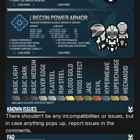
There shouldn’t be any incompatibilities or issues, but
in case anything pops up, report issues in the
comments.