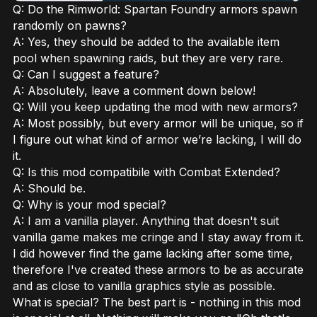
Q: Do the Rimworld: Spartan Foundry armors spawn
randomly on pawns?
A: Yes, they should be added to the available item
pool when spawning raids, but they are very rare.
Q: Can I suggest a feature?
A: Absolutely, leave a comment down below!
Q: Will you keep updating the mod with new armors?
A: Most possibly, but every armor will be unique, so if
I figure out what kind of armor we’re lacking, I will do
it.
Q: Is this mod compatibile with Combat Extended?
A: Should be.
Q: Why is your mod special?
A: I am a vanilla player. Anything that doesn't suit
vanilla game makes me cringe and I stay away from it.
I did however find the game lacking after some time,
therefore I've created these armors to be as accurate
and as close to vanilla graphics style as possible.
What is special? The best part is - nothing in this mod