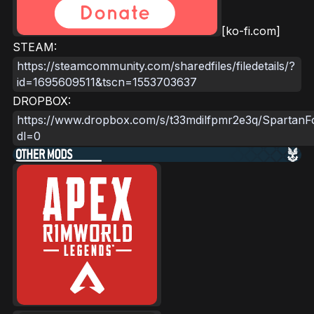
[ko-fi.com]
STEAM:
https://steamcommunity.com/sharedfiles/filedetails/?
id=1695609511&tscn=1553703637
DROPBOX:
https://www.dropbox.com/s/t33mdilfpmr2e3q/SpartanF
dl=0