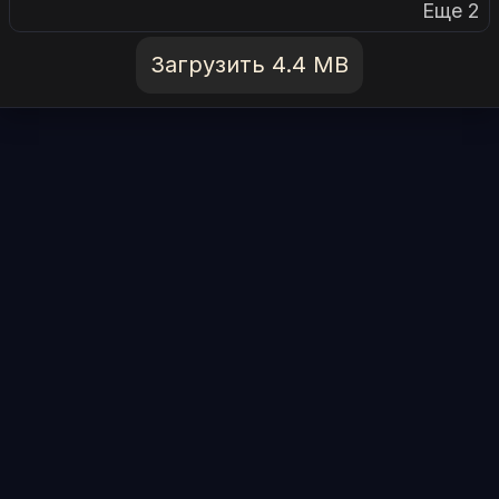
Еще 2
Загрузить 4.4 MB