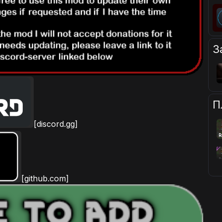
З
П
[discord.gg]
[github.com]