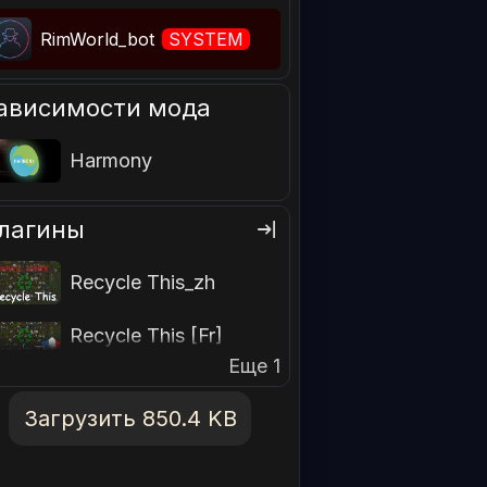
RimWorld_bot
SYSTEM
ависимости мода
Harmony
лагины
Recycle This_zh
Recycle This [Fr]
Еще 1
Загрузить 850.4 KB