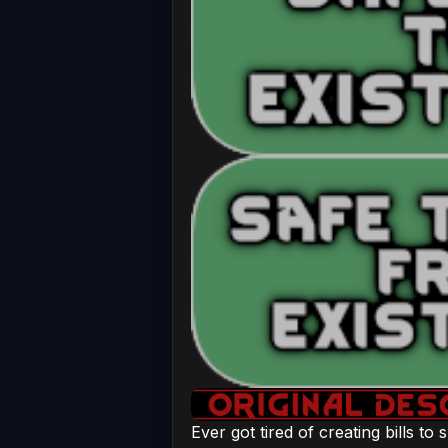
Ever got tired of creating bills to