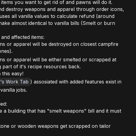
 items you want to get rid of and pawns will do it.
nd destroy weapons and apparel through order icons,
 uses all vanilla values to calculate refund (around
ke almost identical to vanilla bills (Smelt or burn
 and affected items:
ns or apparel will be destroyed on closest campfire
ones).
s or apparel will be either smelted or scrapped at
 part of it's recipe resources back.
 this easy!
y's Work Tab
) assosiated with added features exist in
vanilla jobs.
ed:
 a building that has "smelt weapons" bill and it must
, stone or wooden weapons get scrapped on tailor