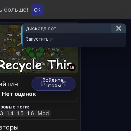
ь больше!
О проекте
API
Вход
OK
ДИСКОРД БОТ
Запустить ✅
Войдите,
ейтинг
👍
👎
чтобы
голосовать.
 Нет оценок
зовые теги:
.3
1.4
1.5
1.6
Mod
вторы