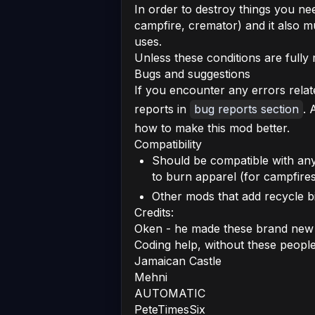
In order to destroy things you nee
campfire, cremator) and it also 
uses.
Unless these conditions are fully 
Bugs and suggestions
If you encounter any errors relat
reports in
bug reports section
. 
how to make this mod better.
Compatibility
Should be compatible with an
to burn apparel (for campfire
Other mods that add recycle bi
Credits:
Oken - he made these brand new 
Coding help, without these peopl
Jamaican Castle
Mehni
AUTOMATIC
PeteTimesSix