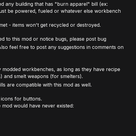
d any building that has "burn apparel" bill (ex:
must be powered, fueled or whatever else workbench
met - items won't get recycled or destroyed.
ed to this mod or notice bugs, please post bug
Also feel free to post any suggestions in comments on
y modded workbenches, as long as they have recipe
s) and smelt weapons (for smelters).
lls are compatible with this mod as well.
icons for buttons.
e mod would have never existed: