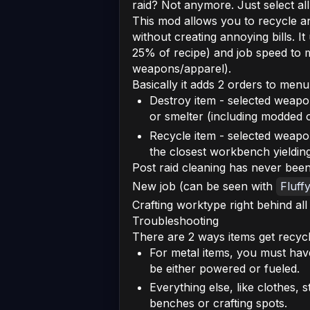
raid? Not anymore. Just select all
This mod allows you to recycle a
without creating annoying bills. It
25% of recipe) and job speed to ma
weapons/apparel).
Basically it adds 2 orders to menu
Destroy item - selected weapo
or smelter (including modded 
Recycle item - selected weapon
the closest workbench yielding
Post raid cleaning has never been
New job (can be seen with
Fluff
Crafting worktype right behind all 
Troubleshooting
There are 2 ways items get recycl
For metal items, you must have
be either powered or fueled.
Everything else, like clothes
benches or crafting spots.