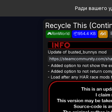
Open Workshop
Ради вашего у
Recycle This (Conti
🎮RimWorld
📦954.4 KB
📥6
Update of busted_bunnys mod
https://steamcommunity.com/shar
- Added option to not show the e
- Added option to not return com
- Load after any HAR race mods to