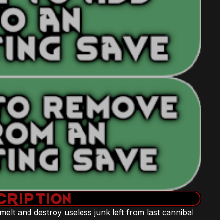
 smelt and destroy useless junk left from last cannibal