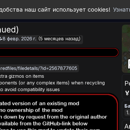
добства наш сайт использует cookies!
Узнат
nued)
📝8 февр. 2026 г.
(5 месяцев назад)
edfiles/filedetails/?id=2567877605
xtra gizmos on items
Р
ponents (or any complex items) when recycling
 avoid compatibility issues

Ба
1
А