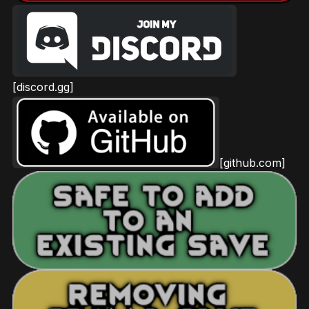
[discord.gg]
[github.com]