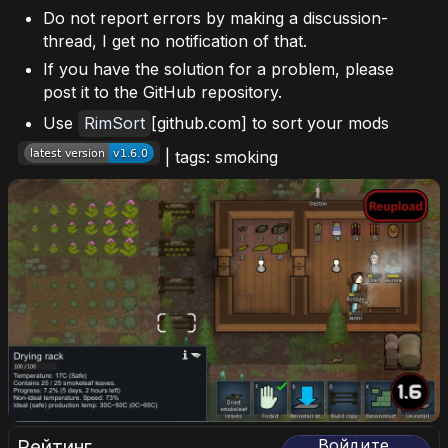
Do not report errors by making a discussion-
thread, I get no notification of that.
If you have the solution for a problem, please
post it to the GitHub repository.
Use
RimSort
[github.com] to sort your mods
| tags: smoking
Рейтинг
Войдите,