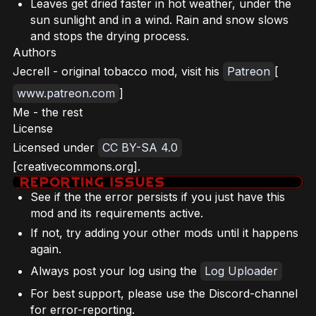
Leaves get dried faster in hot weather, under the
sun sunlight and in a wind. Rain and snow slows
and stops the drying process.
Authors
Jecrell - original tobacco mod, visit his
Patreon
[
www.patreon.com
]
Me - the rest
License
Licensed under
CC BY-SA 4.0
[creativecommons.org].
See if the the error persists if you just have this
mod and its requirements active.
If not, try adding your other mods until it happens
again.
Always post your log using the
Log Uploader
For best support, please use the Discord-channel
for error-reporting.