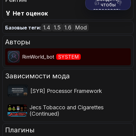
👍
👎
чтобы
голосовать.
🏅 Нет оценок
1.4
1.5
1.6
Mod
Базовые теги:
Авторы
RimWorld_bot
SYSTEM
Зависимости мода
[SYR] Processor Framework
Jecs Tobacco and Cigarettes
(Continued)
Плагины