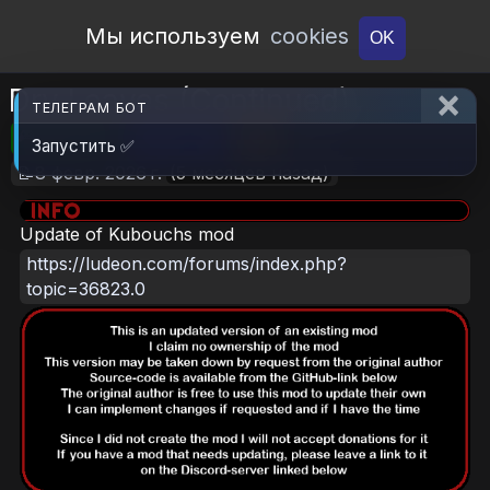
Open Workshop
Мы используем
cookies
OK
Dry Leaves (Continued)
ТЕЛЕГРАМ БОТ
🎮RimWorld
📦837.1 KB
📥18
Запустить ✅
📝8 февр. 2026 г.
(5 месяцев назад)
Update of Kubouchs mod
https://ludeon.com/forums/index.php?
topic=36823.0