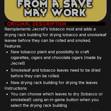
Reimplements Jecrell's tobacco mod and adds a
drying rack building for drying tobacco and smokeleaf
leavee before they can be rolled and smoked.
Features
New tobacco plant and possibility to craft
cigarettes, cigars and chocolate cigars (made by
Jecrell)
Smokeleaf and tobacco leaves need to be dried
before they can be rolled.
New drying rack building for drying the leaves
Instructions
You can choose which leaves to dry (tobacco or
smokeleaf) using an in-game button when you
select the drying rack building