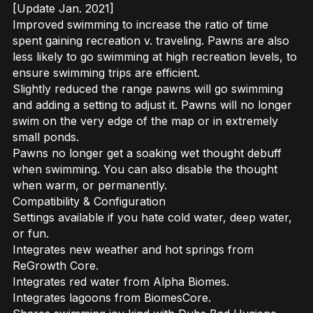
[Update Jan. 2021]
Improved swimming to increase the ratio of time
spent gaining recreation v. traveling. Pawns are also
less likely to go swimming at high recreation levels, to
ensure swimming trips are efficient.
Slightly reduced the range pawns will go swimming
and adding a setting to adjust it. Pawns will no longer
swim on the very edge of the map or in extremely
small ponds.
Pawns no longer get a soaking wet thought debuff
when swimming. You can also disable the thought
when warm, or permanently.
Compatibility & Configuration
Settings available if you hate cold water, deep water,
or fun.
Integrates new weather and hot springs from
ReGrowth Core.
Integrates red water from Alpha Biomes.
Integrates lagoons from BiomesCore.