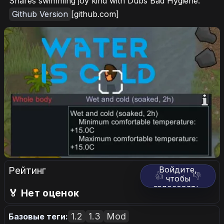
Shares swimming joy kind with Dubs Bad Hygiene.
Github Version
[github.com]
Рейтинг
Войдите,
👍
👎
чтобы
голосовать.
🏅 Нет оценок
1.2
1.3
Mod
Базовые теги: