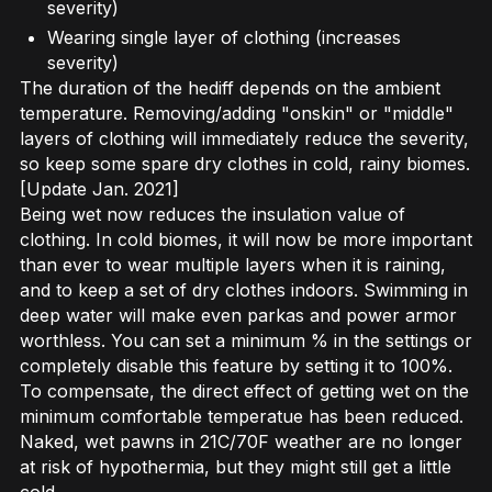
severity)
Wearing single layer of clothing (increases
severity)
The duration of the hediff depends on the ambient
temperature. Removing/adding "onskin" or "middle"
layers of clothing will immediately reduce the severity,
so keep some spare dry clothes in cold, rainy biomes.
[Update Jan. 2021]
Being wet now reduces the insulation value of
clothing. In cold biomes, it will now be more important
than ever to wear multiple layers when it is raining,
and to keep a set of dry clothes indoors. Swimming in
deep water will make even parkas and power armor
worthless. You can set a minimum % in the settings or
completely disable this feature by setting it to 100%.
To compensate, the direct effect of getting wet on the
minimum comfortable temperatue has been reduced.
Naked, wet pawns in 21C/70F weather are no longer
at risk of hypothermia, but they might still get a little