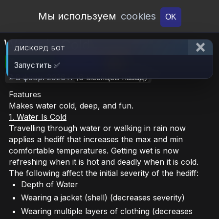
Open Workshop
Мы используем
cookies
OK
Water is Cold
ДИСКОРД БОТ
🎮RimWorld
📦186.3 KB
📥7
Запустить ✅
📝8 февр. 2026 г.
(6 месяцев назад)
Features
Makes water cold, deep, and fun.
1. Water Is Cold
Travelling through water or walking in rain now
applies a hediff that increases the max and min
comfortable temperatures. Getting wet is now
refreshing when it is hot and deadly when it is cold.
The following affect the initial severity of the hediff:
Depth of Water
Wearing a jacket (shell) (decreases severity)
Wearing multiple layers of clothing (decreases