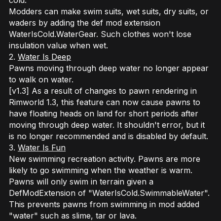
cold.
Modders can make swim suits, wet suits, dry suits, or
waders by adding the def mod extension
WaterIsCold.WaterGear. Such clothes won't lose
insulation value when wet.
2.
Water Is Deep
Pawns moving through deep water no longer appear
to walk on water.
[v1.3] As a result of changes to pawn rendering in
Rimworld 1.3, this feature can now cause pawns to
have floating heads on land for short periods after
moving through deep water. It shouldn't error, but it
is no longer recommended and is disabled by default.
3.
Water Is Fun
New swimming recreation activity. Pawns are more
likely to go swimming when the weather is warm.
Pawns will only swim in terrain given a
DefModExtension of "WaterIsCold.SwimmableWater".
This prevents pawns from swimming in mod added
"water" such as slime, tar or lava.