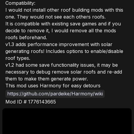
Compatibility:
I would not install other roof building mods with this
one. They would not see each others roofs.
It is compatible with existing save games and if you
decide to remove it, I would remove all the mods
roofs beforehand.
v1.3 adds performance improvement with solar
generating roofs! Includes options to enable/disable
roof types.
v1.2 had some save functionality issues, it may be
necessary to debug remove solar roofs and re-add
them to make them generate power.
This mod uses Harmony for easy detours
https://github.com/pardeike/Harmony/wiki
Mod ID # 1776143665