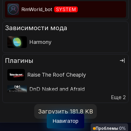
RimWorld_bot
SYSTEM
Зависимости мода
Harmony
Плагины
Raise The Roof Cheaply
DnD Naked and Afraid
Еще 2
Загрузить 181.8 KB
Навигатор
Проблемы
·
0%