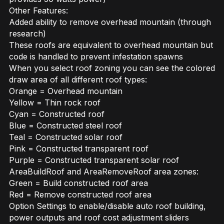
Other Features:
Added ability to remove overhead mountain (through
research)
These roofs are equivalent to overhead mountain but
code is handled to prevent infestation spawns
When you select roof zoning you can see the colored
draw area of all different roof types:
Orange = Overhead mountain
Yellow = Thin rock roof
Cyan = Constructed roof
Blue = Constructed steel roof
Teal = Constructed solar roof
Pink = Constructed transparent roof
Purple = Constructed transparent solar roof
AreaBuildRoof and AreaRemoveRoof area zones:
Green = Build constructed roof area
Red = Remove constructed roof area
Option Settings to enable/disable auto roof building,
power outputs and roof cost adjustment sliders