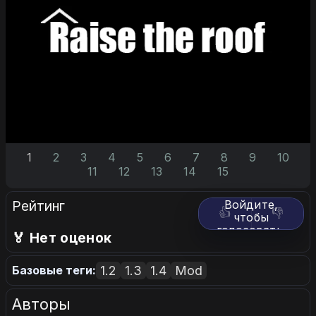
1
2
3
4
5
6
7
8
9
10
11
12
13
14
15
Рейтинг
Войдите,
👍
👎
чтобы
голосовать.
🏅 Нет оценок
1.2
1.3
1.4
Mod
Базовые теги:
Авторы