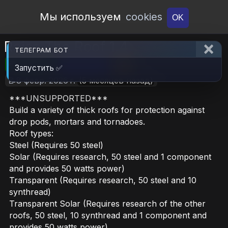
Open Workshop
Мы используем
cookies
OK
Raise The Roof 1.4
ТЕЛЕГРАМ БОТ
🎮RimWorld
📦543.8 KB
📥14
Запустить ✅
📝8 февр. 2026 г.
(5 месяцев назад)
***UNSUPPORTED***
Build a variety of thick roofs for protection against
drop pods, mortars and tornadoes.
Roof types:
Steel (Requires 50 steel)
Solar (Requires research, 50 steel and 1 component
and provides 50 watts power)
Transparent (Requires research, 50 steel and 10
synthread)
Transparent Solar (Requires research of the other
roofs, 50 steel, 10 synthread and 1 component and
provides 50 watts power)