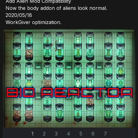
Add Alien Mod Compatibility
Now the body addon of aliens look normal.
2020/05/18
WorkGiver optimization.
1
2
3
4
5
6
7