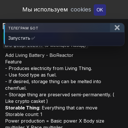
Open Workshop
Мы используем
cookies
OK
BioReactor
ТЕЛЕГРАМ БОТ
🎮RimWorld
📦24.2 MB
📥11
Запустить ✅
📝8 февр. 2026 г.
(5 месяцев назад)
Add Living Battery - BioReactor
Feature
- Produces electricity from Living Thing.
- Use food type as fuel.
- If desired, storage thing can be melted into
chemfuel.
- Storage thing are preserved semi-permanently. (
Like crypto casket )
Storable Thing
: Everything that can move
Storable count: 1
Power production = Basic power X Body size
multiplier X Race multiplier