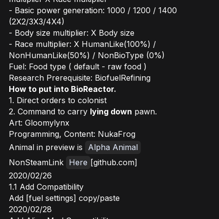
- Basic power generation: 1000 / 1200 / 1400
(2X2/3X3/4X4)
- Body size multiplier: X Body size
- Race multiplier: X HumanLike(100%) /
NonHumanLike(50%) / NonBioType (0%)
Fuel: Food type ( default - raw food )
Research Prerequisite: BiofuelRefining
How to put into BioReactor.
1. Direct orders to colonist
2. Command to carry
lying down
pawn.
Art: Gloomylynx
Programming, Content: NukaFrog
Animal in preview is
Alpha Animal
NonSteamLink
Here
[github.com]
2020/02/26
1.1 Add Compatibility
Add [fuel settings] copy/paste
2020/02/28