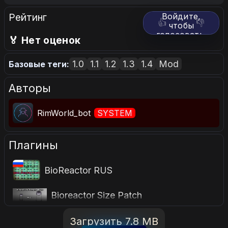
Рейтинг
Войдите,
👍
👎
чтобы
голосовать.
🏅 Нет оценок
1.0
1.1
1.2
1.3
1.4
Mod
Базовые теги:
Авторы
RimWorld_bot
SYSTEM
Плагины
BioReactor RUS
Bioreactor Size Patch
Загрузить 7.8 MB