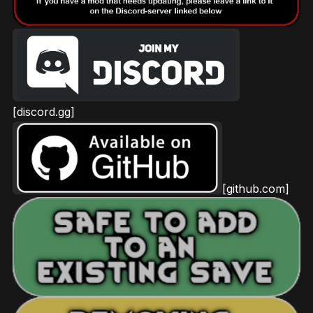
[discord.gg]
[github.com]