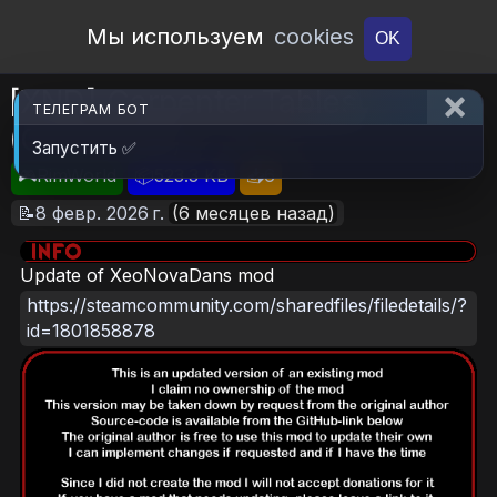
Open Workshop
Мы используем
cookies
OK
[XND] Carpenter Tables
ТЕЛЕГРАМ БОТ
(Continued)
Запустить ✅
🎮RimWorld
📦523.3 KB
📥6
📝8 февр. 2026 г.
(6 месяцев назад)
Update of XeoNovaDans mod
https://steamcommunity.com/sharedfiles/filedetails/?
id=1801858878