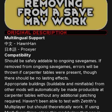
Multilingual Support
中文 - HawnHan
日本語 - Proxyer
Compatibility
Should be safely addable to ongoing savegames. If
removed from ongoing savegames, errors will be
thrown if carpenter tables were present, though
there should be no lasting effects.
Appropriate buildings (buildable and minifiable) from
other mods will automatically be made producible at
carpenter tables without any additional patching
required. Haven't been able to test with Zetrith's
Multiplayer but should theoretically work. If using