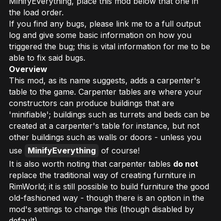
MinifyEverything, place this mod below that one in
the load order.
If you find any bugs, please link me to a full output
log and give some basic information on how you
triggered the bug; this is vital information for me to be
able to fix said bugs.
Overview
This mod, as its name suggests, adds a carpenter's
table to the game. Carpenter tables are where your
constructors can produce buildings that are
'minifiable'; buildings such as turrets and beds can be
created at a carpenter's table for instance, but not
other buildings such as walls or doors - unless you
use
MinifyEverything
of course!
It is also worth noting that carpenter tables
do not
replace the traditional way of creating furniture in
RimWorld; it is still possible to build furniture the good
old-fashioned way - though there is an option in the
mod's settings to change this (though disabled by
default).