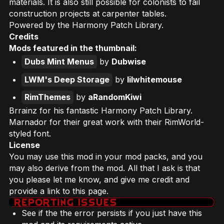
materials. It is also still possible for colonists to fail
construction projects at carpenter tables.
Powered by the Harmony Patch Library.
Credits
Mods featured in the thumbnail:
Dubs Mint Menus
by
Dubwise
LWM's Deep Storage
by
lilwhitemouse
RimThemes
by
aRandomKiwi
Brrainz for his fantastic Harmony Patch Library.
Marnador for their great work with their RimWorld-
styled font.
License
You may use this mod in your mod packs, and you
may also derive from the mod. All that I ask is that
you please let me know, and give me credit and
provide a link to this page.
See if the the error persists if you just have this