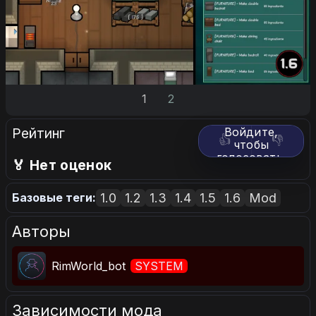
1
2
Рейтинг
Войдите,
👍
👎
чтобы
голосовать.
🏅 Нет оценок
1.0
1.2
1.3
1.4
1.5
1.6
Mod
Базовые теги:
Авторы
RimWorld_bot
SYSTEM
Зависимости мода