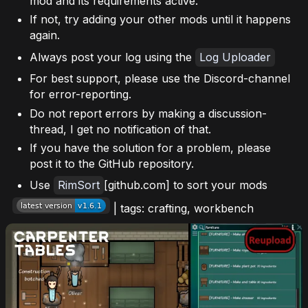
mod and its requirements active.
If not, try adding your other mods until it happens
again.
Always post your log using the
Log Uploader
For best support, please use the Discord-channel
for error-reporting.
Do not report errors by making a discussion-
thread, I get no notification of that.
If you have the solution for a problem, please
post it to the GitHub repository.
Use
RimSort
[github.com] to sort your mods
| tags: crafting, workbench