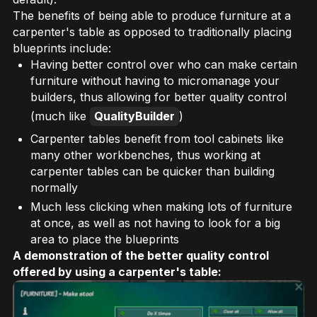
The benefits of being able to produce furniture at a
carpenter's table as opposed to traditionally placing
blueprints include:
Having better control over who can make certain
furniture without having to micromanage your
builders, thus allowing for better quality control
(much like
QualityBuilder
)
Carpenter tables benefit from tool cabinets like
many other workbenches, thus working at
carpenter tables can be quicker than building
normally
Much less clicking when making lots of furniture
at once, as well as not having to look for a big
area to place the blueprints
A demonstration of the better quality control
offered by using a carpenter's table: