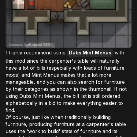
I highly recommend using
Dubs Mint Menus
with
this mod since the carpenter's table will naturally
have a lot of bills (especially with loads of furniture
mods) and Mint Menus makes that a lot more
manageable, and you can also search for furniture
by their categories as shown in the thumbnail. If not
using Dubs Mint Menus, the bill list is still ordered
alphabetically in a bid to make everything easier to
find.
Of course, just like when traditionally building
furniture, producing furniture at a carpenter's table
uses the 'work to build' stats of furniture and its