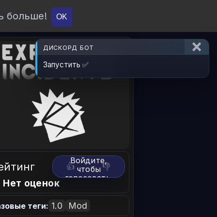
ь больше!
О проекте
API
Вход
OK
ДИСКОРД БОТ
Запустить ✅
Войдите,
ейтинг
👍
👎
чтобы
голосовать.
 Нет оценок
1.0
Mod
зовые теги: