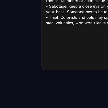
friends. Members of each clique
- Sabotage: Keep a close eye on y
your base. Someone has to be to
- Thief: Colonists and pets may s
steal valuables, who won't leave w