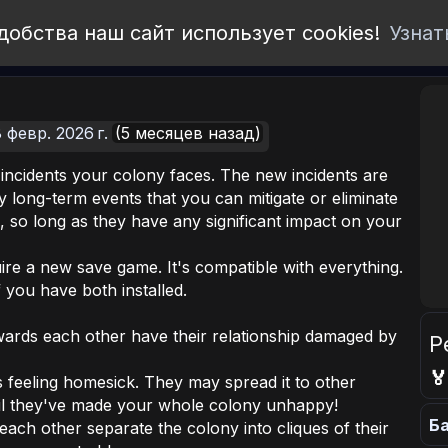
добства наш сайт использует cookies!
Узнат
 февр. 2026 г.
(5 месяцев назад)
 incidents your colony faces. The new incidents are
y long-term events that you can mitigate or eliminate
 so long as they have any significant impact on your
re a new save game. It's compatible with everything.
f you have both installed.
wards each other have their relationship damaged by
Р

 feeling homesick. They may spread it to other
il they've made your whole colony unhappy!
Ба
each other separate the colony into cliques of their