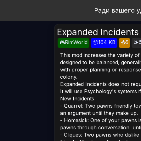
Open Workshop
Ради вашего у
Expanded Incidents
📝8
🎮RimWorld
📦164 KB
📥5
This mod increases the variety of
designed to be balanced, generall
with proper planning or response,
colony.
Expanded Incidents does not requi
It will use Psychology's systems i
New Incidents
- Quarrel: Two pawns friendly to
an argument until they make up.
- Homesick: One of your pawns is
pawns through conversation, unt
- Cliques: Two pawns who dislike 