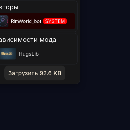
вторы
RimWorld_bot
SYSTEM
ависимости мода
HugsLib
Загрузить 92.6 KB