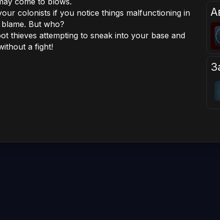
 may come to blows.
А
our colonists if you notice things malfunctioning in
 blame. But who?
pot thieves attempting to sneak into your base and
ithout a fight!
З