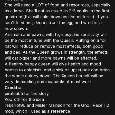
She will need a LOT of food and resources, especially
as a larva. She'll eat as much as 2-3 adults in the first
quadrum (this will calm down as she matures). If you
can't feed her, deconstruct the egg and wait for a
new spawn.
Antinium and pawns with high psychic sensitivity will
be the most in tune with the Queen. Putting on a foil
hat will reduce or remove most effects, both good
and bad. As the Queen grows in strength, the effects
will get bigger and more pawns will be affected.
A healthy happy queen will give health and mood
boosts to colonists, and a sick or upset one can bring
the whole colony down. The Queen herself will be
very demanding and incapable of most work.
Credits:
pirateaba for the story
Kooreth for the idea
rebelrot96 and Mister Mansion for the Gnoll Race 1.0
mod, which I used as a reference