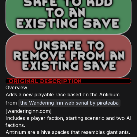
Overview
Adds a new playable race based on the Antinium
from
the Wandering Inn web serial by pirateaba
[wanderinginn.com]
Includes a player faction, starting scenario and two AI
factions.
Antinium are a hive species that resembles giant ants.