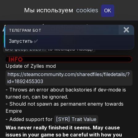
Open Workshop
Мы используем
cookies
OK
Antinium (Continued)
ТЕЛЕГРАМ БОТ
🎮RimWorld
📦2.2 MB
📥6
Запустить ✅
📝8 февр. 2026 г.
(6 месяцев назад)
Update of Zylles mod
https://steamcommunity.com/sharedfiles/filedetails/?
id=1892455303
- Throws an error about backstories if dev-mode is
turned on, can be ignored.
- Should not spawn as permanent enemy towards
Empire
- Added support for
[SYR] Trait Value
Was never really finished it seems. May cause
issues in your game so be careful with how you