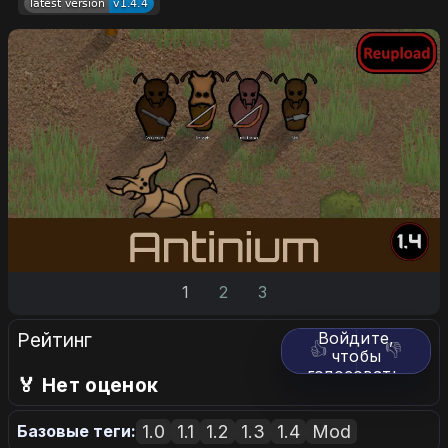
1
2
3
Рейтинг
Войдите,
👍
👎
чтобы
голосовать.
🏅 Нет оценок
1.0
1.1
1.2
1.3
1.4
Mod
Базовые теги: