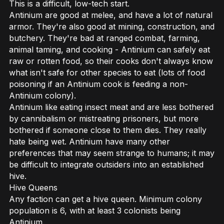
This is a difficult, low-tech start.
Antinium are good at melee, and have a lot of natural
armor. They're also good at mining, construction, and
butchery. They're bad at ranged combat, farming,
animal taming, and cooking - Antinium can safely eat
raw or rotten food, so their cooks don't always know
what isn't safe for other species to eat (lots of food
poisoning if an Antinium cook is feeding a non-
Antinium colony).
Antinium like eating insect meat and are less bothered
by cannibalism or mistreating prisoners, but more
bothered if someone close to them dies. They really
hate being wet. Antinium have many other
preferences that may seem strange to humans; it may
be difficult to integrate outsiders into an established
hive.
Hive Queens
Any faction can get a hive queen. Minimum colony
population is 6, with at least 3 colonists being
Antinium.