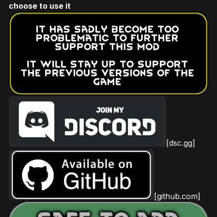
choose to use it
[dsc.gg]
[github.com]