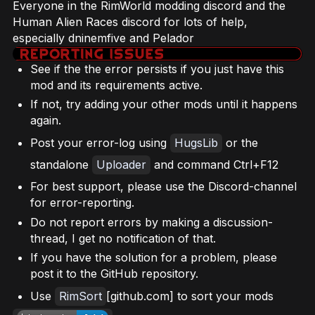
Everyone in the RimWorld modding discord and the
Human Alien Races discord for lots of help,
especially dninemfive and Pelador
See if the the error persists if you just have this
mod and its requirements active.
If not, try adding your other mods until it happens
again.
Post your error-log using
HugsLib
or the
standalone
Uploader
and command Ctrl+F12
For best support, please use the Discord-channel
for error-reporting.
Do not report errors by making a discussion-
thread, I get no notification of that.
If you have the solution for a problem, please
post it to the GitHub repository.
Use
RimSort
[github.com] to sort your mods