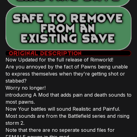
Now Updated for the full release of Rimworld!
Are you annoyed by the fact of Pawns being unable
to express themselves when they're getting shot or
stabbed?
Worry no longer!
introducing A Mod that adds pain and death sounds to
most pawns.
Now Your battles will sound Realistic and Painful.
Most sounds are from the Battlefield series and rising
storm 2.
Note that there are no seperate sound files for