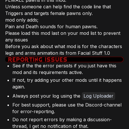
FEMALE pawns in this mod.
Unless someone can help find the code line that
Triggers and targets female pawns only.
mod only adds;
Pain and Death sounds for human pawns.
Please load this mod last on your mod list to prevent
any issues
Before you ask about what mod is for the characters
legs and arms animation its from Facial Stuff 1.0
See if the the error persists if you just have this
mod and its requirements active.
If not, try adding your other mods until it happens
again.
Always post your log using the
Log Uploader
For best support, please use the Discord-channel
for error-reporting.
Do not report errors by making a discussion-
thread, I get no notification of that.