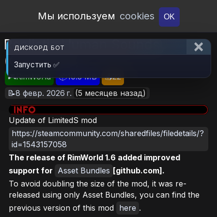
Open Workshop
Мы используем
cookies
OK
Realistic Human Sounds
ДИСКОРД БОТ
(Continued)
Запустить ✅
🎮RimWorld
📦10.3 MB
📥22
📝8 февр. 2026 г.
(5 месяцев назад)
Update of LimitedS mod
https://steamcommunity.com/sharedfiles/filedetails/?
id=1543157058
The release of RimWorld 1.6 added improved
support for
Asset Bundles
[github.com].
To avoid doubling the size of the mod, it was re-
released using only Asset Bundles, you can find the
previous version of this mod
here
.