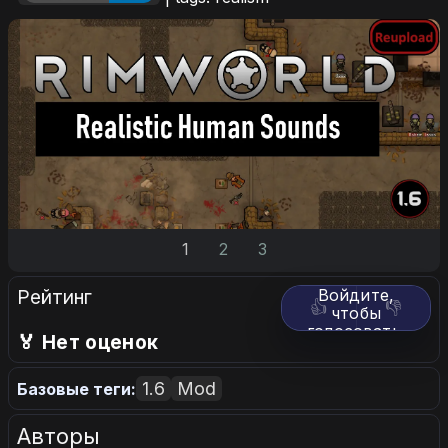
1
2
3
Рейтинг
Войдите,
👍
👎
чтобы
голосовать.
🏅 Нет оценок
1.6
Mod
Базовые теги:
Авторы