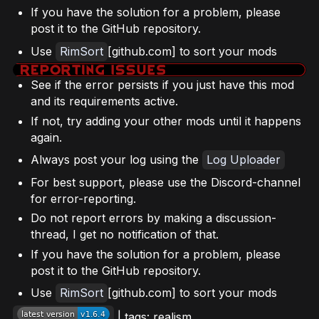
If you have the solution for a problem, please
post it to the GitHub repository.
Use
RimSort
[github.com] to sort your mods
See if the error persists if you just have this mod
and its requirements active.
If not, try adding your other mods until it happens
again.
Always post your log using the
Log Uploader
For best support, please use the Discord-channel
for error-reporting.
Do not report errors by making a discussion-
thread, I get no notification of that.
If you have the solution for a problem, please
post it to the GitHub repository.
Use
RimSort
[github.com] to sort your mods
| tags: realism