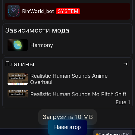
RimWorld_bot
SYSTEM
Зависимости мода
Harmony
Плагины
Realistic Human Sounds Anime
Overhaul
Realistic Human Sounds No Pitch Shift
Еще 1
Загрузить 10 MB
Навигатор
Проблемы
·
0%