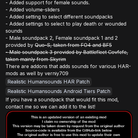
- Added support for female sounds.
- Added volume-sliders
- Added setting to select different soundpacks
- Added settings to select to play death or wounded
sounds
- Male soundpack 2, Female soundpack 1 and 2
provided by
Quo-S, taken from FO4 and BF5
- Male soundpack 3 provided by Battlefleet Covfefe,
taken mainly from Skyrim
There are addons that adds sounds for various HAR-
mods as well by verniy709
Realistic Humansounds HAR Patch
Realistic Humansounds Android Tiers Patch
If you have a soundpack that would fit this mod,
contact me so we can add it to the list!