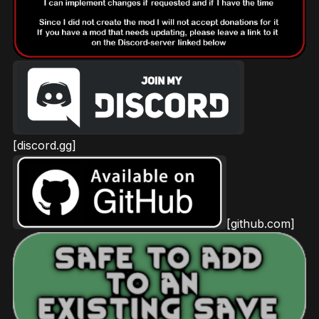
[discord.gg]
[github.com]