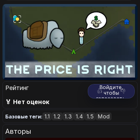
Рейтинг
Войдите,
👍
👎
чтобы
голосовать.
🏅 Нет оценок
1.1
1.2
1.3
1.4
1.5
Mod
Базовые теги:
Авторы