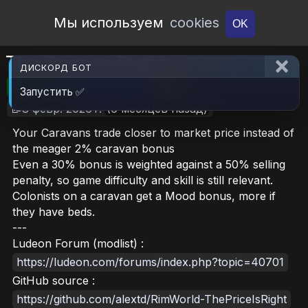
Open Workshop
Мы используем
cookies
OK
The Price Is Right
ДИСКОРД БОТ
🎮RimWorld
📦245.4 KB
📥15
Запустить ✅
📝8 февр. 2026 г.
(6 месяцев назад)
Your Caravans trade closer to market price instead of
the meager 2% caravan bonus
Even a 30% bonus is weighted against a 50% selling
penalty, so game difficulty and skill is still relevant.
Colonists on a caravan get a Mood bonus, more if
they have beds.
---
Ludeon Forum (modlist) :
https://ludeon.com/forums/index.php?topic=40701
GitHub source :
https://github.com/alextd/RimWorld-ThePriceIsRight