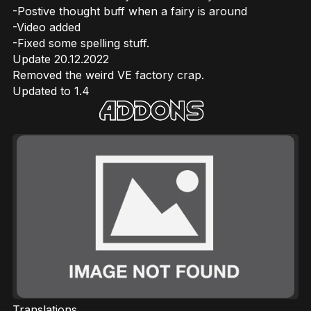
-Postive thought buff when a fairy is around
-Video added
-Fixed some spelling stuff.
Update 20.12.2022
Removed the weird VE factory crap.
Updated to 1.4
Translations