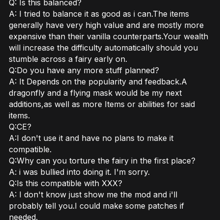
Q: Is this balanced?
A: I tried to balance it as good as i can.The items
generally have very high value and are mostly more
expensive than their vanilla counterparts.Your wealth
will increase the difficulty automatically should you
stumble across a fairy early on.
Q:Do you have any more stuff planned?
A: It Depends on the popularity and feedback.A
dragonfly and a flying mask would be my next
additions,as well as more Items or abilities for said
items.
Q:CE?
A:I don't use it and have no plans to make it
compatible.
Q:Why can you torture the fairy in the first place?
A: i was bullied into doing it. I'm sorry.
Q:Is this compatible with XXX?
A: I don't know just show me the mod and i'll
probably tell you.I could make some patches if
needed.