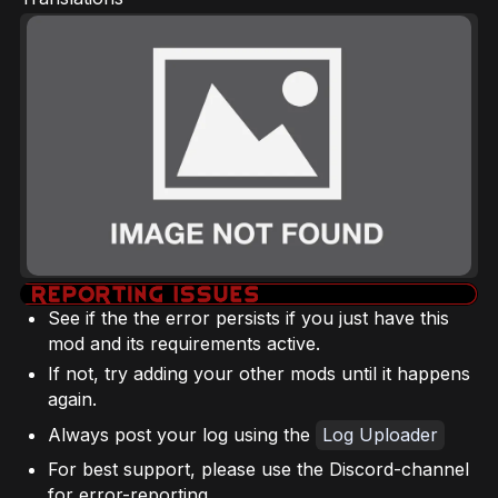
See if the the error persists if you just have this
mod and its requirements active.
If not, try adding your other mods until it happens
again.
Always post your log using the
Log Uploader
For best support, please use the Discord-channel
for error-reporting.