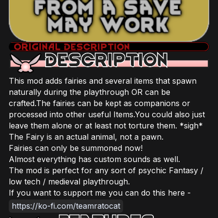
This mod adds fairies and several items that spawn
naturally during the playthrough OR can be
crafted.The fairies can be kept as companions or
processed into other useful Items.You could also just
leave them alone or at least not torture them. *sigh*
The Fairy is an actual animal, not a pawn.
Fairies can only be summoned now!
Almost everything has custom sounds as well.
The mod is perfect for any sort of psychic Fantasy /
low tech / medieval playthrough.
If you want to support me you can do this here -
https://ko-fi.com/teamratocat