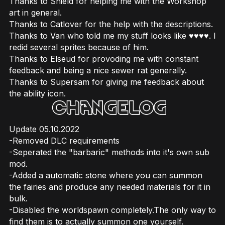
Thanks to Shield for helping me with the Workshop
art in general.
Thanks to Catlover for the help with the descriptions.
Thanks to Van who told me my stuff looks like ♥♥♥♥. I
redid several sprites because of him.
Thanks to Elseud for provoding me with constant
feedback and being a nice sewer rat generally.
Thanks to Supersam for giving me feedback about
the ability icon.
Update 05.10.2022
-Removed DLC requirements
-Seperated the "barbaric" methods into it's own sub
mod.
-Added a automatic stone where you can summon
the fairies and produce any needed materials for it in
bulk.
-Disabled the worldspawn completely.The only way to
find them is to actually summon one yourself.