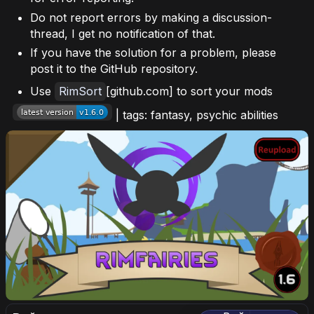
Do not report errors by making a discussion-
thread, I get no notification of that.
If you have the solution for a problem, please
post it to the GitHub repository.
Use
RimSort
[github.com] to sort your mods
| tags: fantasy, psychic abilities