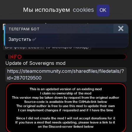
Open Workshop
Мы используем
cookies
OK
Rimfairies (Continued)
ТЕЛЕГРАМ БОТ
🎮RimWorld
📦2.1 MB
📥6
Запустить ✅
📝8 февр. 2026 г.
(6 месяцев назад)
Update of Sovereigns mod
https://steamcommunity.com/sharedfiles/filedetails/?
id=2870129500