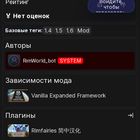
Рейтинг
Войдите,
👍
👎
чтобы
голосовать.
🏅 Нет оценок
1.4
1.5
1.6
Mod
Базовые теги:
Авторы
RimWorld_bot
SYSTEM
Зависимости мода
Vanilla Expanded Framework
Плагины
Rimfairies 简中汉化