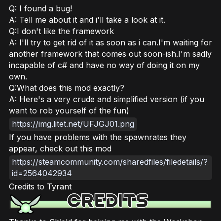
Q: I found a bug!
A: Tell me about it and i'll take a look at it.
Q:I don't like the framework
A: I'll try to get rid of it as soon as i can.I'm waiting for
another framework that comes out soon-ish.I'm sadly
incapable of c# and have no way of doing it on my
own.
Q:What does this mod exactly?
A: Here's a very crude and simplified version (if you
want to rob yourself of the fun)
https://img.litet.net/UFJGJ01.png
If you have problems with the spawnrates they
appear, check out this mod
https://steamcommunity.com/sharedfiles/filedetails/?
id=2564042934
Credits to Tyrant