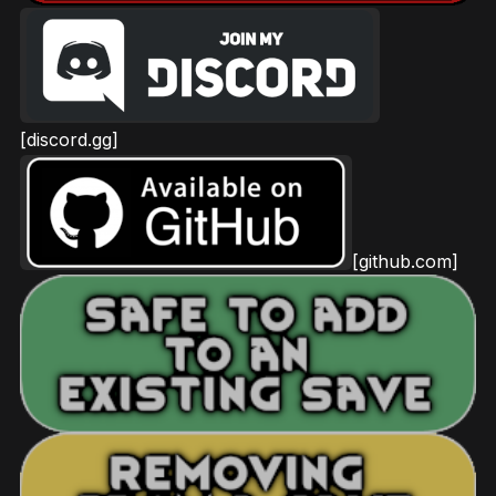
[discord.gg]
[github.com]