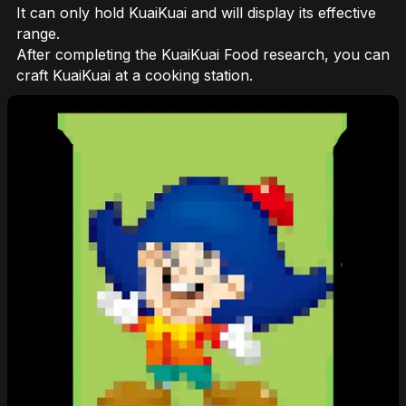
It can only hold KuaiKuai and will display its effective
range.
After completing the KuaiKuai Food research, you can
craft KuaiKuai at a cooking station.