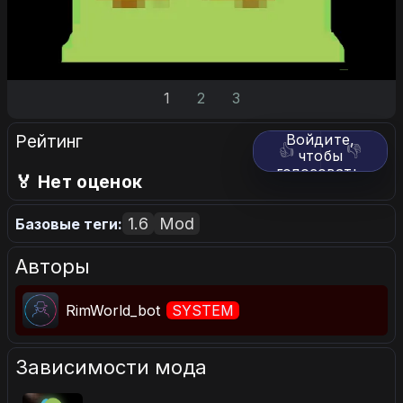
1
2
3
Рейтинг
Войдите,
👍
👎
чтобы
голосовать.
🏅 Нет оценок
1.6
Mod
Базовые теги:
Авторы
RimWorld_bot
SYSTEM
Зависимости мода