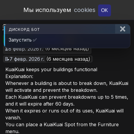
Open Workshop
Мы используем
cookies
OK
乖乖模組
ДИСКОРД БОТ
🎮RimWorld
📦56.8 MB
📥9
Запустить ✅
(6 месяцев назад)
⏳8 февр. 2026 г.
📝7 февр. 2026 г.
(6 месяцев назад)
KuaiKuai keeps your buildings functional
Explanation:
Whenever a building is about to break down, KuaiKuai
will activate and prevent the breakdown.
Each KuaiKuai can prevent breakdowns up to 5 times,
and it will expire after 60 days.
When it expires or runs out of its uses, KuaiKuai will
vanish.
You can place a KuaiKuai Spot from the Furniture
menu.