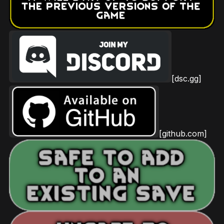
[dsc.gg]
[github.com]