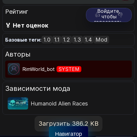
Рейтинг
Войдите,
👍
👎
чтобы
голосовать.
🏅 Нет оценок
1.0
1.1
1.2
1.3
1.4
Mod
Базовые теги:
Авторы
RimWorld_bot
SYSTEM
Зависимости мода
Humanoid Alien Races
Загрузить 386.2 KB
Навигатор