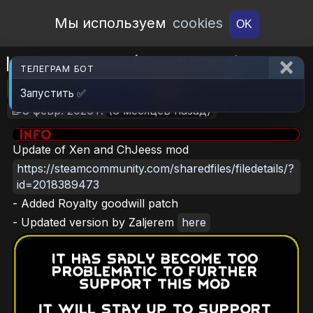
Open Workshop
Мы используем
cookies
OK
Logann Race (Continued)
ТЕЛЕГРАМ БОТ
🎮RimWorld
📦975.4 KB
📥6
Запустить ✅
📝8 февр. 2026 г.
(6 месяцев назад)
Update of Xen and ChJeess mod
https://steamcommunity.com/sharedfiles/filedetails/?
id=2018389473
- Added Royalty goodwill patch
- Updated version by Zaljerem
here