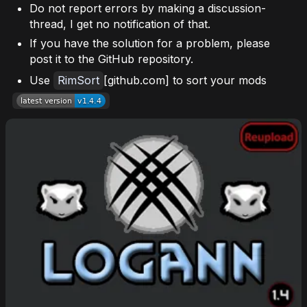
Do not report errors by making a discussion-
thread, I get no notification of that.
If you have the solution for a problem, please
post it to the GitHub repository.
Use
RimSort
[github.com] to sort your mods