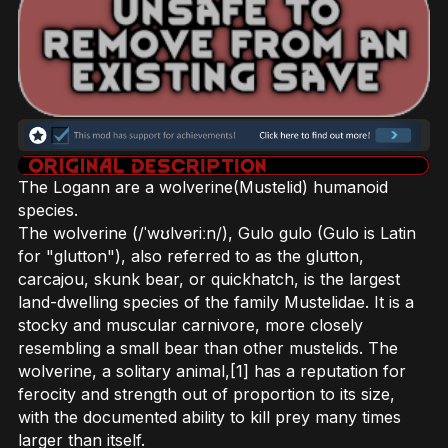
The Logann are a wolverine(Mustelid) humanoid
species.
The wolverine (/ˈwʊlvəriːn/), Gulo gulo (Gulo is Latin
for "glutton"), also referred to as the glutton,
carcajou, skunk bear, or quickhatch, is the largest
land-dwelling species of the family Mustelidae. It is a
stocky and muscular carnivore, more closely
resembling a small bear than other mustelids. The
wolverine, a solitary animal,[1] has a reputation for
ferocity and strength out of proportion to its size,
with the documented ability to kill prey many times
larger than itself.