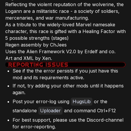
Reflecting the violent reputation of the wolverine, the
Logann are a militaristic race - a society of soldiers,
mercenaries, and war manufacturing.
As a tribute to the widely-loved Marvel namesake
character, this race is gifted with a Healing Factor with
5 possible strengths (stages)
Regen assembly by ChJees
Uses the Alien Framework V2.0 by Erdelf and co.
Art and XML by Xen.
See if the the error persists if you just have this
mod and its requirements active.
If not, try adding your other mods until it happens
again.
Post your error-log using
HugsLib
or the
standalone
Uploader
and command Ctrl+F12
For best support, please use the Discord-channel
for error-reporting.