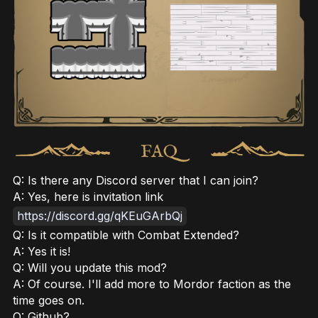
Q: Is there any Discord server that I can join?
A: Yes, here is invitation link
https://discord.gg/qKEuGArbQj
Q: Is it compatible with Combat Extended?
A: Yes it is!
Q: Will you update this mod?
A: Of course. I'll add more to Mordor faction as the
time goes on.
Q: Github?