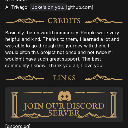
A: Trivago.
Joke's on you.
[github.com]
Basically the rimworld community. People were very
helpful and kind. Thanks to them, I learned a lot and
was able to go through this journey with them. I
would ditch this project not once and not twice if I
wouldn't have such great support. The best
community I know. Thank you all, I love you.
[discord.gg]