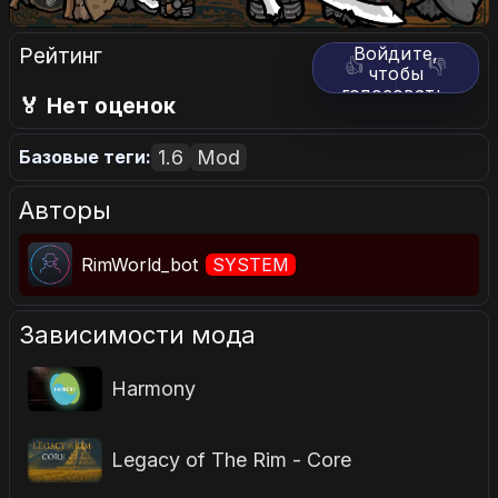
Рейтинг
Войдите,
👍
👎
чтобы
голосовать.
🏅 Нет оценок
1.6
Mod
Базовые теги:
Авторы
RimWorld_bot
SYSTEM
Зависимости мода
Harmony
Legacy of The Rim - Core