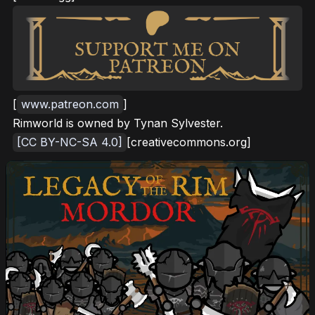
[
www.patreon.com
]
Rimworld is owned by Tynan Sylvester.
[CC BY-NC-SA 4.0]
[creativecommons.org]