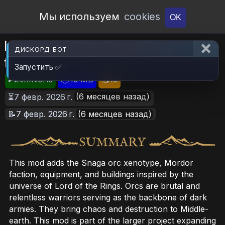
Open Workshop
Мы используем
cookies
OK
Legacy of The Rim - Shadow of
ДИСКОРД БОТ
the East
Запустить ✅
🎮RimWorld
📦13 MB
📥13
(6 месяцев назад)
⏳7 февр. 2026 г.
📝7 февр. 2026 г.
(6 месяцев назад)
This mod adds the Snaga orc xenotype, Mordor
faction, equipment, and buildings inspired by the
universe of Lord of the Rings. Orcs are brutal and
relentless warriors serving as the backbone of dark
armies. They bring chaos and destruction to Middle-
earth. This mod is part of the larger project expanding