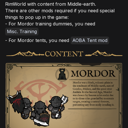
RimWorld with content from Middle-earth.
There are other mods required if you need special
things to pop up in the game:
- For Mordor training dummies, you need
Misc. Training
- For Mordor tents, you need
AOBA Tent mod