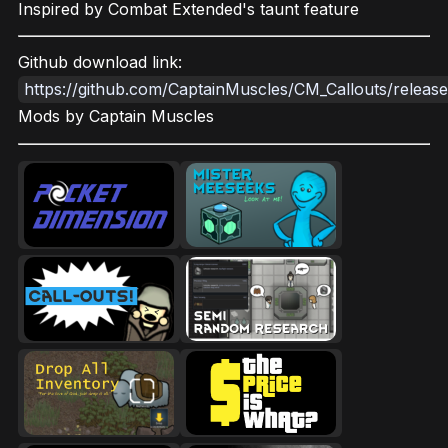
Inspired by Combat Extended's taunt feature
Github download link:
https://github.com/CaptainMuscles/CM_Callouts/release
Mods by Captain Muscles