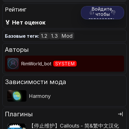
Рейтинг
Войдите,
👍
👎
чтобы
голосовать.
🏅 Нет оценок
1.2
1.3
Mod
Базовые теги:
Авторы
RimWorld_bot
SYSTEM
Зависимости мода
Harmony
Плагины
【停止维护】Callouts - 简&繁中文汉化