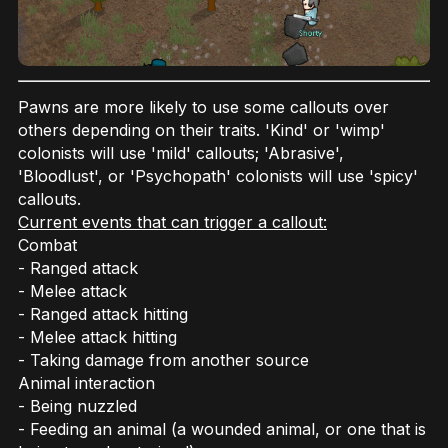
Pawns are more likely to use some callouts over
others depending on their traits. 'Kind' or 'wimp'
colonists will use 'mild' callouts; 'Abrasive',
'Bloodlust', or 'Psychopath' colonists will use 'spicy'
callouts.
Current events that can trigger a callout:
Combat
- Ranged attack
- Melee attack
- Ranged attack hitting
- Melee attack hitting
- Taking damage from another source
Animal interaction
- Being nuzzled
- Feeding an animal (a wounded animal, or one that is