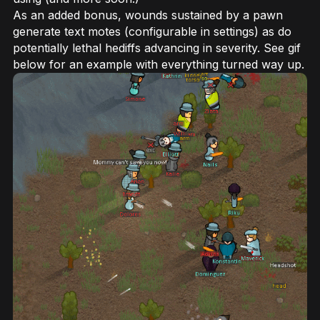
As an added bonus, wounds sustained by a pawn
generate text motes (configurable in settings) as do
potentially lethal hediffs advancing in severity. See gif
below for an example with everything turned way up.