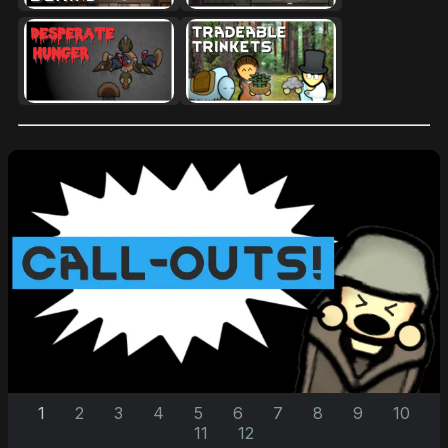
1
2
3
4
5
6
7
8
9
10
11
12