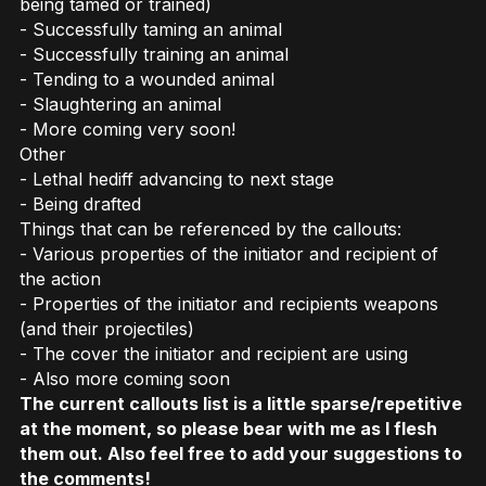
being tamed or trained)
- Successfully taming an animal
- Successfully training an animal
- Tending to a wounded animal
- Slaughtering an animal
- More coming very soon!
Other
- Lethal hediff advancing to next stage
- Being drafted
Things that can be referenced by the callouts:
- Various properties of the initiator and recipient of
the action
- Properties of the initiator and recipients weapons
(and their projectiles)
- The cover the initiator and recipient are using
- Also more coming soon
The current callouts list is a little sparse/repetitive
at the moment, so please bear with me as I flesh
them out. Also feel free to add your suggestions to
the comments!