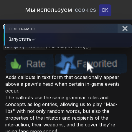
Open Workshop
Мы используем
cookies
OK
Callouts
ТЕЛЕГРАМ БОТ
🎮RimWorld
📦7.1 MB
📥6
Запустить ✅
📝8 февр. 2026 г.
(6 месяцев назад)
Adds callouts in text form that occasionally appear
above a pawn's head when certain in-game events
occur.
The callouts use the same grammar rules and
concepts as log entries, allowing us to play "Mad-
libs" with not only random words, but also the
properties of the initiator and recipients of the
interaction, their weapons, and the cover they're
using (and more soon!)