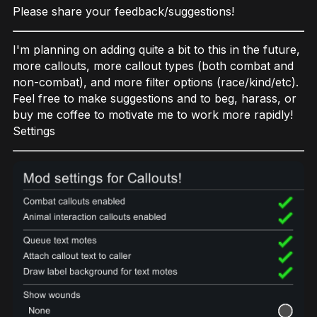
Please share your feedback/suggestions!
I'm planning on adding quite a bit to this in the future,
more callouts, more callout types (both combat and
non-combat), and more filter options (race/kind/etc).
Feel free to make suggestions and to beg, harass, or
buy me coffee to motivate me to work more rapidly!
Settings