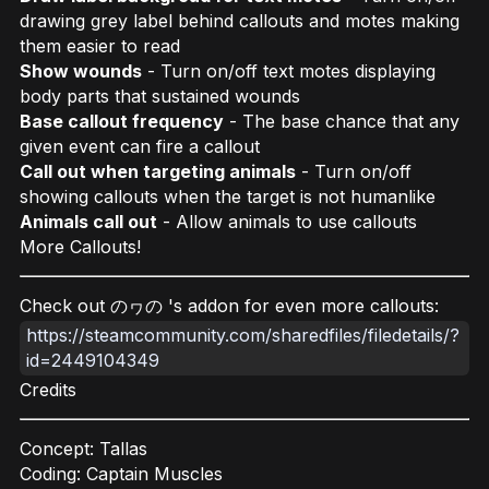
drawing grey label behind callouts and motes making
them easier to read
Show wounds
- Turn on/off text motes displaying
body parts that sustained wounds
Base callout frequency
- The base chance that any
given event can fire a callout
Call out when targeting animals
- Turn on/off
showing callouts when the target is not humanlike
Animals call out
- Allow animals to use callouts
More Callouts!
Check out の⁠ヮ⁠の 's addon for even more callouts:
https://steamcommunity.com/sharedfiles/filedetails/?
id=2449104349
Credits
Concept: Tallas
Coding: Captain Muscles