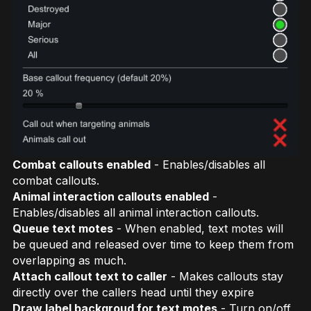
Combat callouts enabled
- Enables/disables all
combat callouts.
Animal interaction callouts enabled
-
Enables/disables all animal interaction callouts.
Queue text motes
- When enabled, text motes will
be queued and released over time to keep them from
overlapping as much.
Attach callout text to caller
- Makes callouts stay
directly over the callers head until they expire
Draw label backgroud for text motes
- Turn on/off