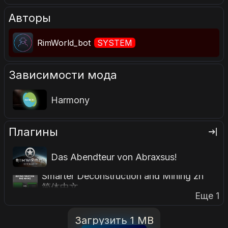
Авторы
RimWorld_bot
SYSTEM
Зависимости мода
Harmony
Плагины
Das Abendteur von Abraxsus!
Smarter Deconstruction and Mining zh
简体中文
Еще 1
Загрузить 1 MB