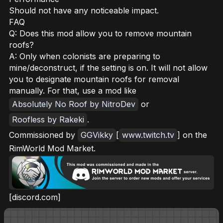
Should not have any noticeable impact.
FAQ
Q: Does this mod allow you to remove mountain
roofs?
A: Only when colonists are preparing to
mine/deconstruct, if the setting is on. It will not allow
you to designate mountain roofs for removal
manually. For that, use a mod like
Absolutely No Roof by NitroDev
or
Roofless by Rakeki
.
Commissioned by
GGVikky
[
www.twitch.tv
] on the
RimWorld Mod Market.
[discord.com]