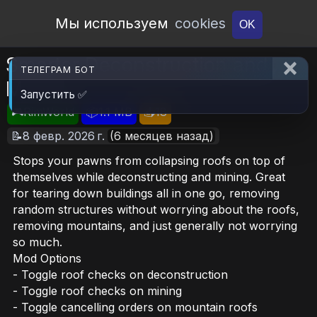
Open Workshop
Мы используем
cookies
OK
Smarter Deconstruction and
ТЕЛЕГРАМ БОТ
Mining
Запустить ✅
🎮RimWorld
📦1.1 MB
📥18
📝8 февр. 2026 г.
(6 месяцев назад)
Stops your pawns from collapsing roofs on top of
themselves while deconstructing and mining. Great
for tearing down buildings all in one go, removing
random structures without worrying about the roofs,
removing mountains, and just generally not worrying
so much.
Mod Options
- Toggle roof checks on deconstruction
- Toggle roof checks on mining
- Toggle cancelling orders on mountain roofs