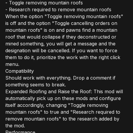
- Toggle removing mountain roofs
- Research required to remove mountain roofs
When the option "Toggle removing mountain roofs"
is off and the option "Toggle cancelling orders on
mountain roofs" is on and pawns find a mountain
roof that would collapse if they deconstructed or
mined something, you will get a message and the
designation will be cancelled. If you want to force
them to do it, prioritize the work with the right click
menu.
Compatibility
Should work with everything. Drop a comment if
something seems to break.
Expanded Roofing and Raise the Roof: This mod will
automatically pick up on these mods and configure
itself accordingly, changing "Toggle removing
mountain roofs" to true and "Research required to
remove mountain roofs" to the research added by
the mod.
Performance