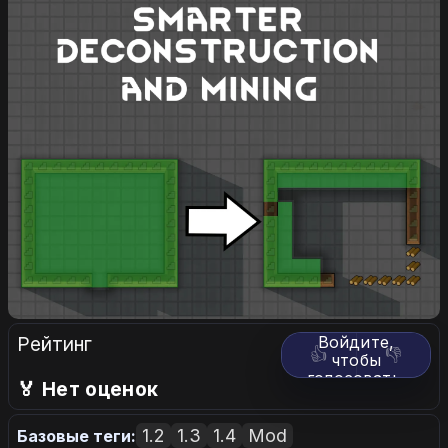
Рейтинг
Войдите,
👍
👎
чтобы
голосовать.
🏅 Нет оценок
1.2
1.3
1.4
Mod
Базовые теги: