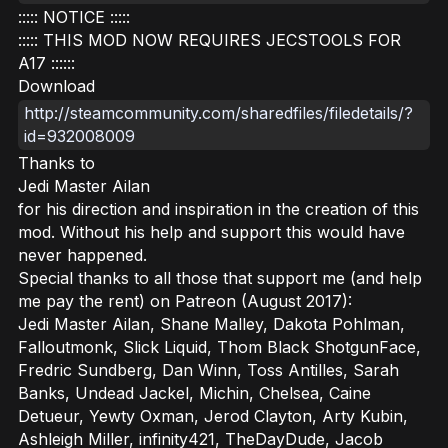
::::: NOTICE :::::
::::: THIS MOD NOW REQUIRES JECSTOOLS FOR
A17 ::::::
Download
http://steamcommunity.com/sharedfiles/filedetails/?
id=932008009
Thanks to
Jedi Master Ailan
for his direction and inspiration in the creation of this
mod. Without his help and support this would have
never happened.
Special thanks to all those that support me (and help
me pay the rent) on Patreon (August 2017):
Jedi Master Ailan, Shane Malley, Dakota Pohlman,
Falloutmonk, Slick Liquid, Thom Black ShotgunFace,
Fredric Sundberg, Dan Winn, Toss Antilles, Sarah
Banks, Undead Jackel, Michin, Chelsea, Caine
Detueur, Yewty Oxman, Jerod Clayton, Arty Kubin,
Ashleigh Miller, infinity421, TheDayDude, Jacob