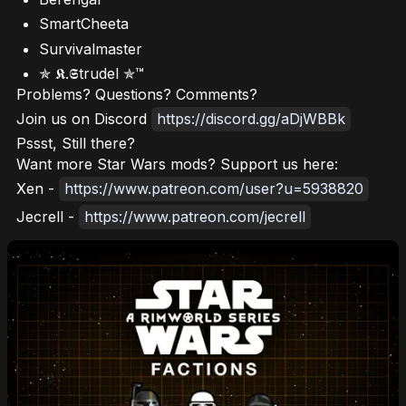
SmartCheeta
Survivalmaster
✯ 𝕶.𝕾trudel ✯™
Problems? Questions? Comments?
Join us on Discord
https://discord.gg/aDjWBBk
Pssst, Still there?
Want more Star Wars mods? Support us here:
Xen -
https://www.patreon.com/user?u=5938820
Jecrell -
https://www.patreon.com/jecrell