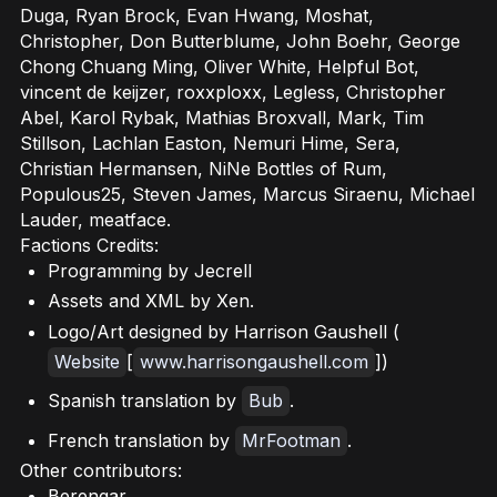
Duga, Ryan Brock, Evan Hwang, Moshat,
Christopher, Don Butterblume, John Boehr, George
Chong Chuang Ming, Oliver White, Helpful Bot,
vincent de keijzer, roxxploxx, Legless, Christopher
Abel, Karol Rybak, Mathias Broxvall, Mark, Tim
Stillson, Lachlan Easton, Nemuri Hime, Sera,
Christian Hermansen, NiNe Bottles of Rum,
Populous25, Steven James, Marcus Siraenu, Michael
Lauder, meatface.
Factions Credits:
Programming by Jecrell
Assets and XML by Xen.
Logo/Art designed by Harrison Gaushell (
Website
[
www.harrisongaushell.com
])
Spanish translation by
Bub
.
French translation by
MrFootman
.
Other contributors:
Berengar