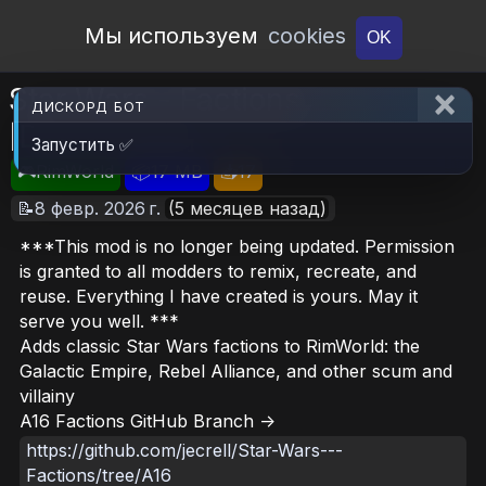
Open Workshop
Мы используем
cookies
OK
Star Wars - Factions
ДИСКОРД БОТ
[Deprecated]
Запустить ✅
🎮RimWorld
📦17 MB
📥17
📝8 февр. 2026 г.
(5 месяцев назад)
***This mod is no longer being updated. Permission
is granted to all modders to remix, recreate, and
reuse. Everything I have created is yours. May it
serve you well. ***
Adds classic Star Wars factions to RimWorld: the
Galactic Empire, Rebel Alliance, and other scum and
villainy
A16 Factions GitHub Branch ->
https://github.com/jecrell/Star-Wars---
Factions/tree/A16