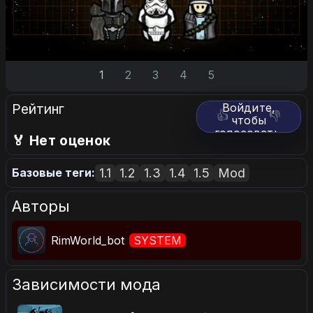
1
2
3
4
5
Рейтинг
Войдите,
👍
👎
чтобы
голосовать.
🏅 Нет оценок
1.1
1.2
1.3
1.4
1.5
Mod
Базовые теги:
Авторы
RimWorld_bot
SYSTEM
Зависимости мода