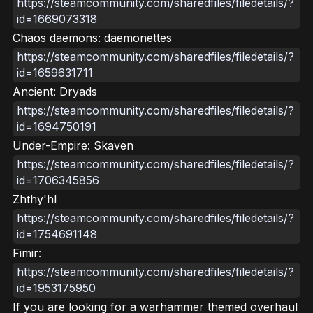
https://steamcommunity.com/sharedfiles/filedetails/?
id=1669073318
Chaos daemons: daemonettes
https://steamcommunity.com/sharedfiles/filedetails/?
id=1659631711
Ancient: Dryads
https://steamcommunity.com/sharedfiles/filedetails/?
id=1694750191
Under-Empire: Skaven
https://steamcommunity.com/sharedfiles/filedetails/?
id=1706345856
Zhthy'hl
https://steamcommunity.com/sharedfiles/filedetails/?
id=1754691148
Fimir:
https://steamcommunity.com/sharedfiles/filedetails/?
id=1953175950
If you are looking for a warhammer themed overhaul