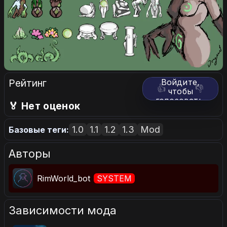
Рейтинг
Войдите,
👍
👎
чтобы
голосовать.
🏅 Нет оценок
1.0
1.1
1.2
1.3
Mod
Базовые теги:
Авторы
RimWorld_bot
SYSTEM
Зависимости мода