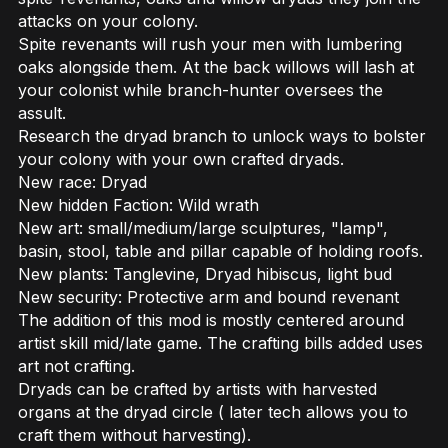
attacks on your colony.
Spite revenants will rush your men with lumbering
oaks alongside them. At the back willows will lash at
your colonist while branch-hunter oversees the
assult.
Research the dryad branch to unlock ways to bolster
your colony with your own crafted dryads.
New race: Dryad
New hidden Faction: Wild wrath
New art: small/medium/large sculptures, "lamp",
basin, stool, table and pillar capable of holding roofs.
New plants: Tanglevine, Dryad hibiscus, light bud
New security: Protective arm and bound revenant
The addition of this mod is mostly centered around
artist skill mid/late game. The crafting bills added uses
art not crafting.
Dryads can be crafted by artists with harvested
organs at the dryad circle ( later tech allows you to
craft them without harvesting).