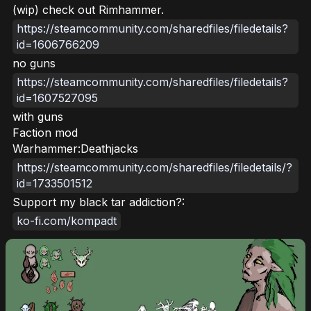
(wip) check out Rimhammer.
https://steamcommunity.com/sharedfiles/filedetails?
id=1606766209
no guns
https://steamcommunity.com/sharedfiles/filedetails?
id=1607527095
with guns
Faction mod
Warhammer:Deathjacks
https://steamcommunity.com/sharedfiles/filedetails/?
id=1733501512
Support my black tar addiction?:
ko-fi.com/kompadt