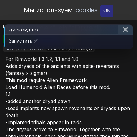
Open Workshop
Мы используем
cookies
OK
Warhammer"ish":Dryad
ДИСКОРД БОТ
🎮RimWorld
📦11.5 MB
📥20
Запустить ✅
📝8 февр. 2026 г.
(6 месяцев назад)
For Rimworld 1.3 1.2, 1.1 and 1.0
Adds dryads of the ancients with spite-revenants
(fantasy x sigmar)
This mod require Alien Framework.
Load Humanoid Alien Races before this mod.
1.1
-added another dryad pawn
-seed implants now spawn revenants or dryads upon
death
-implanted tribals appear in raids
The dryads arrive to Rimworld. Together with the
spite-revenants, oaks and willow dryads they join the