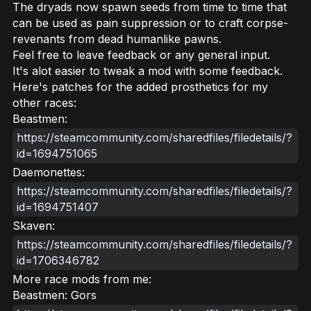
The dryads now spawn seeds from time to time that
can be used as pain suppression or to craft corpse-
revenants from dead humanlike pawns.
Feel free to leave feedback or any general input.
It's alot easier to tweak a mod with some feedback.
Here's patches for the added prosthetics for my
other races:
Beastmen:
https://steamcommunity.com/sharedfiles/filedetails/?
id=1694751065
Daemonettes:
https://steamcommunity.com/sharedfiles/filedetails/?
id=1694751407
Skaven:
https://steamcommunity.com/sharedfiles/filedetails/?
id=1706346782
More race mods from me:
Beastmen: Gors