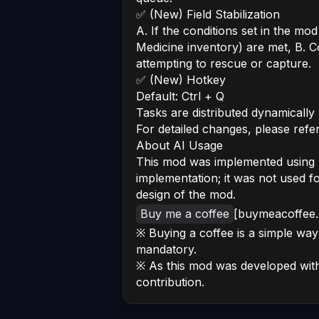
✅ (New) Field Stabilization
A. If the conditions set in the mod
Medicine inventory) are met, B. C
attempting to rescue or capture.
✅ (New) Hotkey
Default: Ctrl + Q
Tasks are distributed dynamically
For detailed changes, please refe
About AI Usage
This mod was implemented using AI
implementation; it was not used f
design of the mod.
Buy me a coffee
[buymeacoffee
※ Buying a coffee is a simple way 
mandatory.
※ As this mod was developed with 
contribution.