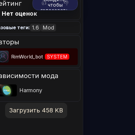
ейтинг
👍
👎
чтобы
голосовать.
 Нет оценок
1.6
Mod
зовые теги:
вторы
RimWorld_bot
SYSTEM
ависимости мода
Harmony
Загрузить 458 KB