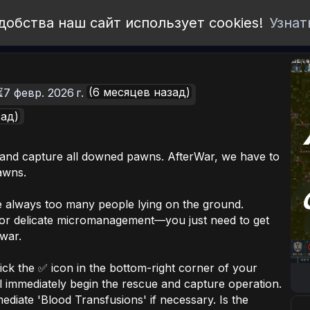
добства наш сайт использует cookies!
Узнат
(6 месяцев назад)
⏳7 февр. 2026 г.
зад)
 and capture all downed pawns. AfterWar, we have to
awns.
 always too many people lying on the ground.
for delicate micromanagement—you just need to get
 war.
lick the ✅ icon in the bottom-right corner of your
ll immediately begin the rescue and capture operation.
mediate 'Blood Transfusions' if necessary. Is the