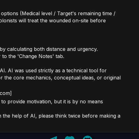
 options (Medical level / Target's remaining time /
olonists will treat the wounded on-site before
 by calculating both distance and urgency.
r to the 'Change Notes' tab.
. AI was used strictly as a technical tool for
or the core mechanics, conceptual ideas, or original
.com]
to provide motivation, but it is by no means
the help of AI, please think twice before making a