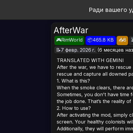
Open Workshop
Ради вашего у
AfterWar
🎮RimWorld
📦465.8 KB
📥8
📝7 февр. 2026 г.
(6 месяцев на
TRANSLATED WITH GEMINI
After the war, we have to rescue
rescue and capture all downed p
1. What is this?
When the smoke clears, there are
Sometimes, you don't have time 
the job done. That’s the reality of
2. How to use?
After activating the mod, simply c
screen. Your healthy colonists wi
Additionally, they will perform im