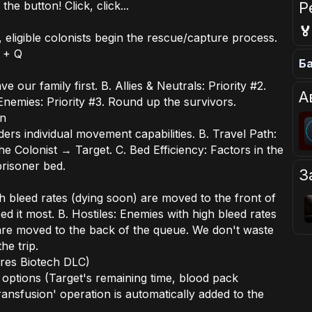
Р
he button! Click, click...

eligible colonists begin the rescue/capture process.
 + Q
Ба
ve our family first. B. Allies & Neutrals: Priority #2.
А
 Enemies: Priority #3. Round up the survivors.
on
s individual movement capabilities. B. Travel Path:
e Colonist → Target. C. Bed Efficiency: Factors in the
prisoner bed.
З
gh bleed rates (dying soon) are moved to the front of
 it most. B. Hostiles: Enemies with high bleed rates
are moved to the back of the queue. We don't waste
he trip.
res Biotech DLC)
d options (Target's remaining time, blood pack
ransfusion' operation is automatically added to the