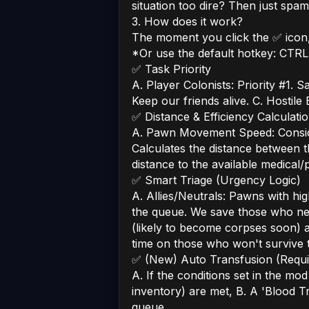
situation too dire? Then just spam t
3. How does it work?
The moment you click the ✅ icon, 
*Or use the default hotkey: CTRL
✅ Task Priority
A. Player Colonists: Priority #1. Sa
Keep our friends alive. C. Hostile
✅ Distance & Efficiency Calculati
A. Pawn Movement Speed: Consider
Calculates the distance between th
distance to the available medical/
✅ Smart Triage (Urgency Logic)
A. Allies/Neutrals: Pawns with hi
the queue. We save those who need
(likely to become corpses soon) 
time on those who won't survive t
✅ (New) Auto Transfusion (Requi
A. If the conditions set in the mo
inventory) are met, B. A 'Blood T
queue.