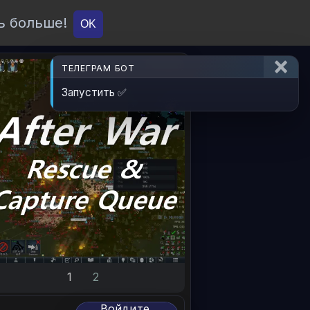
ь больше!
О проекте
API
Вход
OK
ТЕЛЕГРАМ БОТ
Запустить ✅
1
2
Войдите,