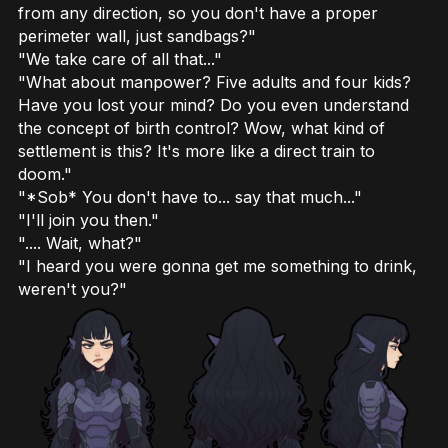
from any direction, so you don't have a proper
perimeter wall, just sandbags?"
"We take care of all that..."
"What about manpower? Five adults and four kids?
Have you lost your mind? Do you even understand
the concept of birth control? Wow, what kind of
settlement is this? It's more like a direct train to
doom."
"*Sob* You don't have to... say that much..."
"I'll join you then."
".... Wait, what?"
"I heard you were gonna get me something to drink,
weren't you?"