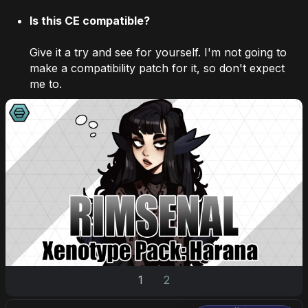
Is this CE compatible?
Give it a try and see for yourself. I'm not going to
make a compatibility patch for it, so don't expect
me to.
1
2