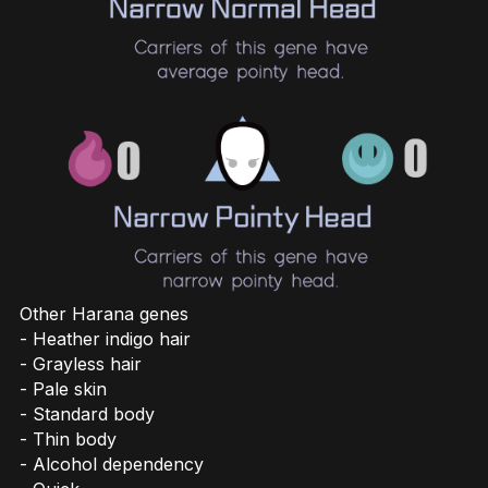
Other Harana genes
- Heather indigo hair
- Grayless hair
- Pale skin
- Standard body
- Thin body
- Alcohol dependency