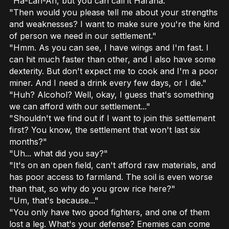
"Ha-Lan-Ah, but you can call it Harana."
"Then would you please tell me about your strengths
and weaknesses? I want to make sure you're the kind
of person we need in our settlement."
"Hmm. As you can see, I have wings and I'm fast. I
can hit much faster than other, and I also have some
dexterity. But don't expect me to cook and I'm a poor
miner. And I need a drink every few days, or I die."
"Huh? Alcohol? Well, okay, I guess that's something
we can afford with our settlement..."
"Shouldn't we find out if I want to join this settlement
first? You know, the settlement that won't last six
months?"
"Uh... what did you say?"
"It's on an open field, can't afford raw materials, and
has poor access to farmland. The soil is even worse
than that, so why do you grow rice here?"
"Um, that's because..."
"You only have two good fighters, and one of them
lost a leg. What's your defense? Enemies can come