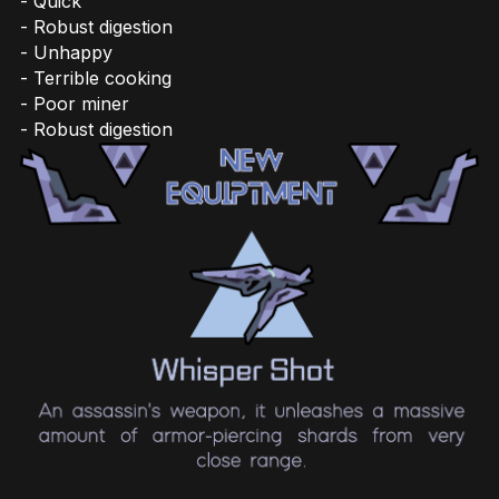
- Quick
- Robust digestion
- Unhappy
- Terrible cooking
- Poor miner
- Robust digestion