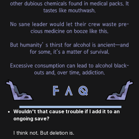
Wouldn't that cause trouble if I add it to an
ongoing save?
I think not. But deletion is.