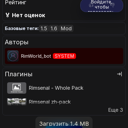
Рейтинг
Войдите,
👍
👎
чтобы
голосовать.
🏅 Нет оценок
1.5
1.6
Mod
Базовые теги:
Авторы
RimWorld_bot
SYSTEM
Плагины
Rimsenal - Whole Pack
Rimsenal zh-pack
Еще 3
Загрузить 1.4 MB