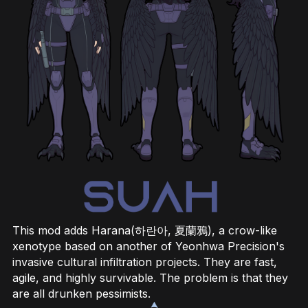
This mod adds Harana(하란아, 夏蘭鴉), a crow-like
xenotype based on another of Yeonhwa Precision's
invasive cultural infiltration projects. They are fast,
agile, and highly survivable. The problem is that they
are all drunken pessimists.