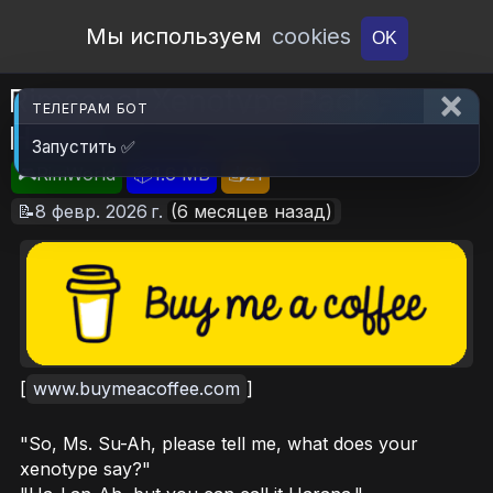
Open Workshop
Мы используем
cookies
OK
Rimsenal Xenotype Pack -
ТЕЛЕГРАМ БОТ
Harana
Запустить ✅
🎮RimWorld
📦1.6 MB
📥21
📝8 февр. 2026 г.
(6 месяцев назад)
[
www.buymeacoffee.com
]
"So, Ms. Su-Ah, please tell me, what does your
xenotype say?"